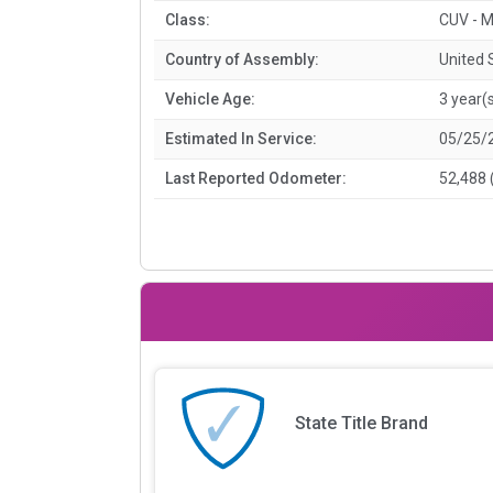
Class:
CUV - M
Country of Assembly:
United 
Vehicle Age:
3 year(
Estimated In Service:
05/25/
Last Reported Odometer:
52,488 
State Title Brand