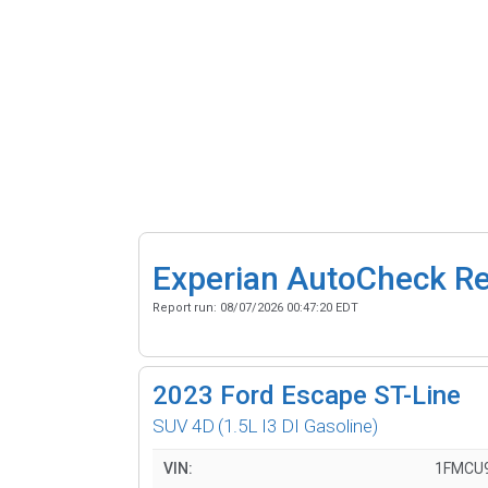
Experian AutoCheck R
Report run:
08/07/2026 00:47:20 EDT
2023
Ford Escape ST-Line
SUV 4D
(1.5L I3 DI Gasoline)
VIN:
1FMCU