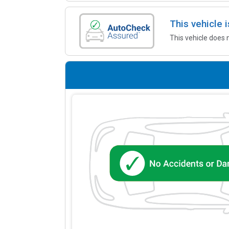
This vehicle
This vehicle does 