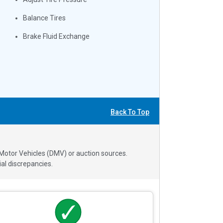
Balance Tires
Brake Fluid Exchange
Back To Top
 Motor Vehicles (DMV) or auction sources.
al discrepancies.