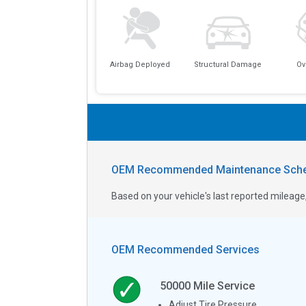
Airbag Deployed
Structural Damage
Ov
OEM Recommended Maintenance Sche
Based on your vehicle's last reported milea
OEM Recommended Services
50000
Mile Service
Adjust Tire Pressure