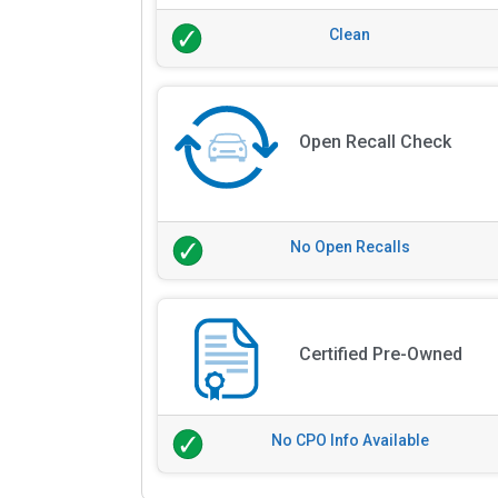
Clean
Open Recall Check
No Open Recalls
Certified Pre-Owned
No CPO Info Available