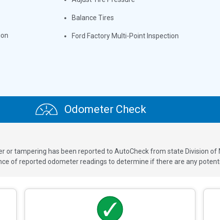
Balance Tires
ion
Ford Factory Multi-Point Inspection
Odometer Check
ver or tampering has been reported to AutoCheck from state Division of
 of reported odometer readings to determine if there are any potenti