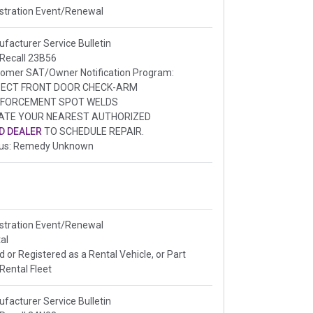
stration Event/Renewal
facturer Service Bulletin
 Recall 23B56
omer SAT/Owner Notification Program:
PECT FRONT DOOR CHECK-ARM
NFORCEMENT SPOT WELDS
ATE YOUR NEAREST AUTHORIZED
D DEALER
TO SCHEDULE REPAIR.
tus: Remedy Unknown
stration Event/Renewal
al
ed or Registered as a Rental Vehicle, or Part
 Rental Fleet
facturer Service Bulletin