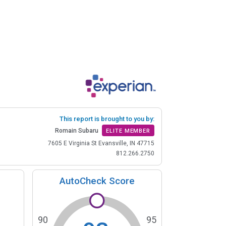
This report is brought to you by:
Romain Subaru
ELITE MEMBER
7605 E Virginia St Evansville, IN 47715
812.266.2750
AutoCheck Score
90
95