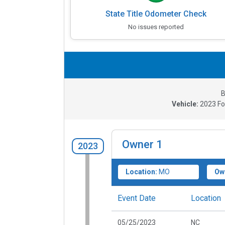
State Title Odometer Check
No issues reported
B
Vehicle:
2023
Fo
Owner
1
2023
Location:
MO
Ow
Event Date
Location
05/25/2023
NC