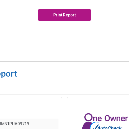
Print Report
eport
9MN1PUA09719