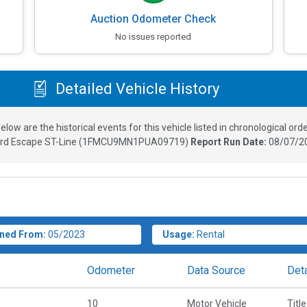
Auction Odometer Check
No issues reported
Detailed Vehicle History
elow are the historical events for this vehicle listed in chronological orde
rd Escape ST-Line
(
1FMCU9MN1PUA09719
)
Report Run Date:
08/07/2
ned From:
05/2023
Usage:
Rental
Odometer
Data Source
Deta
10
Motor Vehicle
Title