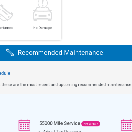
erturned
No Damage
Recommended Maintenance
dule
ge, these are the most recent and upcoming recommended maintenance i
55000
Mile Service
Not Yet Due
Adjust Tire Pressure