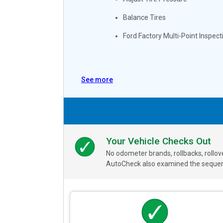
Balance Tires
Ford Factory Multi-Point Inspect
See more
Your Vehicle Checks Out
No odometer brands, rollbacks, rollo
AutoCheck also examined the sequence