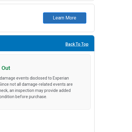
Learn More
Back To Top
 Out
 damage events disclosed to Experian
 Since not all damage-related events are
heck, an inspection may provide added
condition before purchase.