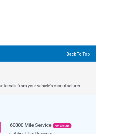
Back To Top
ntervals from your vehicle's manufacturer.
60000
Mile Service
Not Yet Due
Adjust Tire Pressure