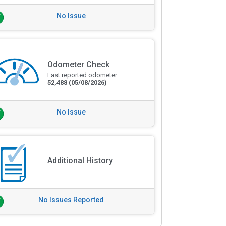
No Issue
Odometer Check
Last reported odometer:
52,488
(05/08/2026)
No Issue
Additional History
No Issues Reported