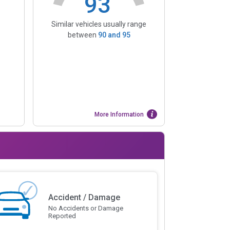
93
Similar vehicles usually range
between
90
and
95
More Information
Accident / Damage
No Accidents or Damage
Reported