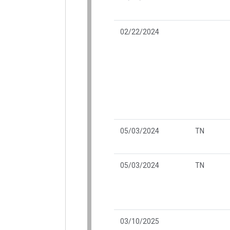
02/22/2024
05/03/2024
TN
05/03/2024
TN
03/10/2025