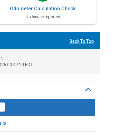
Odometer Calculation Check
No issues reported
Back To Top
r.
026 00:47:20 EDT
ils