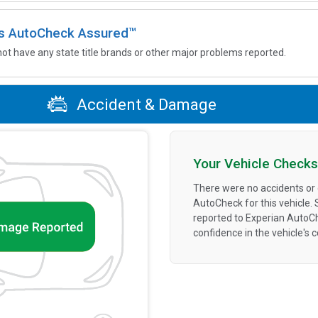
 is AutoCheck Assured™
not have any state title brands or other major problems reported.
Accident & Damage
Your Vehicle Checks
There were no accidents or
AutoCheck for this vehicle.
reported to Experian AutoC
confidence in the vehicle's 