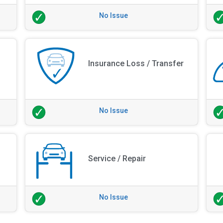
No Issue
Insurance Loss / Transfer
No Issue
Service / Repair
No Issue