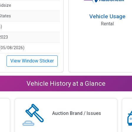
idsize
Vehicle Usage
States
Rental
s)
2023
(05/08/2026)
View Window Sticker
Vehicle History at a Glance
Auction Brand / Issues