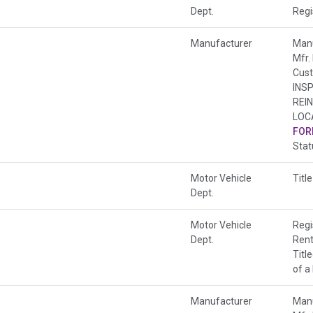
Dept.
Regi
Manufacturer
Manu
Mfr.
Cust
INS
REI
LOC
FOR
Sta
Motor Vehicle
Title
Dept.
Motor Vehicle
Regi
Dept.
Rent
Titl
of a
Manufacturer
Manu