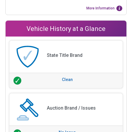
More Information
Vehicle History at a Glance
State Title Brand
Clean
Auction Brand / Issues