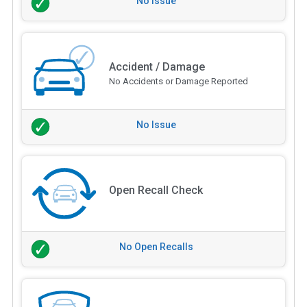
No Issue
Accident / Damage
No Accidents or Damage Reported
No Issue
Open Recall Check
No Open Recalls