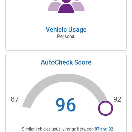
Vehicle Usage
Personal
AutoCheck Score
96
87
92
Similar vehicles usually range between
87
and
92