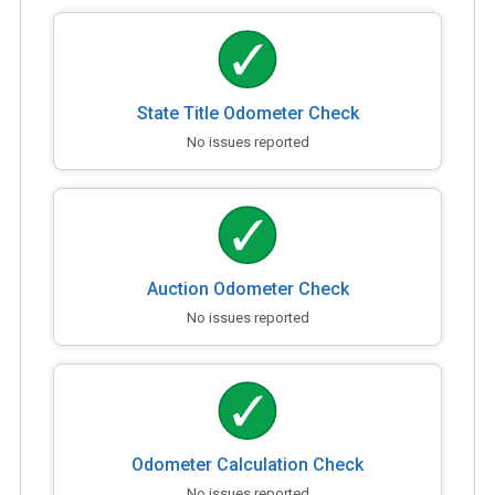
State Title Odometer Check
No issues reported
Auction Odometer Check
No issues reported
Odometer Calculation Check
No issues reported