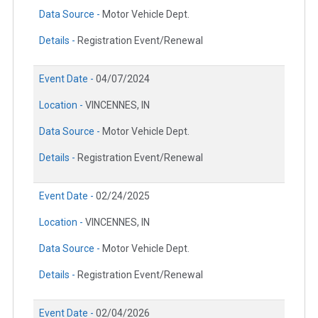
Data Source -
Motor Vehicle Dept.
Details -
Registration Event/Renewal
Event Date -
04/07/2024
Location -
VINCENNES, IN
Data Source -
Motor Vehicle Dept.
Details -
Registration Event/Renewal
Event Date -
02/24/2025
Location -
VINCENNES, IN
Data Source -
Motor Vehicle Dept.
Details -
Registration Event/Renewal
Event Date -
02/04/2026