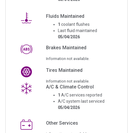
Fluids Maintained
1
coolant flushes
Last fluid maintained
05/04/2026
Brakes Maintained
Information not available.
Tires Maintained
Information not available.
A/C & Climate Control
1
A/C services reported
A/C system last serviced
05/04/2026
Other Services