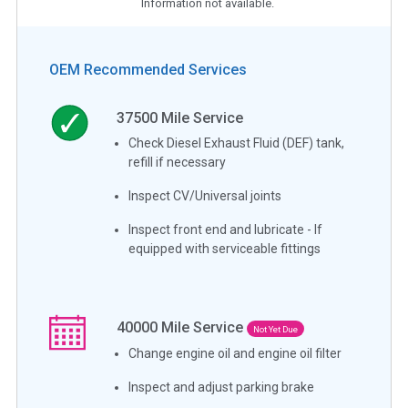
Information not available.
OEM Recommended Services
37500
Mile Service
Check Diesel Exhaust Fluid (DEF) tank,
refill if necessary
Inspect CV/Universal joints
Inspect front end and lubricate - If
equipped with serviceable fittings
40000
Mile Service
Not Yet Due
Change engine oil and engine oil filter
Inspect and adjust parking brake