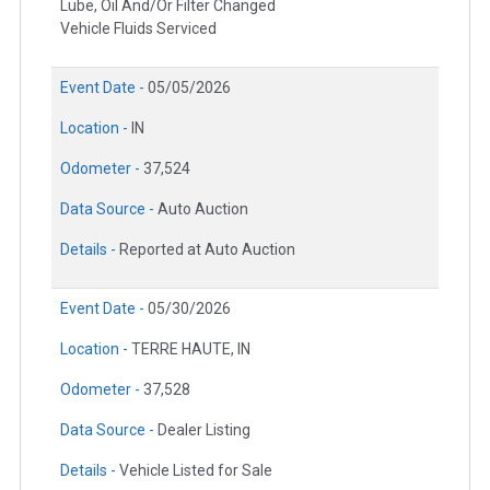
Lube, Oil And/Or Filter Changed
Vehicle Fluids Serviced
Event Date -
05/05/2026
Location -
IN
Odometer -
37,524
Data Source -
Auto Auction
Details -
Reported at Auto Auction
Event Date -
05/30/2026
Location -
TERRE HAUTE, IN
Odometer -
37,528
Data Source -
Dealer Listing
Details -
Vehicle Listed for Sale