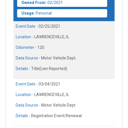
Owned From:
02/2021
Usage:
Personal
Event Date -
02/25/2021
Location -
LAWRENCEVILLE, IL
Odometer -
120
Data Source -
Motor Vehicle Dept.
Details -
Title(Lien Reported)
Event Date -
03/04/2021
Location -
LAWRENCEVILLE, IL
Data Source -
Motor Vehicle Dept.
Details -
Registration Event/Renewal