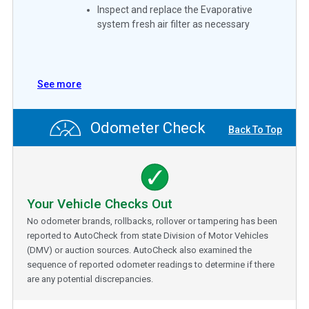
Inspect and replace the Evaporative
system fresh air filter as necessary
See more
Odometer Check
Back To Top
Your Vehicle Checks Out
No odometer brands, rollbacks, rollover or tampering has been
reported to AutoCheck from state Division of Motor Vehicles
(DMV) or auction sources. AutoCheck also examined the
sequence of reported odometer readings to determine if there
are any potential discrepancies.