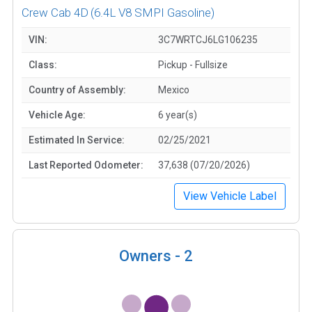
Crew Cab 4D
(6.4L V8 SMPI Gasoline)
VIN:
3C7WRTCJ6LG106235
Class:
Pickup - Fullsize
Country of Assembly:
Mexico
Vehicle Age:
6 year(s)
Estimated In Service:
02/25/2021
Last Reported Odometer:
37,638 (07/20/2026)
View Vehicle Label
Owners -
2