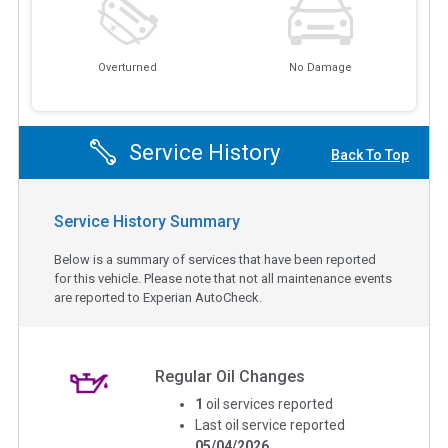
Overturned
No Damage
Service History
Back To Top
Service History Summary
Below is a summary of services that have been reported
for this vehicle. Please note that not all maintenance events
are reported to Experian AutoCheck.
Regular Oil Changes
1
oil services reported
Last oil service reported
05/04/2026