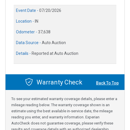
Event Date -
07/20/2026
Location -
IN
Odometer -
37,638
Data Source -
Auto Auction
Details -
Reported at Auto Auction
Warranty Check
Back To Top
To see your estimated warranty coverage details, please enter a
mileage reading below. The warranty coverage shown is an
estimate using the best available in-service date, the mileage
reading you enter, and warranty information. Experian
AutoCheck does not guarantee coverage, please verify these
results and coverage details with an authorized dealership.