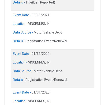
Details -
Title(Lien Reported)
Event Date -
08/18/2021
Location -
VINCENNES, IN
Data Source -
Motor Vehicle Dept.
Details -
Registration Event/Renewal
Event Date -
01/31/2022
Location -
VINCENNES, IN
Data Source -
Motor Vehicle Dept.
Details -
Registration Event/Renewal
Event Date -
01/31/2023
Location -
VINCENNES, IN