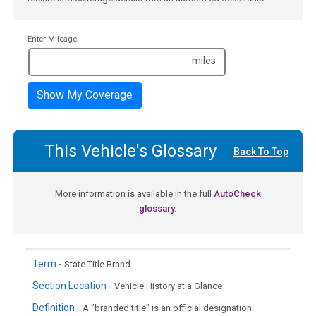
Enter Mileage:
miles
Show My Coverage
This Vehicle's Glossary
Back To Top
More information is available in the full
AutoCheck
glossary.
Term -
State Title Brand
Section Location -
Vehicle History at a Glance
Definition -
A "branded title" is an official designation