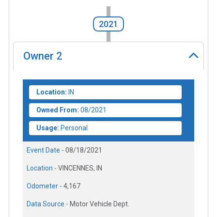
2021
Owner
2
Location:
IN
Owned From:
08/2021
Usage:
Personal
Event Date -
08/18/2021
Location -
VINCENNES, IN
Odometer -
4,167
Data Source -
Motor Vehicle Dept.