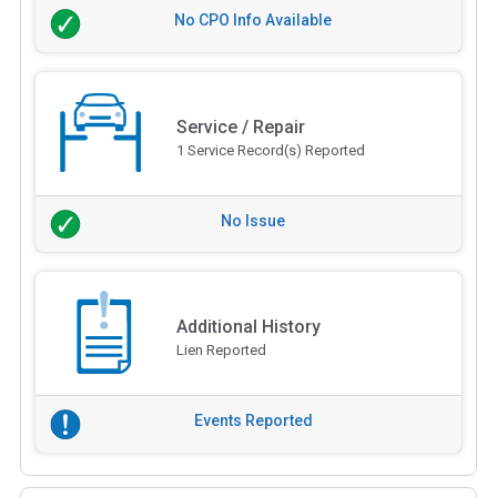
No CPO Info Available
Service / Repair
1 Service Record(s) Reported
No Issue
Additional History
Lien Reported
Events Reported