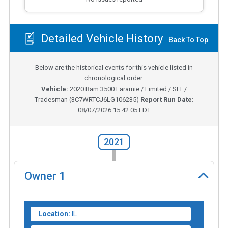
Detailed Vehicle History
Back To Top
Below are the historical events for this vehicle listed in
chronological order.
Vehicle:
2020
Ram 3500 Laramie / Limited / SLT /
Tradesman
(
3C7WRTCJ6LG106235
)
Report Run Date:
08/07/2026 15:42:05 EDT
2021
Owner
1
Location:
IL