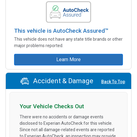
This vehicle is AutoCheck Assured™
This vehicle does not have any state title brands or other
major problems reported.
Learn More
Accident & Damage
Back To Top
Your Vehicle Checks Out
There were no accidents or damage events
disclosed to Experian AutoCheck for this vehicle.
Since not all damage-related events are reported
to Experian AutoCheck, an inspection may provide