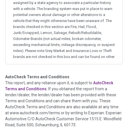
assigned by a state agency to associate a particular history
with a vehicle. The branding system was put in place to warn
potential owners about damage or other alterations to a
vehicle that they might otherwise have been unaware of. The
brands checked in this section are Fire, Hail, Flood,
Junk/Scrapped, Lemon, Salvage, Rebuilt/Rebuildable,
Odometer Brands (not actual miles, broken odometer,
exceeding mechanical limits, mileage discrepancy, or suspect
miles). Please note Grey Market and Insurance Loss or Theft
brands are not checked in this box and can be found on other
corresponding boxes.
AutoCheck Terms and Conditions
Term -
Auction Issue
This report, and any reliance upon it, is subject to
AutoCheck
Section Location -
Vehicle History at a Glance
Terms and Conditions
. If you obtained the report from a
lender/dealer, the lender/dealer has been provided with these
Definition -
This section summarizes any issues if reported
Terms and Conditions and can share them with you. These
such as damage condition from seller's disclosure or during
AutoCheck Terms and Conditions are also available at any time
the inspection process including required structural damage
at www.autocheck.com/terms or by writing to Experian: Experian
disclosure, title brands, odometer issues, etc. as outlined by
Automotive C/O AutoCheck Customer Service 1515 E. Woodfield
the
National Auction Automotive Association Arbitration
Road, Suite 500, Schaumburg, IL 60173.
Policy 2025.