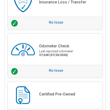
Insurance Loss / Transfer
No Issue
Odometer Check
Last reported odometer:
37,638
(07/20/2026)
No Issue
Certified Pre-Owned