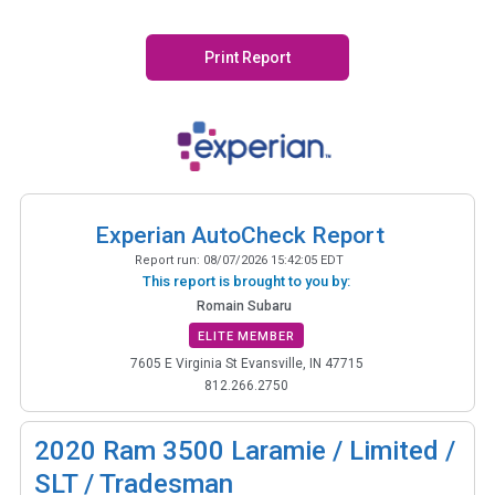
Print Report
Experian AutoCheck Report
Report run:
08/07/2026 15:42:05 EDT
This report is brought to you by:
Romain Subaru
ELITE MEMBER
7605 E Virginia St Evansville, IN 47715
812.266.2750
2020
Ram 3500 Laramie / Limited /
SLT / Tradesman