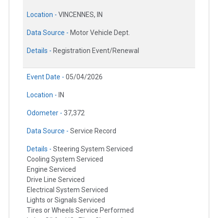
Location -
VINCENNES, IN
Data Source -
Motor Vehicle Dept.
Details -
Registration Event/Renewal
Event Date -
05/04/2026
Location -
IN
Odometer -
37,372
Data Source -
Service Record
Details -
Steering System Serviced
Cooling System Serviced
Engine Serviced
Drive Line Serviced
Electrical System Serviced
Lights or Signals Serviced
Tires or Wheels Service Performed