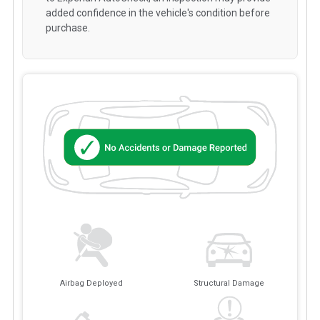
added confidence in the vehicle's condition before
purchase.
Airbag Deployed
Structural Damage