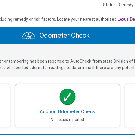
Status: Remedy 
cluding remedy or risk factors.
Locate your nearest authorized
Lexus De
Odometer Check
ver or tampering has been reported to AutoCheck from state Division of
 of reported odometer readings to determine if there are any potenti
Auction Odometer Check
No issues reported