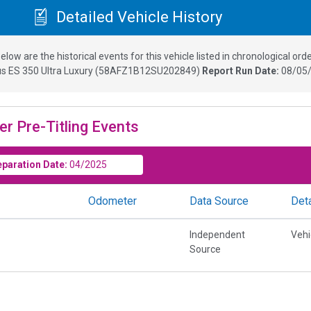
Detailed Vehicle History
elow are the historical events for this vehicle listed in chronological orde
s ES 350 Ultra Luxury
(
58AFZ1B12SU202849
)
Report Run Date:
08/05/
er Pre-Titling Events
eparation Date:
04/2025
Odometer
Data Source
Deta
Independent
Vehi
Source