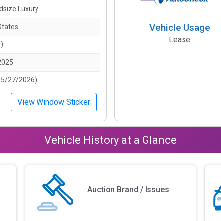
idsize Luxury
Vehicle Usage
States
Lease
s)
2025
05/27/2026)
View Window Sticker
Vehicle History at a Glance
Auction Brand / Issues