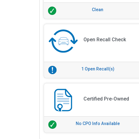
Clean
Open Recall Check
1 Open Recall(s)
Certified Pre-Owned
No CPO Info Available