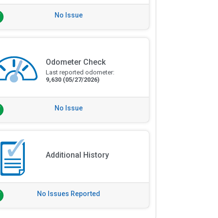
No Issue
Odometer Check
Last reported odometer:
9,630
(05/27/2026)
No Issue
Additional History
No Issues Reported