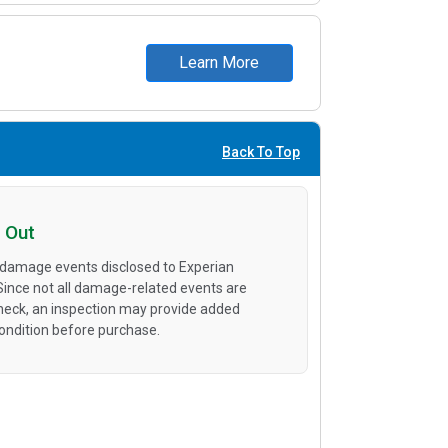
Learn More
Back To Top
 Out
 damage events disclosed to Experian
 Since not all damage-related events are
heck, an inspection may provide added
condition before purchase.