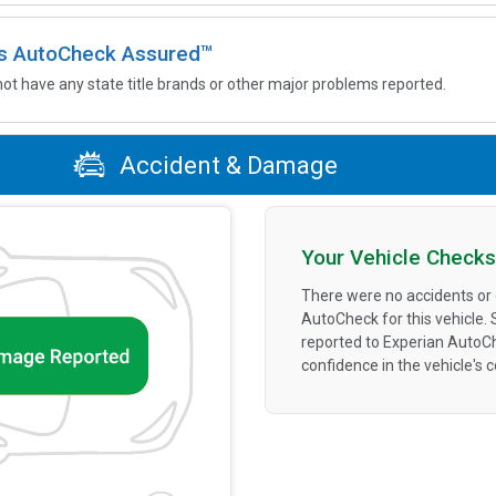
 is AutoCheck Assured™
not have any state title brands or other major problems reported.
Accident & Damage
Your Vehicle Checks
There were no accidents or
AutoCheck for this vehicle.
reported to Experian AutoC
confidence in the vehicle's 