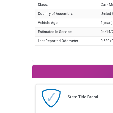
Class:
Car - M
Country of Assembly:
United 
Vehicle Age:
1 year(
Estimated In Service:
04/14/
Last Reported Odometer:
9,630 (
State Title Brand