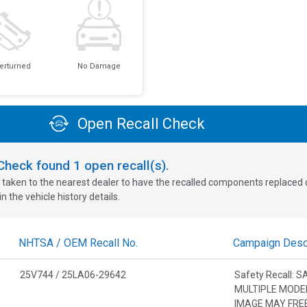
erturned
No Damage
Open Recall Check
oCheck found
1
open recall(s).
 taken to the nearest dealer to have the recalled components replaced or 
n the vehicle history details.
NHTSA / OEM Recall No.
Campaign Descr
25V744 / 25LA06-29642
Safety Recall: 
MULTIPLE MODE
IMAGE MAY FRE