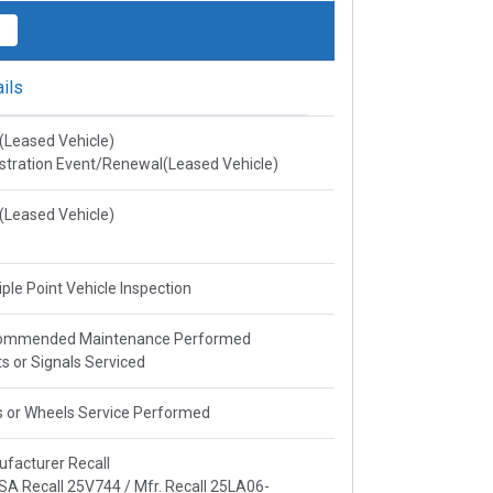
ils
e(Leased Vehicle)
stration Event/Renewal(Leased Vehicle)
e(Leased Vehicle)
iple Point Vehicle Inspection
ommended Maintenance Performed
ts or Signals Serviced
s or Wheels Service Performed
facturer Recall
A Recall 25V744 / Mfr. Recall 25LA06-