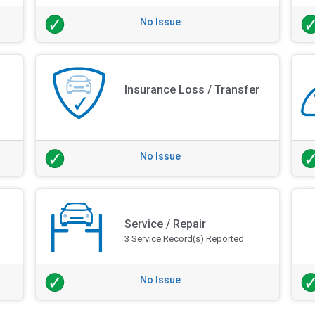
No Issue
Insurance Loss / Transfer
No Issue
Service / Repair
3 Service Record(s) Reported
No Issue