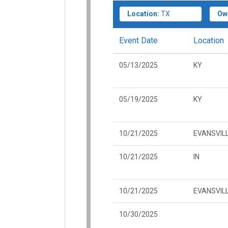
Location:
TX
Ow
Event Date
Location
05/13/2025
KY
05/19/2025
KY
10/21/2025
EVANSVILL
10/21/2025
IN
10/21/2025
EVANSVILL
10/30/2025