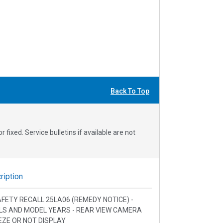
Back To Top
fixed. Service bulletins if available are not
iption
SAFETY RECALL 25LA06 (REMEDY NOTICE) -
LS AND MODEL YEARS - REAR VIEW CAMERA
EZE OR NOT DISPLAY