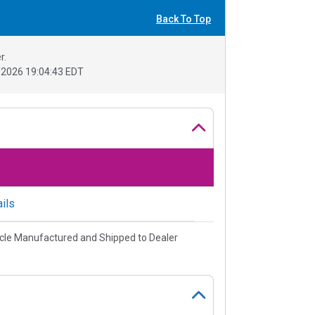
Back To Top
r.
2026 19:04:43 EDT
ils
cle Manufactured and Shipped to Dealer