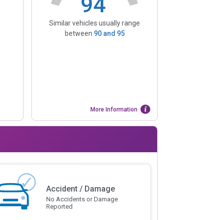
94
Similar vehicles usually range
between
90
and
95
More Information
Accident / Damage
No Accidents or Damage
Reported