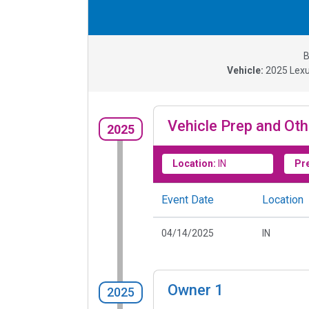
B
Vehicle:
2025
Lexu
Vehicle Prep and Oth
2025
Location:
IN
Pr
Event Date
Location
04/14/2025
IN
Owner
1
2025