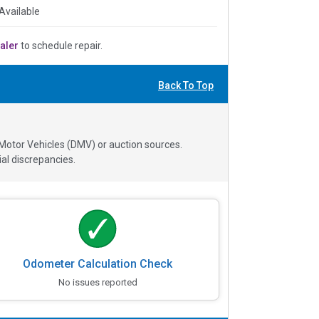
Available
aler
to schedule repair.
Back To Top
 Motor Vehicles (DMV) or auction sources.
al discrepancies.
Odometer Calculation Check
No issues reported