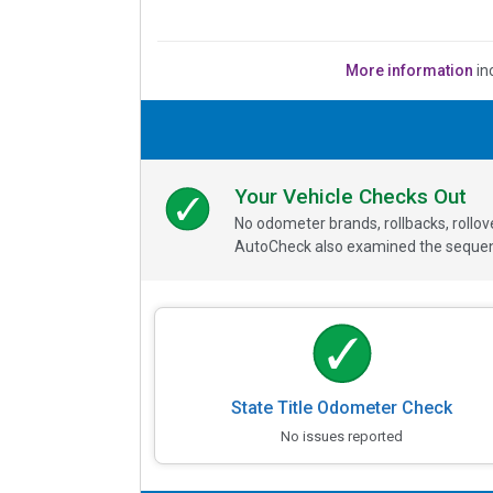
More information
in
Your Vehicle Checks Out
No odometer brands, rollbacks, rollo
AutoCheck also examined the sequence
State Title Odometer Check
No issues reported