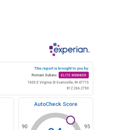
This report is brought to you by:
Romain Subaru
ELITE MEMBER
7605 E Virginia St Evansville, IN 47715
812.266.2750
AutoCheck Score
90
95