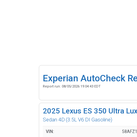
Experian AutoCheck R
Report run:
08/05/2026 19:04:43 EDT
2025
Lexus ES 350 Ultra Lu
Sedan 4D
(3.5L V6 DI Gasoline)
VIN:
58AFZ