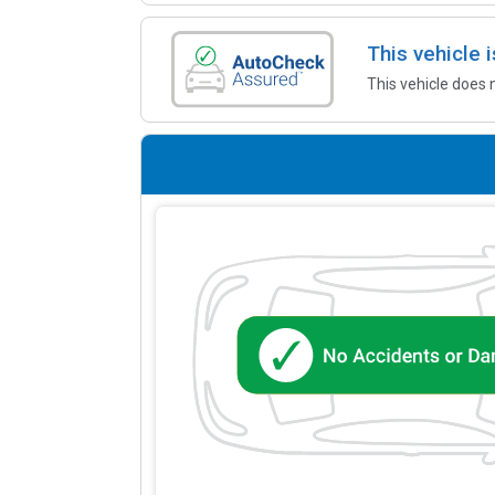
This vehicle
This vehicle does 