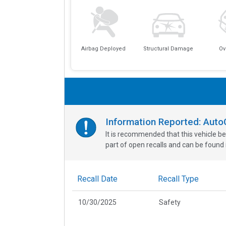
Airbag Deployed
Structural Damage
Ov
Information Reported: Aut
It is recommended that this vehicle be
part of open recalls and can be found i
Recall Date
Recall Type
10/30/2025
Safety