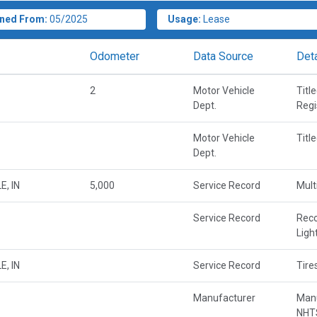
ned From:
05/2025
Usage:
Lease
Odometer
Data Source
Deta
2
Motor Vehicle
Titl
Dept.
Regi
Motor Vehicle
Titl
Dept.
E, IN
5,000
Service Record
Mult
Service Record
Rec
Ligh
E, IN
Service Record
Tire
Manufacturer
Manu
NHTS