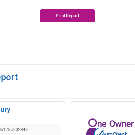
Print Report
eport
xury
1B12SU202849