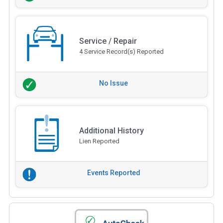
Service / Repair
4 Service Record(s) Reported
No Issue
Additional History
Lien Reported
Events Reported