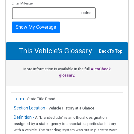
Enter Mileage:
miles
Show My Coverage
This Vehicle's Glossary
Back To Top
More information is available in the full
AutoCheck
glossary.
Term -
State Title Brand
Section Location -
Vehicle History at a Glance
Definition -
A "branded title" is an official designation
assigned by a state agency to associate a particular history
with a vehicle. The branding system was put in place to warn