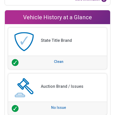
Vehicle History at a Glance
State Title Brand
Clean
Auction Brand / Issues
No Issue