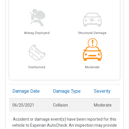
Airbag Deployed
Structural Damage
Overturned
Moderate
Damage Date
Damage Type
Severity
06/25/2021
Collision
Moderate
Accident or damage event(s) have been reported for this
vehicle to Experian AutoCheck. An inspection may provide