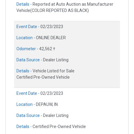
Details -
Reported at Auto Auction as Manufacturer
Vehicle(COLOR REPORTED AS BLACK)
Event Date -
02/23/2023
Location -
ONLINE DEALER
Odometer -
42,562 †
Data Source -
Dealer Listing
Details -
Vehicle Listed for Sale
Certified Pre-Owned Vehicle
Event Date -
02/23/2023
Location -
DEPAUW, IN
Data Source -
Dealer Listing
Details -
Certified Pre-Owned Vehicle