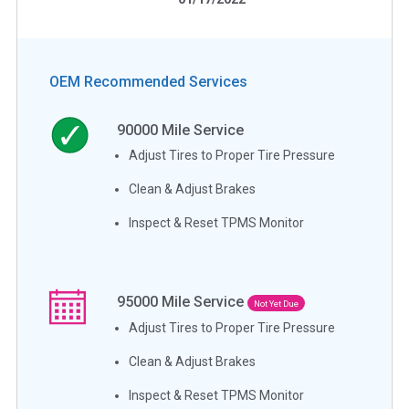
OEM Recommended Services
90000
Mile Service
Adjust Tires to Proper Tire Pressure
Clean & Adjust Brakes
Inspect & Reset TPMS Monitor
95000
Mile Service
Not Yet Due
Adjust Tires to Proper Tire Pressure
Clean & Adjust Brakes
Inspect & Reset TPMS Monitor