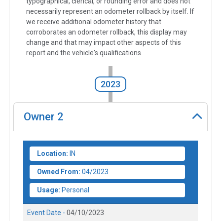
typographical, clerical, or rounding error and does not
necessarily represent an odometer rollback by itself. If
we receive additional odometer history that
corroborates an odometer rollback, this display may
change and that may impact other aspects of this
report and the vehicle's qualifications.
2023
Owner
2
Location:
IN
Owned From:
04/2023
Usage:
Personal
Event Date -
04/10/2023