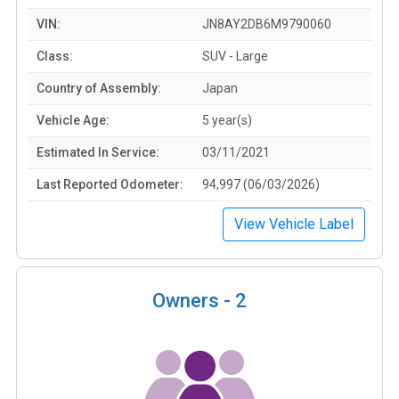
VIN:
JN8AY2DB6M9790060
Class:
SUV - Large
Country of Assembly:
Japan
Vehicle Age:
5 year(s)
Estimated In Service:
03/11/2021
Last Reported Odometer:
94,997 (06/03/2026)
View Vehicle Label
Owners -
2