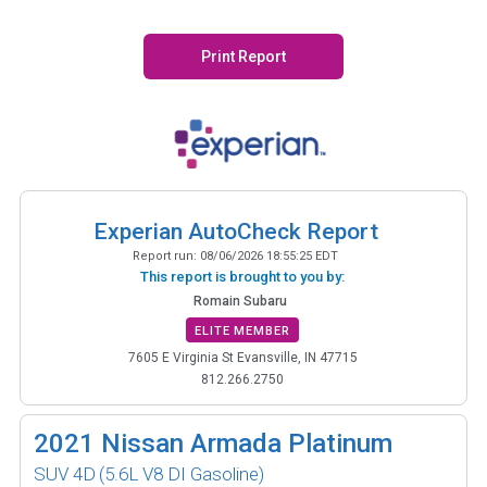
Print Report
Experian AutoCheck Report
Report run:
08/06/2026 18:55:25 EDT
This report is brought to you by:
Romain Subaru
ELITE MEMBER
7605 E Virginia St Evansville, IN 47715
812.266.2750
2021
Nissan Armada Platinum
SUV 4D
(5.6L V8 DI Gasoline)