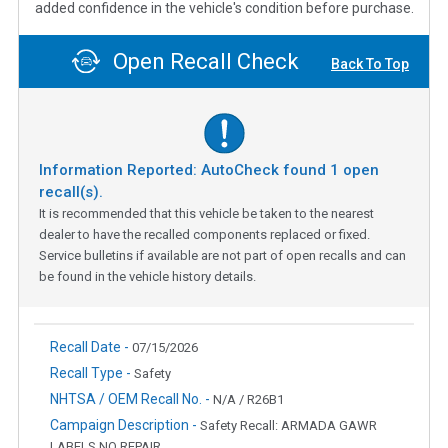
added confidence in the vehicle's condition before purchase.
Open Recall Check
Back To Top
Information Reported: AutoCheck found
1
open
recall(s).
It is recommended that this vehicle be taken to the nearest
dealer to have the recalled components replaced or fixed.
Service bulletins if available are not part of open recalls and can
be found in the vehicle history details.
Recall Date -
07/15/2026
Recall Type -
Safety
NHTSA / OEM Recall No. -
N/A / R26B1
Campaign Description -
Safety Recall: ARMADA GAWR
LABELS NO REPAIR