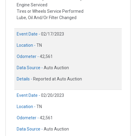
Engine Serviced
Tires or Wheels Service Performed
Lube, Oil And/Or Filter Changed
Event Date -
02/17/2023
Location -
TN
Odometer -
42,561
Data Source -
Auto Auction
Details -
Reported at Auto Auction
Event Date -
02/20/2023
Location -
TN
Odometer -
42,561
Data Source -
Auto Auction