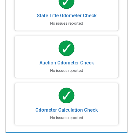
State Title Odometer Check
No issues reported
Auction Odometer Check
No issues reported
Odometer Calculation Check
No issues reported