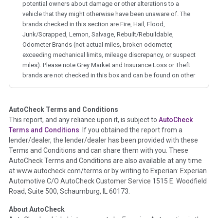
potential owners about damage or other alterations to a
vehicle that they might otherwise have been unaware of. The
brands checked in this section are Fire, Hail, Flood,
Junk/Scrapped, Lemon, Salvage, Rebuilt/Rebuildable,
Odometer Brands (not actual miles, broken odometer,
exceeding mechanical limits, mileage discrepancy, or suspect
miles). Please note Grey Market and Insurance Loss or Theft
brands are not checked in this box and can be found on other
corresponding boxes.
AutoCheck Terms and Conditions
Term -
Auction Issue
This report, and any reliance upon it, is subject to
AutoCheck
Section Location -
Vehicle History at a Glance
Terms and Conditions
. If you obtained the report from a
lender/dealer, the lender/dealer has been provided with these
Definition -
This section summarizes any issues if reported
Terms and Conditions and can share them with you. These
such as damage condition from seller's disclosure or during
AutoCheck Terms and Conditions are also available at any time
the inspection process including required structural damage
at www.autocheck.com/terms or by writing to Experian: Experian
disclosure, title brands, odometer issues, etc. as outlined by
Automotive C/O AutoCheck Customer Service 1515 E. Woodfield
the
National Auction Automotive Association Arbitration
Road, Suite 500, Schaumburg, IL 60173.
Policy 2025.
About AutoCheck