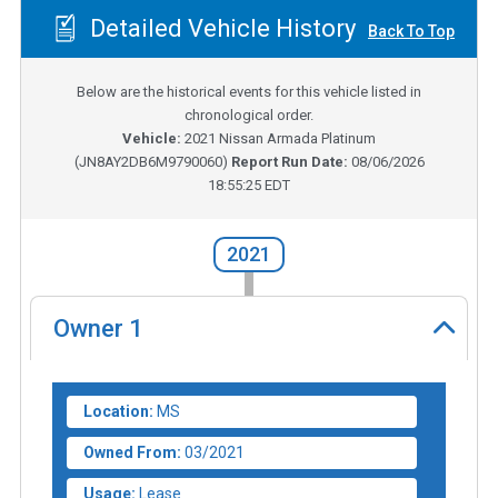
Detailed Vehicle History
Back To Top
Below are the historical events for this vehicle listed in
chronological order.
Vehicle:
2021
Nissan Armada Platinum
(
JN8AY2DB6M9790060
)
Report Run Date:
08/06/2026
18:55:25 EDT
2021
Owner
1
Location:
MS
Owned From:
03/2021
Usage:
Lease