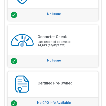
No Issue
Odometer Check
Last reported odometer:
94,997
(06/03/2026)
No Issue
Certified Pre-Owned
No CPO Info Available