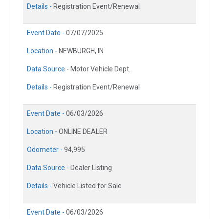
Details -
Registration Event/Renewal
Event Date -
07/07/2025
Location -
NEWBURGH, IN
Data Source -
Motor Vehicle Dept.
Details -
Registration Event/Renewal
Event Date -
06/03/2026
Location -
ONLINE DEALER
Odometer -
94,995
Data Source -
Dealer Listing
Details -
Vehicle Listed for Sale
Event Date -
06/03/2026