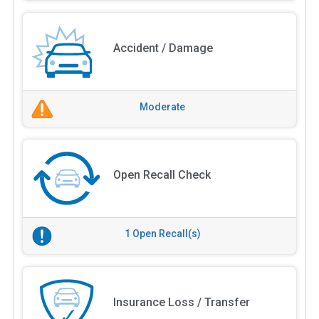
Accident / Damage
Moderate
Open Recall Check
1 Open Recall(s)
Insurance Loss / Transfer