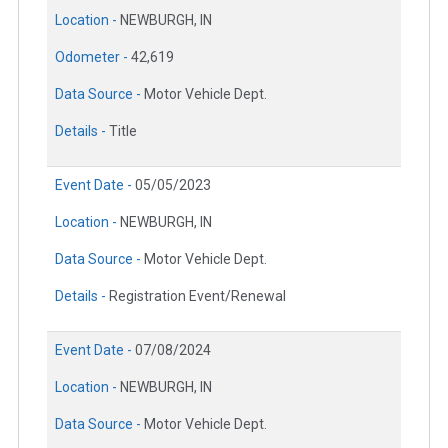
Location -
NEWBURGH, IN
Odometer -
42,619
Data Source -
Motor Vehicle Dept.
Details -
Title
Event Date -
05/05/2023
Location -
NEWBURGH, IN
Data Source -
Motor Vehicle Dept.
Details -
Registration Event/Renewal
Event Date -
07/08/2024
Location -
NEWBURGH, IN
Data Source -
Motor Vehicle Dept.