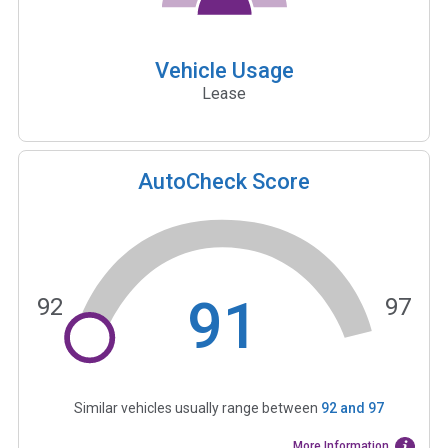
Vehicle Usage
Lease
AutoCheck Score
91
92
97
Similar vehicles usually range between
92
and
97
More Information