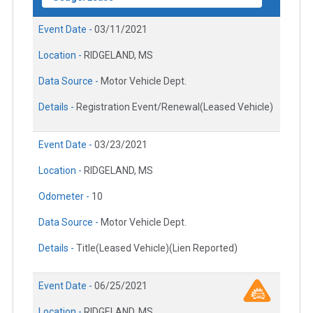
Event Date -
03/11/2021
Location -
RIDGELAND, MS
Data Source -
Motor Vehicle Dept.
Details -
Registration Event/Renewal(Leased Vehicle)
Event Date -
03/23/2021
Location -
RIDGELAND, MS
Odometer -
10
Data Source -
Motor Vehicle Dept.
Details -
Title(Leased Vehicle)(Lien Reported)
Event Date -
06/25/2021
Location -
RIDGELAND, MS