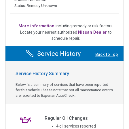
Status: Remedy Unknown
More information
including remedy or risk factors.
Nissan Dealer
Locate your nearest authorized
to
schedule repair.
Service History
Back To Top
Service History Summary
Below is a summary of services that have been reported
for this vehicle. Please note that not all maintenance events
are reported to Experian AutoCheck.
Regular Oil Changes
4
oil services reported