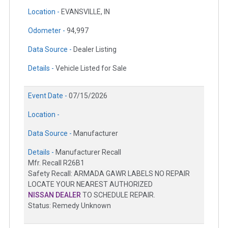
Location -
EVANSVILLE, IN
Odometer -
94,997
Data Source -
Dealer Listing
Details -
Vehicle Listed for Sale
Event Date -
07/15/2026
Location -
Data Source -
Manufacturer
Details -
Manufacturer Recall
Mfr. Recall R26B1
Safety Recall: ARMADA GAWR LABELS NO REPAIR
LOCATE YOUR NEAREST AUTHORIZED
NISSAN DEALER
TO SCHEDULE REPAIR.
Status: Remedy Unknown