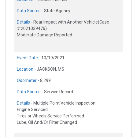
Data Source -
State Agency
Details -
Rear Impact with Another Vehicle(Case
#:2021039476)
Moderate Damage Reported
Event Date -
10/19/2021
Location -
JACKSON, MS
Odometer -
8,299
Data Source -
Service Record
Details -
Multiple Point Vehicle Inspection
Engine Serviced
Tires or Wheels Service Performed
Lube, Oil And/Or Filter Changed