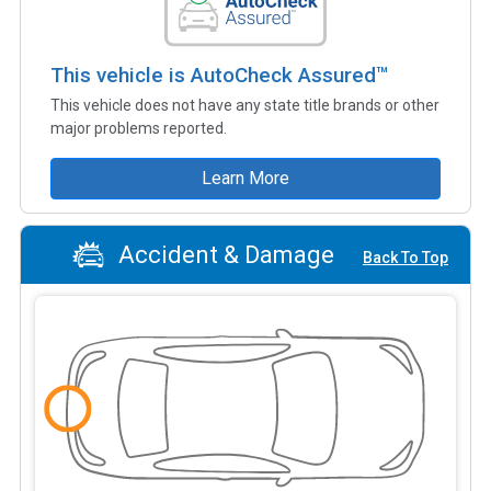
This vehicle is AutoCheck Assured™
This vehicle does not have any state title brands or other
major problems reported.
Learn More
Accident & Damage
Back To Top