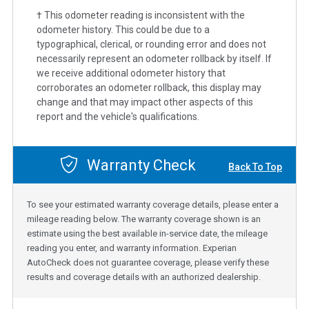
† This odometer reading is inconsistent with the
odometer history. This could be due to a
typographical, clerical, or rounding error and does not
necessarily represent an odometer rollback by itself. If
we receive additional odometer history that
corroborates an odometer rollback, this display may
change and that may impact other aspects of this
report and the vehicle's qualifications.
Warranty Check
Back To Top
To see your estimated warranty coverage details, please enter a
mileage reading below. The warranty coverage shown is an
estimate using the best available in-service date, the mileage
reading you enter, and warranty information. Experian
AutoCheck does not guarantee coverage, please verify these
results and coverage details with an authorized dealership.