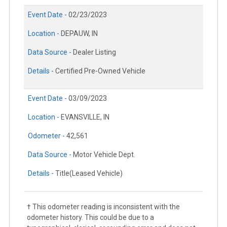
Event Date -
02/23/2023
Location -
DEPAUW, IN
Data Source -
Dealer Listing
Details -
Certified Pre-Owned Vehicle
Event Date -
03/09/2023
Location -
EVANSVILLE, IN
Odometer -
42,561
Data Source -
Motor Vehicle Dept.
Details -
Title(Leased Vehicle)
† This odometer reading is inconsistent with the
odometer history. This could be due to a