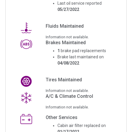
Last oil service reported
05/27/2022
Fluids Maintained
Information not available.
Brakes Maintained
1
brake pad replacements
Brake last maintained on
04/08/2022
Tires Maintained
Information not available.
A/C & Climate Control
Information not available.
Other Services
Cabin air filter replaced on
01/17/2022