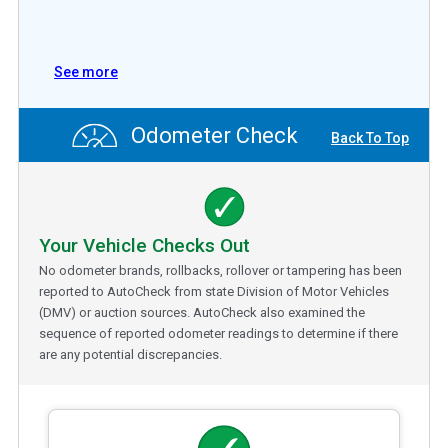
See more
Odometer Check
Back To Top
Your Vehicle Checks Out
No odometer brands, rollbacks, rollover or tampering has been
reported to AutoCheck from state Division of Motor Vehicles
(DMV) or auction sources. AutoCheck also examined the
sequence of reported odometer readings to determine if there
are any potential discrepancies.