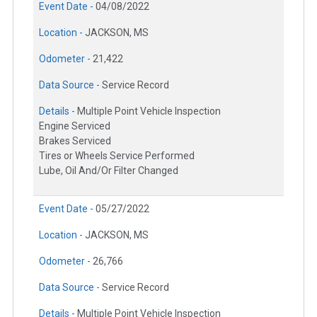
Event Date -
04/08/2022
Location -
JACKSON, MS
Odometer -
21,422
Data Source -
Service Record
Details -
Multiple Point Vehicle Inspection
Engine Serviced
Brakes Serviced
Tires or Wheels Service Performed
Lube, Oil And/Or Filter Changed
Event Date -
05/27/2022
Location -
JACKSON, MS
Odometer -
26,766
Data Source -
Service Record
Details -
Multiple Point Vehicle Inspection