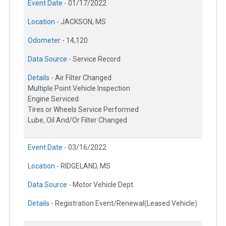
Event Date -
01/17/2022
Location -
JACKSON, MS
Odometer -
14,120
Data Source -
Service Record
Details -
Air Filter Changed
Multiple Point Vehicle Inspection
Engine Serviced
Tires or Wheels Service Performed
Lube, Oil And/Or Filter Changed
Event Date -
03/16/2022
Location -
RIDGELAND, MS
Data Source -
Motor Vehicle Dept.
Details -
Registration Event/Renewal(Leased Vehicle)