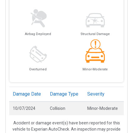
Airbag Deployed
Structural Damage
Overturned
Minor-Moderate
Damage Date
Damage Type
Severity
10/07/2024
Collision
Minor-Moderate
Accident or damage event(s) have been reported for this
vehicle to Experian AutoCheck. An inspection may provide