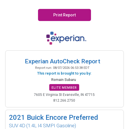
Print Report
Experian AutoCheck Report
Report run:
08/07/2026 06:53:38 EDT
This report is brought to you by:
Romain Subaru
ELITE MEMBER
7605 E Virginia St Evansville, IN 47715
812.266.2750
2021
Buick Encore Preferred
SUV 4D
(1.4L I4 SMPI Gasoline)