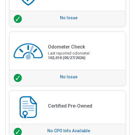
No Issue
Odometer Check
Last reported odometer:
102,010
(05/27/2026)
No Issue
Certified Pre-Owned
No CPO Info Available