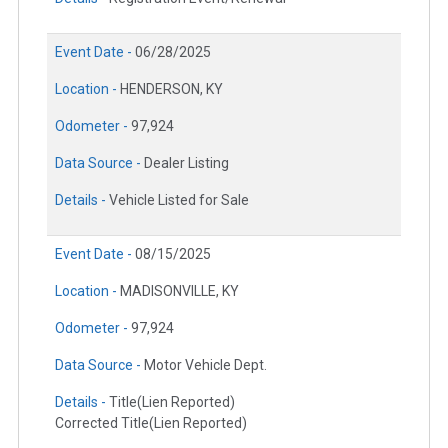
Event Date -
06/28/2025
Location -
HENDERSON, KY
Odometer -
97,924
Data Source -
Dealer Listing
Details -
Vehicle Listed for Sale
Event Date -
08/15/2025
Location -
MADISONVILLE, KY
Odometer -
97,924
Data Source -
Motor Vehicle Dept.
Details -
Title(Lien Reported)
Corrected Title(Lien Reported)