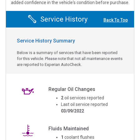
added confidence in the vehicle's condition before purchase.
Service History
Back To Top
Service History Summary
Below is a summary of services that have been reported
for this vehicle. Please note that not all maintenance events
are reported to Experian AutoCheck.
Regular Oil Changes
2
oil services reported
Last oil service reported
03/09/2022
Fluids Maintained
1
coolant flushes