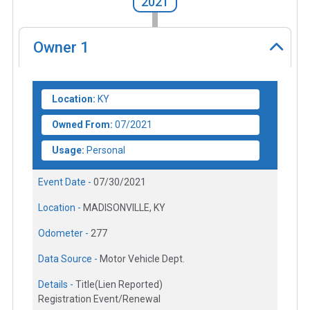
2021
Owner
1
Location:
KY
Owned From:
07/2021
Usage:
Personal
Event Date -
07/30/2021
Location -
MADISONVILLE, KY
Odometer -
277
Data Source -
Motor Vehicle Dept.
Details -
Title(Lien Reported)
Registration Event/Renewal