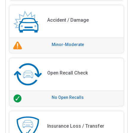
Accident / Damage
Minor-Moderate
Open Recall Check
No Open Recalls
Insurance Loss / Transfer