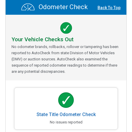
Odometer Check
Back To Top
Your Vehicle Checks Out
No odometer brands, rollbacks, rollover or tampering has been
reported to AutoCheck from state Division of Motor Vehicles
(DMV) or auction sources. AutoCheck also examined the
sequence of reported odometer readings to determine if there
are any potential discrepancies.
State Title Odometer Check
No issues reported