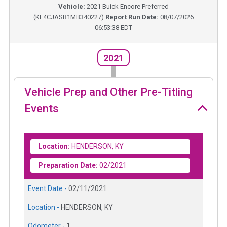
Vehicle:
2021
Buick Encore Preferred
(
KL4CJASB1MB340227
)
Report Run Date:
08/07/2026
06:53:38 EDT
2021
Vehicle Prep and Other Pre-Titling
Events
Location:
HENDERSON, KY
Preparation Date:
02/2021
Event Date -
02/11/2021
Location -
HENDERSON, KY
Odometer -
1