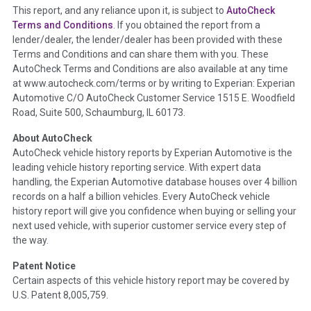
This report, and any reliance upon it, is subject to
AutoCheck
Section Location -
Vehicle History at a Glance
Terms and Conditions
. If you obtained the report from a
lender/dealer, the lender/dealer has been provided with these
Definition -
This section summarizes any issues if reported
Terms and Conditions and can share them with you. These
such as damage condition from seller's disclosure or during
AutoCheck Terms and Conditions are also available at any time
the inspection process including required structural damage
at www.autocheck.com/terms or by writing to Experian: Experian
disclosure, title brands, odometer issues, etc. as outlined by
Automotive C/O AutoCheck Customer Service 1515 E. Woodfield
the
National Auction Automotive Association Arbitration
Road, Suite 500, Schaumburg, IL 60173.
Policy 2025.
About AutoCheck
Term -
Accident/Damage Check
AutoCheck vehicle history reports by Experian Automotive is the
leading vehicle history reporting service. With expert data
Section Location -
Vehicle History at a Glance
handling, the Experian Automotive database houses over 4 billion
Definition -
This section summarizes vehicle history events
records on a half a billion vehicles. Every AutoCheck vehicle
that may indicate an accident or damage and associated
history report will give you confidence when buying or selling your
details such as point of impact, severity or airbag deployed if
next used vehicle, with superior customer service every step of
provided. These damage events will include collision damage
the way.
information, police-reported accidents, salvage auction,
Patent Notice
recycler records, crash test vehicles, collision damage claims
Certain aspects of this vehicle history report may be covered by
etc. including our exclusive auction announcements from two
U.S. Patent 8,005,759.
major auctions that may include damage events. There is also
a clearly delineated section that includes non-collision