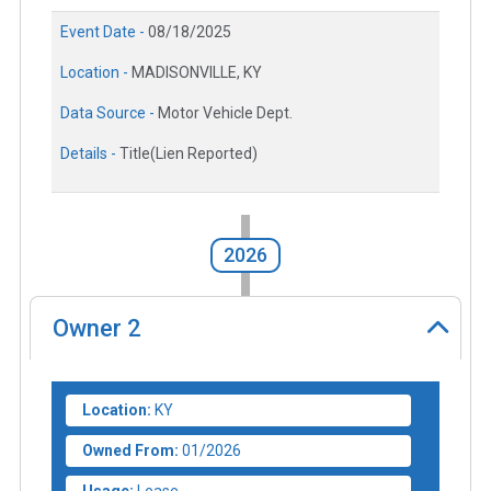
Event Date -
08/18/2025
Location -
MADISONVILLE, KY
Data Source -
Motor Vehicle Dept.
Details -
Title(Lien Reported)
2026
Owner
2
Location:
KY
Owned From:
01/2026
Usage:
Lease