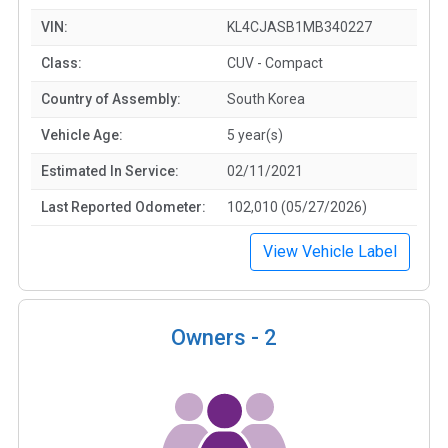
VIN:
KL4CJASB1MB340227
Class:
CUV - Compact
Country of Assembly:
South Korea
Vehicle Age:
5 year(s)
Estimated In Service:
02/11/2021
Last Reported Odometer:
102,010 (05/27/2026)
View Vehicle Label
Owners -
2