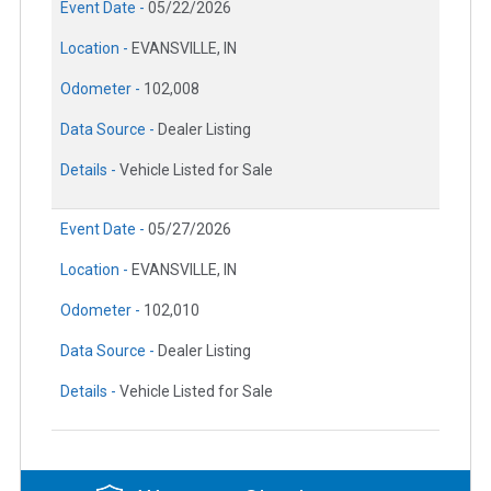
Event Date -
05/22/2026
Location -
EVANSVILLE, IN
Odometer -
102,008
Data Source -
Dealer Listing
Details -
Vehicle Listed for Sale
Event Date -
05/27/2026
Location -
EVANSVILLE, IN
Odometer -
102,010
Data Source -
Dealer Listing
Details -
Vehicle Listed for Sale