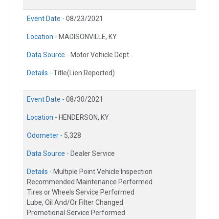
Event Date -
08/23/2021
Location -
MADISONVILLE, KY
Data Source -
Motor Vehicle Dept.
Details -
Title(Lien Reported)
Event Date -
08/30/2021
Location -
HENDERSON, KY
Odometer -
5,328
Data Source -
Dealer Service
Details -
Multiple Point Vehicle Inspection
Recommended Maintenance Performed
Tires or Wheels Service Performed
Lube, Oil And/Or Filter Changed
Promotional Service Performed