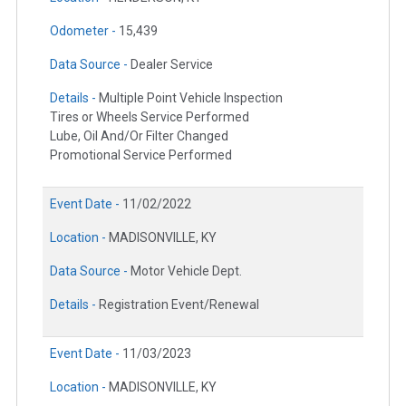
Odometer -
15,439
Data Source -
Dealer Service
Details -
Multiple Point Vehicle Inspection
Tires or Wheels Service Performed
Lube, Oil And/Or Filter Changed
Promotional Service Performed
Event Date -
11/02/2022
Location -
MADISONVILLE, KY
Data Source -
Motor Vehicle Dept.
Details -
Registration Event/Renewal
Event Date -
11/03/2023
Location -
MADISONVILLE, KY