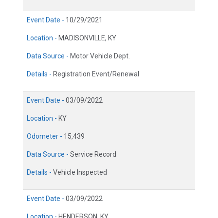
Event Date -
10/29/2021
Location -
MADISONVILLE, KY
Data Source -
Motor Vehicle Dept.
Details -
Registration Event/Renewal
Event Date -
03/09/2022
Location -
KY
Odometer -
15,439
Data Source -
Service Record
Details -
Vehicle Inspected
Event Date -
03/09/2022
Location -
HENDERSON, KY