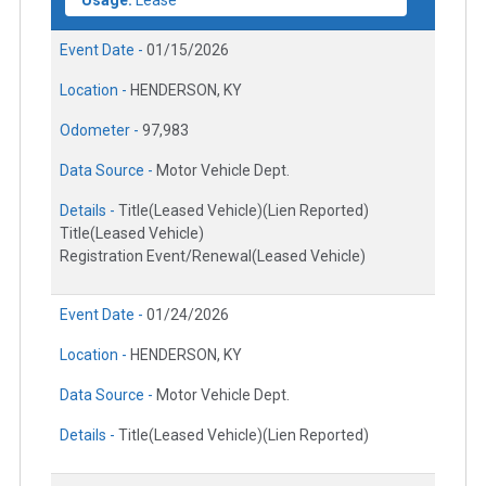
Event Date -
01/15/2026
Location -
HENDERSON, KY
Odometer -
97,983
Data Source -
Motor Vehicle Dept.
Details -
Title(Leased Vehicle)(Lien Reported)
Title(Leased Vehicle)
Registration Event/Renewal(Leased Vehicle)
Event Date -
01/24/2026
Location -
HENDERSON, KY
Data Source -
Motor Vehicle Dept.
Details -
Title(Leased Vehicle)(Lien Reported)