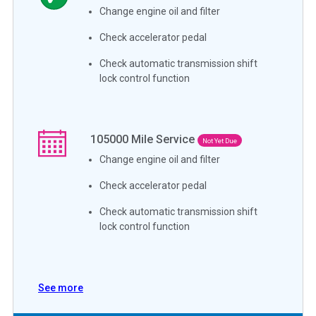
Change engine oil and filter
Check accelerator pedal
Check automatic transmission shift
lock control function
105000
Mile Service
Not Yet Due
Change engine oil and filter
Check accelerator pedal
Check automatic transmission shift
lock control function
See more