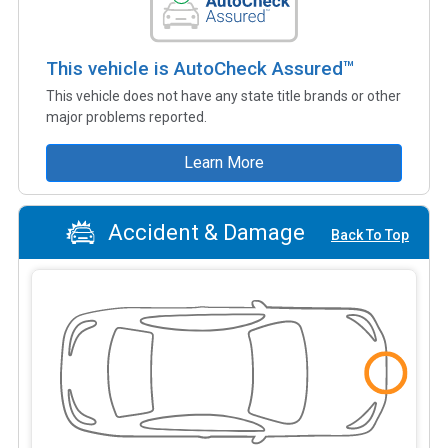
This vehicle is AutoCheck Assured™
This vehicle does not have any state title brands or other
major problems reported.
Learn More
Accident & Damage
Back To Top