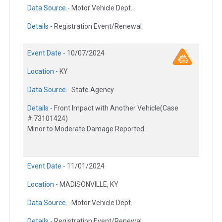
Data Source -
Motor Vehicle Dept.
Details -
Registration Event/Renewal
Event Date -
10/07/2024
Location -
KY
Data Source -
State Agency
Details -
Front Impact with Another Vehicle(Case
#:73101424)
Minor to Moderate Damage Reported
Event Date -
11/01/2024
Location -
MADISONVILLE, KY
Data Source -
Motor Vehicle Dept.
Details -
Registration Event/Renewal