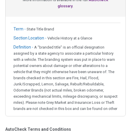
glossary.
Term -
State Title Brand
Section Location -
Vehicle History at a Glance
Definition -
A "branded title" is an official designation
assigned by a state agency to associate a particular history
with a vehicle. The branding system was put in place to warn
potential owners about damage or other alterations to a
vehicle that they might otherwise have been unaware of. The
brands checked in this section are Fire, Hail, Flood,
Junk/Scrapped, Lemon, Salvage, Rebuilt/Rebuildable,
Odometer Brands (not actual miles, broken odometer,
exceeding mechanical limits, mileage discrepancy, or suspect
miles). Please note Grey Market and Insurance Loss or Theft
brands are not checked in this box and can be found on other
corresponding boxes.
AutoCheck Terms and Conditions
Term -
Auction Issue