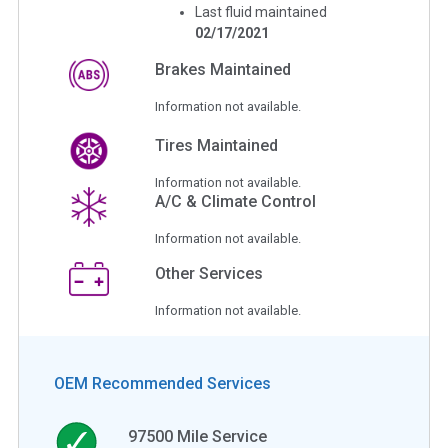
Last fluid maintained
02/17/2021
Brakes Maintained
Information not available.
Tires Maintained
Information not available.
A/C & Climate Control
Information not available.
Other Services
Information not available.
OEM Recommended Services
97500
Mile Service