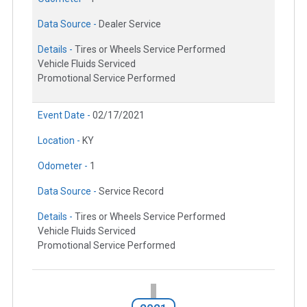
Data Source -
Dealer Service
Details -
Tires or Wheels Service Performed
Vehicle Fluids Serviced
Promotional Service Performed
Event Date -
02/17/2021
Location -
KY
Odometer -
1
Data Source -
Service Record
Details -
Tires or Wheels Service Performed
Vehicle Fluids Serviced
Promotional Service Performed