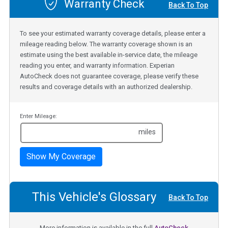
Warranty Check
Back To Top
To see your estimated warranty coverage details, please enter a
mileage reading below. The warranty coverage shown is an
estimate using the best available in-service date, the mileage
reading you enter, and warranty information. Experian
AutoCheck does not guarantee coverage, please verify these
results and coverage details with an authorized dealership.
Enter Mileage:
miles
Show My Coverage
This Vehicle's Glossary
Back To Top
More information is available in the full
AutoCheck