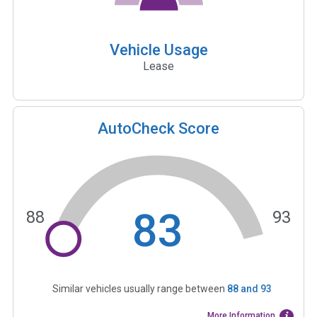
Vehicle Usage
Lease
AutoCheck Score
83
88
93
Similar vehicles usually range between
88
and
93
More Information