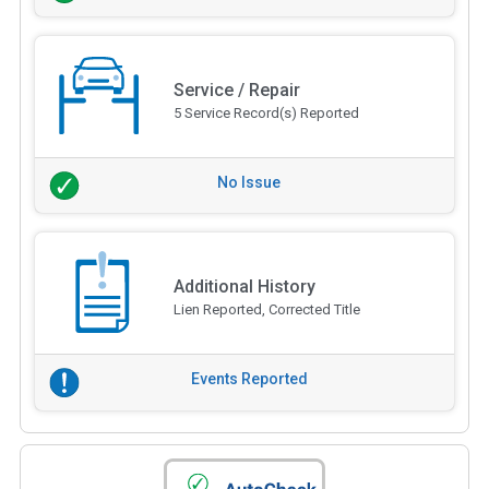
Service / Repair
5 Service Record(s) Reported
No Issue
Additional History
Lien Reported, Corrected Title
Events Reported