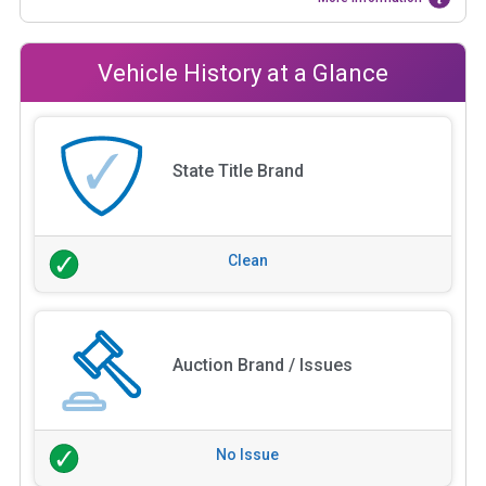
Vehicle History at a Glance
State Title Brand
Clean
Auction Brand / Issues
No Issue