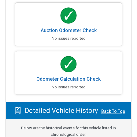
Auction Odometer Check
No issues reported
Odometer Calculation Check
No issues reported
Detailed Vehicle History
Back To Top
Below are the historical events for this vehicle listed in
chronological order.