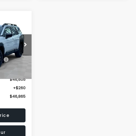
$46,865
OMAIN PRICE
ck:
TY542956
$49,580
Ext.
Int.
-$2,975
$46,605
+$260
$46,865
rice
our