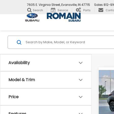
7605 E. Virginia Street, Evansville, IN 47715
Sales
812-9
Search
Service
Parts
Conta
Availability
Co
New
Model & Trim
$82
CRO
SAVI
Wild
Price
Pric
VIN:
4
Stock
Total 
Features