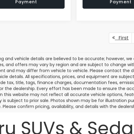
Payment
Payment
First
cing and vehicle details are believed to be accurate; however, w
es, and offers may vary by region and are subject to change wit
t and may differ from vehicle to vehicle. Please contact the 
icle details. All specifications, prices, and equipment are subje
ude tax, title, tags, finance charges, documentation fees, emissio
 or the dealership. Every effort has been made to ensure the acc
 on this website may not reflect all accurate vehicle options, fea
y is subject to prior sale. Photos shown may be for illustration
. Please confirm pricing, availability, and details with the dealersh
u SUVs & Sedan