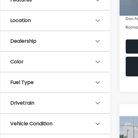
Romai
In St
INTER
Doc F
Location
Romai
Dealership
Color
Fuel Type
Drivetrain
Vehicle Condition
Co
New
CRO