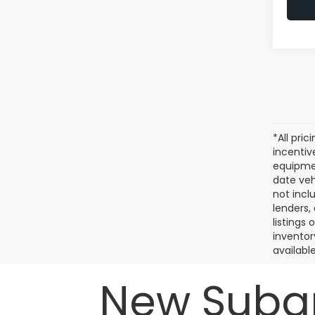
*All pri
incentiv
equipmen
date veh
not incl
lenders,
listings
inventor
available
New Subar