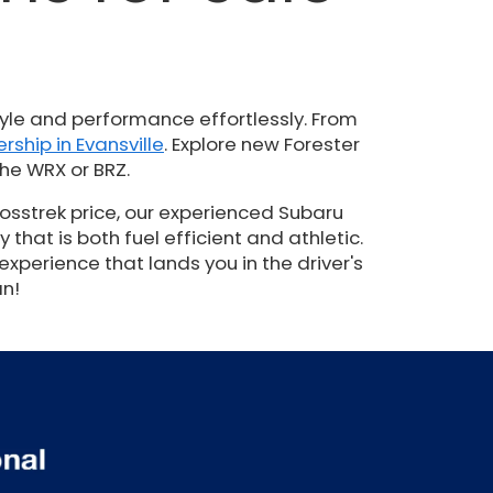
N
yle and performance effortlessly. From
rship in Evansville
. Explore new Forester
he WRX or BRZ.
osstrek price, our experienced Subaru
hat is both fuel efficient and athletic.
experience that lands you in the driver's
an!