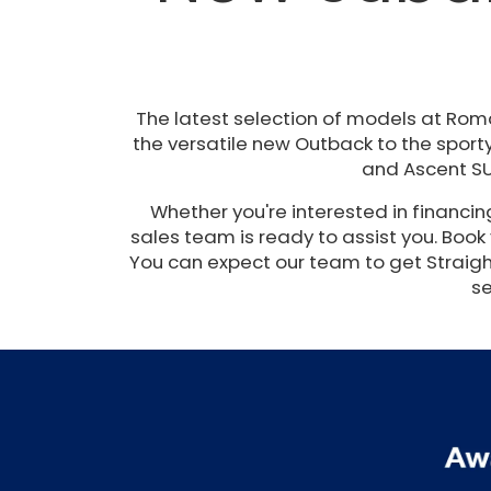
The latest selection of models at Rom
the versatile new Outback to the sporty
and Ascent SU
Whether you're interested in financi
sales team is ready to assist you. Book
You can expect our team to get Straight 
se