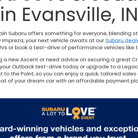
in Evansville, I
ain Subaru offers something for everyone, blending st
 Impreza, your next vehicle awaits at our
Subaru deale
Vs or book a test-drive of performance vehicles like t
ng a new Ascent or need advice on securing a great Cr
 your Outback test-drive today or upgrade to a Legacy t
to the Point, so you can enjoy a quick, tailored sales 
at of your dream car with an affordable payment pl