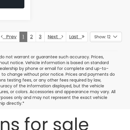
Prev
1
2
3
Next
Last
Show: 12
e do not warrant or guarantee such accuracy. Prices,
hout notice. Vehicle information is based on standard
dealership by phone or email for complete and up-to-
ct to change without prior notice. Prices and payments do
ns testing fees, or any other fees required by law,
uracy of the information displayed, but the vehicle
tures, or colors. Accessories and appearance may vary. All
 purposes only and may not represent the exact vehicle
ip directly.*
s for sale