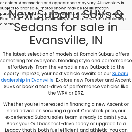
or colors. Accessories and appearance may vary. All inventory is
subject to prior sale. Photos shown may be for illustration
New Subaru SUVs &
purposes only and may not represent the exact vehicle available.
Please confirm pricing, availability, and details with the dealership
Sedans for sale in
directly.*
Evansville, IN
The latest selection of models at Romain Subaru offers
something for everyone, blending style and performance
effortlessly. From the versatile new Outback to the
sporty Impreza, your next vehicle awaits at our
Subaru
dealership in Evansville
. Explore new Forester and Ascent
SUVs or book a test-drive of performance vehicles like
the WRX or BRZ.
Whether you're interested in financing a new Ascent or
need advice on securing a great Crosstrek price, our
experienced Subaru sales team is ready to assist you.
Book your Outback test-drive today or upgrade to a
Legacy that is both fuel efficient and athletic. You can