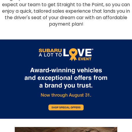
expect our team to get Straight to the Point, so you can
enjoy a quick, tailored sales experience that lands you in
the driver's seat of your dream car with an affordable
payment plan!