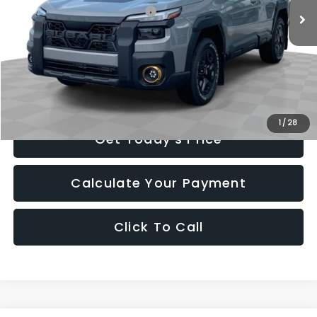
Total Suggested Retail Price:
$49,975
Romain Cash
-$2,998
INTERNET PRICE
$46,977
Doc Fee
+$260
Romain Price
$47,237
1
/
28
Get Today's Price
Calculate Your Payment
Click To Call