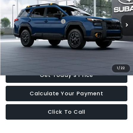
VIN:
JF2BURKD5TY561755
Stock:
TY561755
Model:
TDI
Less
10 mi
Ext.
Int.
In Stock
Total Suggested Retail Price:
$47,744
Romain Cash
-$477
INTERNET PRICE
$47,267
Doc Fee
+$260
Romain Price
$47,527
1
/
22
Get Today's Price
Calculate Your Payment
Click To Call