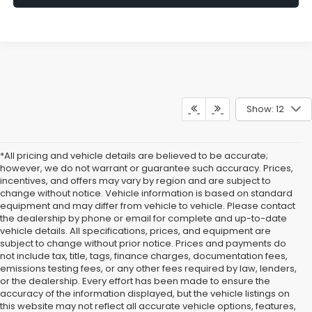
Show: 12
*All pricing and vehicle details are believed to be accurate;
however, we do not warrant or guarantee such accuracy. Prices,
incentives, and offers may vary by region and are subject to
change without notice. Vehicle information is based on standard
equipment and may differ from vehicle to vehicle. Please contact
the dealership by phone or email for complete and up-to-date
vehicle details. All specifications, prices, and equipment are
subject to change without prior notice. Prices and payments do
not include tax, title, tags, finance charges, documentation fees,
emissions testing fees, or any other fees required by law, lenders,
or the dealership. Every effort has been made to ensure the
accuracy of the information displayed, but the vehicle listings on
this website may not reflect all accurate vehicle options, features,