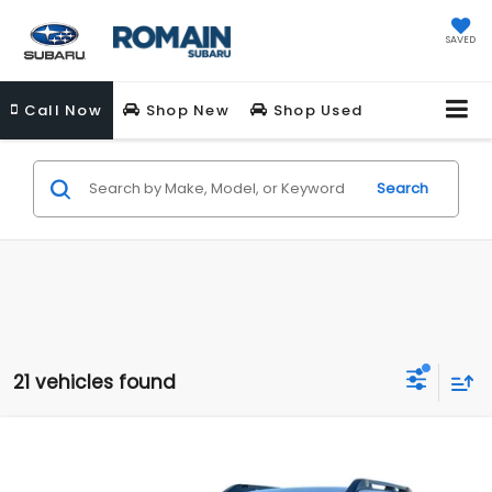
SAVED
Call
Now
Shop New
Shop Used
Search
21 vehicles found
Compare Vehicle
$44,943
New
2026
Subaru OUTBACK
Wilderness
$2,592
ROMAIN PRICE
SAVINGS