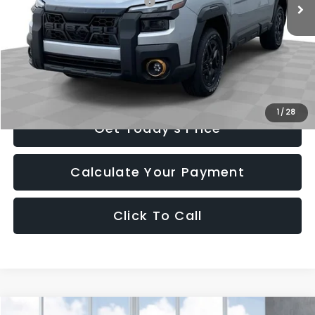
Total Suggested Retail Price:
$51,737
Romain Cash
-$3,104
INTERNET PRICE
$48,633
Doc Fee
+$260
Romain Price
$48,893
1
/
28
Get Today's Price
Calculate Your Payment
Click To Call
Compare Vehicle