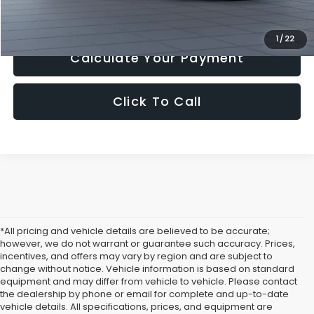
Get Today's Price
1
/
22
Calculate Your Payment
Click To Call
*All pricing and vehicle details are believed to be accurate;
however, we do not warrant or guarantee such accuracy. Prices,
incentives, and offers may vary by region and are subject to
change without notice. Vehicle information is based on standard
equipment and may differ from vehicle to vehicle. Please contact
the dealership by phone or email for complete and up-to-date
vehicle details. All specifications, prices, and equipment are