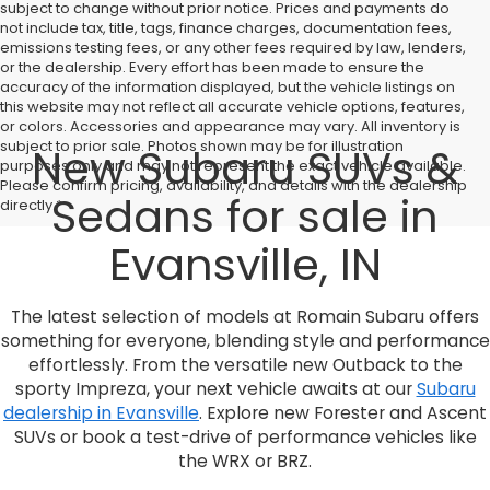
subject to change without prior notice. Prices and payments do
not include tax, title, tags, finance charges, documentation fees,
emissions testing fees, or any other fees required by law, lenders,
or the dealership. Every effort has been made to ensure the
accuracy of the information displayed, but the vehicle listings on
this website may not reflect all accurate vehicle options, features,
or colors. Accessories and appearance may vary. All inventory is
subject to prior sale. Photos shown may be for illustration
New Subaru SUVs &
purposes only and may not represent the exact vehicle available.
Please confirm pricing, availability, and details with the dealership
Sedans for sale in
directly.*
Evansville, IN
The latest selection of models at Romain Subaru offers
something for everyone, blending style and performance
effortlessly. From the versatile new Outback to the
sporty Impreza, your next vehicle awaits at our
Subaru
dealership in Evansville
. Explore new Forester and Ascent
SUVs or book a test-drive of performance vehicles like
the WRX or BRZ.