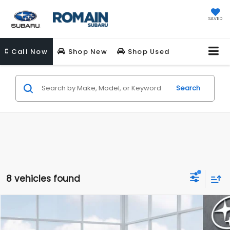
SAVED
Call
Now
Shop New
Shop Used
Search
8 vehicles found
Compare Vehicle
$34,165
New
2026
Subaru FORESTER
Premium
$789
ROMAIN PRICE
SAVINGS