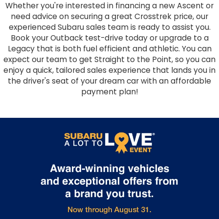
Whether you're interested in financing a new Ascent or
need advice on securing a great Crosstrek price, our
experienced Subaru sales team is ready to assist you.
Book your Outback test-drive today or upgrade to a
Legacy that is both fuel efficient and athletic. You can
expect our team to get Straight to the Point, so you can
enjoy a quick, tailored sales experience that lands you in
the driver's seat of your dream car with an affordable
payment plan!