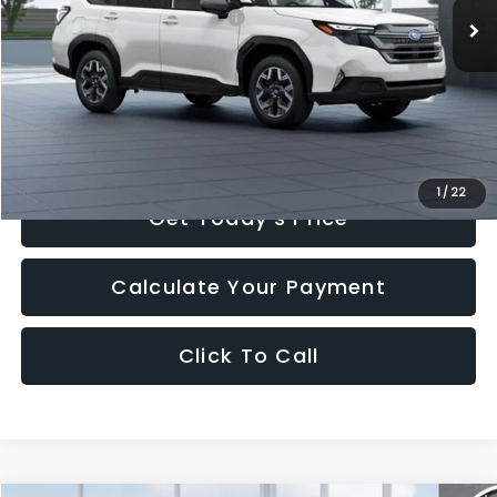
Total Suggested Retail Price:
$35,603
Romain Cash
-$712
INTERNET PRICE
$34,891
Doc Fee
+$260
Romain Price
$35,151
1
/
22
Get Today's Price
Calculate Your Payment
Click To Call