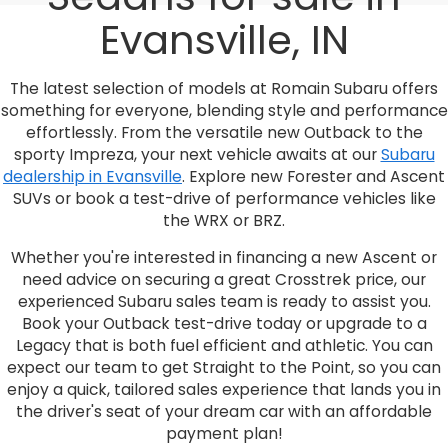
Evansville, IN
The latest selection of models at Romain Subaru offers
something for everyone, blending style and performance
effortlessly. From the versatile new Outback to the
sporty Impreza, your next vehicle awaits at our
Subaru
dealership in Evansville
. Explore new Forester and Ascent
SUVs or book a test-drive of performance vehicles like
the WRX or BRZ.
Whether you're interested in financing a new Ascent or
need advice on securing a great Crosstrek price, our
experienced Subaru sales team is ready to assist you.
Book your Outback test-drive today or upgrade to a
Legacy that is both fuel efficient and athletic. You can
expect our team to get Straight to the Point, so you can
enjoy a quick, tailored sales experience that lands you in
the driver's seat of your dream car with an affordable
payment plan!