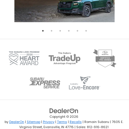
Copyright © 2026
by
DealerOn
|
Sitemap
|
Privacy
|
Terms
|
Recalls
| Romain Subaru
|
7605 E.
Virginia Street,
Evansville,
IN
47715
| Sales:
812-916-8621