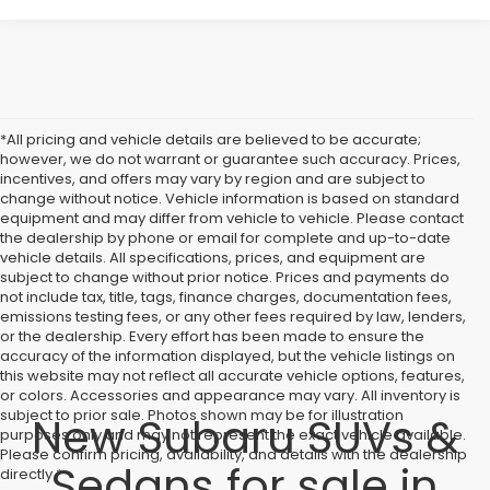
*All pricing and vehicle details are believed to be accurate;
however, we do not warrant or guarantee such accuracy. Prices,
incentives, and offers may vary by region and are subject to
change without notice. Vehicle information is based on standard
equipment and may differ from vehicle to vehicle. Please contact
the dealership by phone or email for complete and up-to-date
vehicle details. All specifications, prices, and equipment are
subject to change without prior notice. Prices and payments do
not include tax, title, tags, finance charges, documentation fees,
emissions testing fees, or any other fees required by law, lenders,
or the dealership. Every effort has been made to ensure the
accuracy of the information displayed, but the vehicle listings on
this website may not reflect all accurate vehicle options, features,
or colors. Accessories and appearance may vary. All inventory is
subject to prior sale. Photos shown may be for illustration
New Subaru SUVs &
purposes only and may not represent the exact vehicle available.
Please confirm pricing, availability, and details with the dealership
Sedans for sale in
directly.*