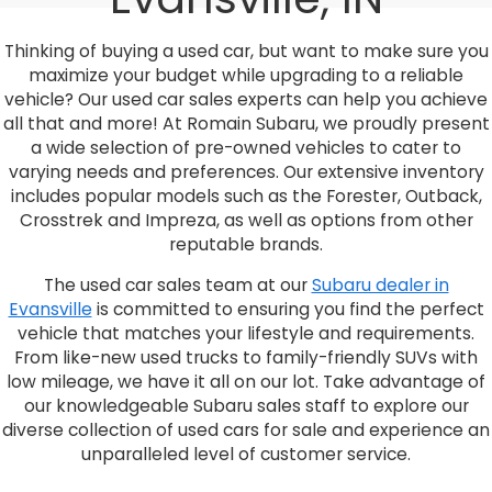
Thinking of buying a used car, but want to make sure you
maximize your budget while upgrading to a reliable
vehicle? Our used car sales experts can help you achieve
all that and more! At Romain Subaru, we proudly present
a wide selection of pre-owned vehicles to cater to
varying needs and preferences. Our extensive inventory
includes popular models such as the Forester, Outback,
Crosstrek and Impreza, as well as options from other
reputable brands.
The used car sales team at our
Subaru dealer in
Evansville
is committed to ensuring you find the perfect
vehicle that matches your lifestyle and requirements.
From like-new used trucks to family-friendly SUVs with
low mileage, we have it all on our lot. Take advantage of
our knowledgeable Subaru sales staff to explore our
diverse collection of used cars for sale and experience an
unparalleled level of customer service.