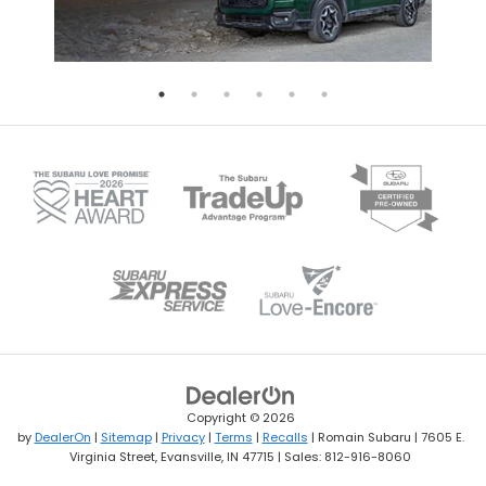
Copyright © 2026
by
DealerOn
|
Sitemap
|
Privacy
|
Terms
|
Recalls
| Romain Subaru
|
7605 E.
Virginia Street,
Evansville,
IN
47715
| Sales:
812-916-8060