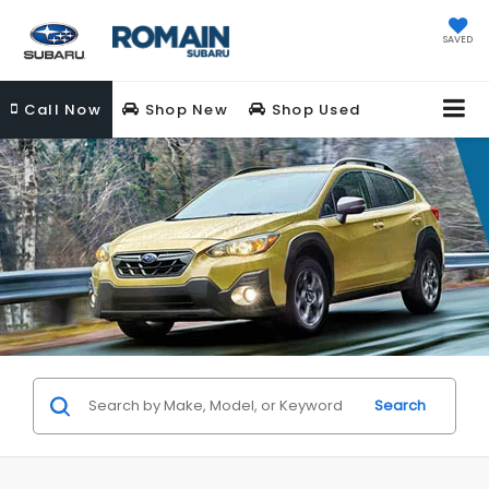
SAVED
Call
Now
Shop New
Shop Used
Search