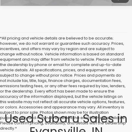
*All pricing and vehicle details are believed to be accurate;
however, we do not warrant or guarantee such accuracy. Prices,
incentives, and offers may vary by region and are subject to
change without notice. Vehicle information is based on standard
equipment and may differ from vehicle to vehicle. Please contact
the dealership by phone or email for complete and up-to-date
vehicle details. All specifications, prices, and equipment are
subject to change without prior notice. Prices and payments do
not include tax, title, tags, finance charges, documentation fees,
emissions testing fees, or any other fees required by law, lenders,
or the dealership. Every effort has been made to ensure the
accuracy of the information displayed, but the vehicle listings on
this website may not reflect all accurate vehicle options, features,
or colors. Accessories and appearance may vary. All inventory is
subject to prior sale. Photos shown may be for illustration
Used Subaru Sales in
purposes only and may not represent the exact vehicle available.
Please confirm pricing, availability, and details with the dealership
Evansville, IN
directly.*