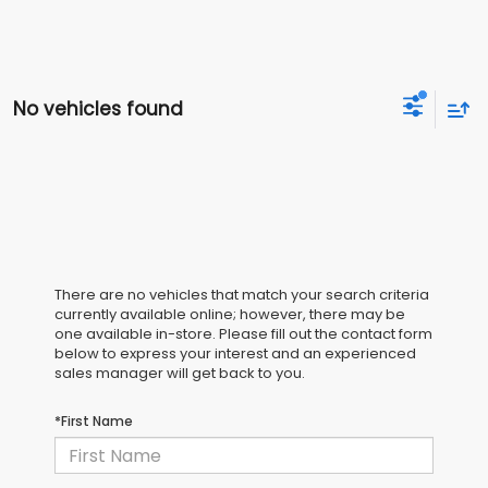
No vehicles found
There are no vehicles that match your search criteria
currently available online; however, there may be
one available in-store. Please fill out the contact form
below to express your interest and an experienced
sales manager will get back to you.
*First Name