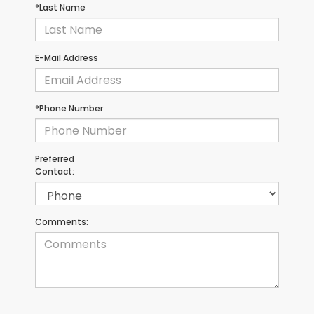
*Last Name
E-Mail Address
*Phone Number
Preferred
Contact:
Comments: