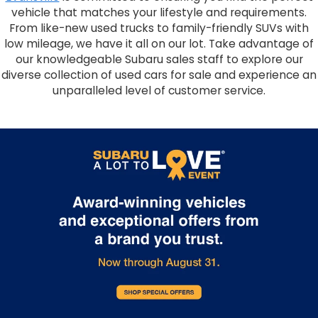
vehicle that matches your lifestyle and requirements.
From like-new used trucks to family-friendly SUVs with
low mileage, we have it all on our lot. Take advantage of
our knowledgeable Subaru sales staff to explore our
diverse collection of used cars for sale and experience an
unparalleled level of customer service.