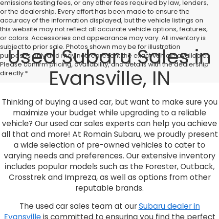
emissions testing fees, or any other fees required by law, lenders,
or the dealership. Every effort has been made to ensure the
accuracy of the information displayed, but the vehicle listings on
this website may not reflect all accurate vehicle options, features,
or colors. Accessories and appearance may vary. All inventory is
subject to prior sale. Photos shown may be for illustration
Used Subaru Sales in
purposes only and may not represent the exact vehicle available.
Please confirm pricing, availability, and details with the dealership
Evansville, IN
directly.*
Thinking of buying a used car, but want to make sure you
maximize your budget while upgrading to a reliable
vehicle? Our used car sales experts can help you achieve
all that and more! At Romain Subaru, we proudly present
a wide selection of pre-owned vehicles to cater to
varying needs and preferences. Our extensive inventory
includes popular models such as the Forester, Outback,
Crosstrek and Impreza, as well as options from other
reputable brands.
The used car sales team at our
Subaru dealer in
Evansville
is committed to ensuring you find the perfect