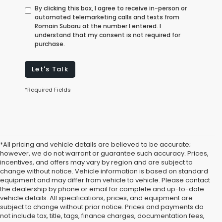
By clicking this box, I agree to receive in-person or
automated telemarketing calls and texts from
Romain Subaru at the number I entered. I
understand that my consent is not required for
purchase.
Let's Talk
*Required Fields
*All pricing and vehicle details are believed to be accurate;
however, we do not warrant or guarantee such accuracy. Prices,
incentives, and offers may vary by region and are subject to
change without notice. Vehicle information is based on standard
equipment and may differ from vehicle to vehicle. Please contact
the dealership by phone or email for complete and up-to-date
vehicle details. All specifications, prices, and equipment are
subject to change without prior notice. Prices and payments do
not include tax, title, tags, finance charges, documentation fees,