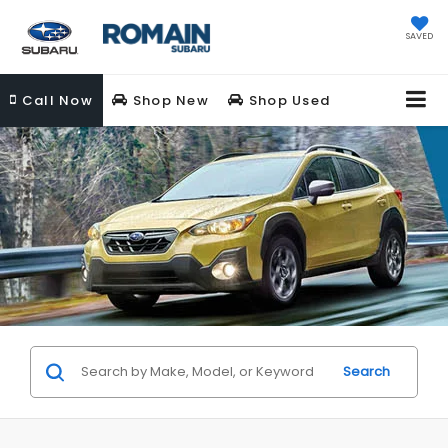
SAVED
Call
Now
Shop New
Shop Used
Search