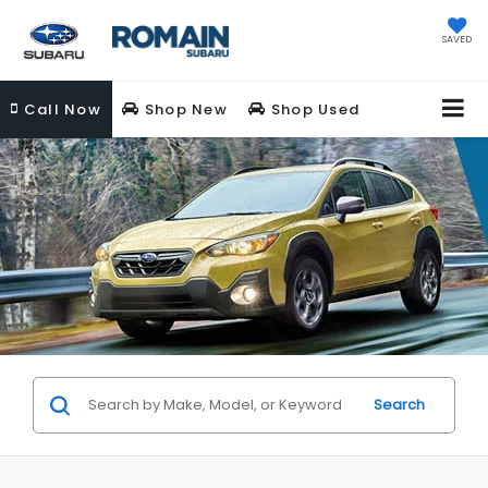
SAVED
Call
Now
Shop New
Shop Used
Search