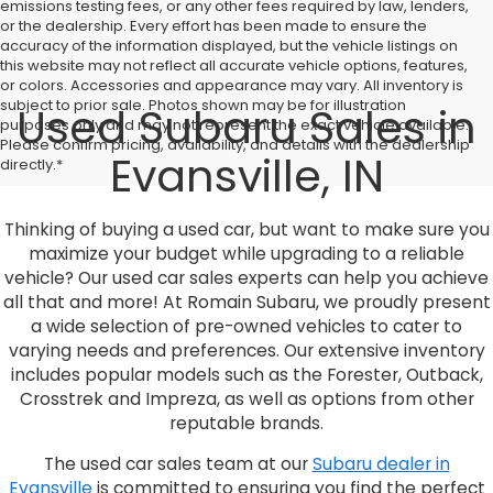
emissions testing fees, or any other fees required by law, lenders,
or the dealership. Every effort has been made to ensure the
accuracy of the information displayed, but the vehicle listings on
this website may not reflect all accurate vehicle options, features,
or colors. Accessories and appearance may vary. All inventory is
subject to prior sale. Photos shown may be for illustration
Used Subaru Sales in
purposes only and may not represent the exact vehicle available.
Please confirm pricing, availability, and details with the dealership
Evansville, IN
directly.*
Thinking of buying a used car, but want to make sure you
maximize your budget while upgrading to a reliable
vehicle? Our used car sales experts can help you achieve
all that and more! At Romain Subaru, we proudly present
a wide selection of pre-owned vehicles to cater to
varying needs and preferences. Our extensive inventory
includes popular models such as the Forester, Outback,
Crosstrek and Impreza, as well as options from other
reputable brands.
The used car sales team at our
Subaru dealer in
Evansville
is committed to ensuring you find the perfect