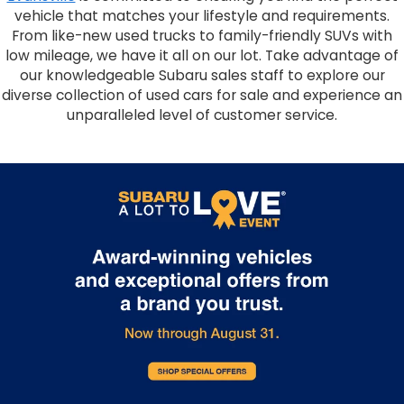
vehicle that matches your lifestyle and requirements.
From like-new used trucks to family-friendly SUVs with
low mileage, we have it all on our lot. Take advantage of
our knowledgeable Subaru sales staff to explore our
diverse collection of used cars for sale and experience an
unparalleled level of customer service.