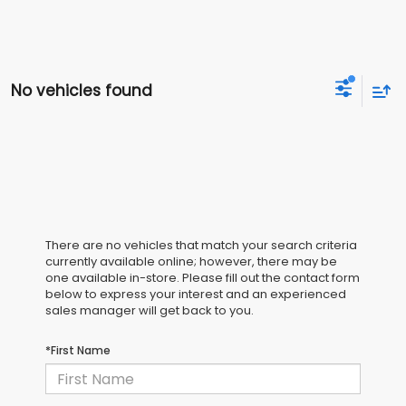
No vehicles found
There are no vehicles that match your search criteria
currently available online; however, there may be
one available in-store. Please fill out the contact form
below to express your interest and an experienced
sales manager will get back to you.
*First Name