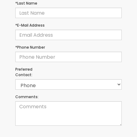
*Last Name
*E-Mail Address
*Phone Number
Preferred
Contact:
Comments: