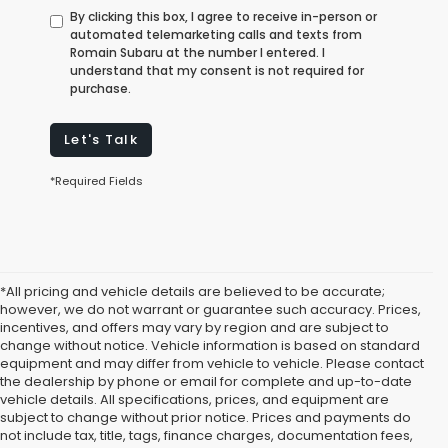
By clicking this box, I agree to receive in-person or
automated telemarketing calls and texts from
Romain Subaru at the number I entered. I
understand that my consent is not required for
purchase.
Let's Talk
*Required Fields
*All pricing and vehicle details are believed to be accurate;
however, we do not warrant or guarantee such accuracy. Prices,
incentives, and offers may vary by region and are subject to
change without notice. Vehicle information is based on standard
equipment and may differ from vehicle to vehicle. Please contact
the dealership by phone or email for complete and up-to-date
vehicle details. All specifications, prices, and equipment are
subject to change without prior notice. Prices and payments do
not include tax, title, tags, finance charges, documentation fees,