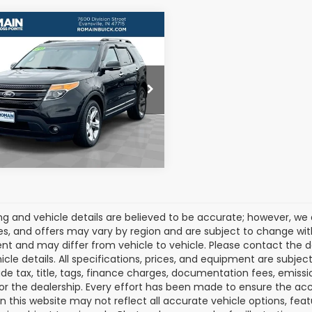
mpare Vehicle
$9,250
2013
Ford
orer
Limited
ROMAIN VALUE PRICE:
More
M5K7F84DGA34523
Stock:
DGA34523
:
K7F
View Details
59 mi
Ext.
cing and vehicle details are believed to be accurate; however, w
es, and offers may vary by region and are subject to change wit
t and may differ from vehicle to vehicle. Please contact the 
icle details. All specifications, prices, and equipment are subje
ude tax, title, tags, finance charges, documentation fees, emissio
 or the dealership. Every effort has been made to ensure the acc
 on this website may not reflect all accurate vehicle options, fea