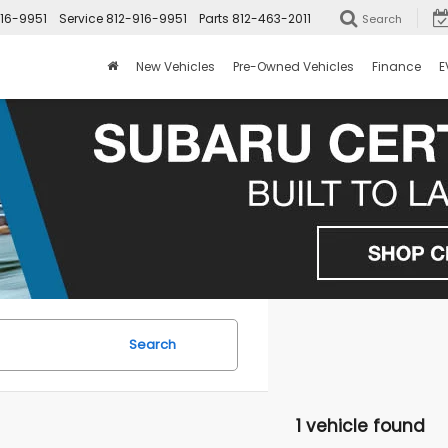
16-9951
Service
812-916-9951
Parts
812-463-2011
Search
New Vehicles
Pre-Owned Vehicles
Finance
E
Search
1 vehicle found