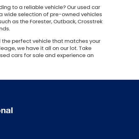
ing to a reliable vehicle? Our used car
 a wide selection of pre-owned vehicles
such as the Forester, Outback, Crosstrek
nds.
 the perfect vehicle that matches your
eage, we have it all on our lot. Take
used cars for sale and experience an