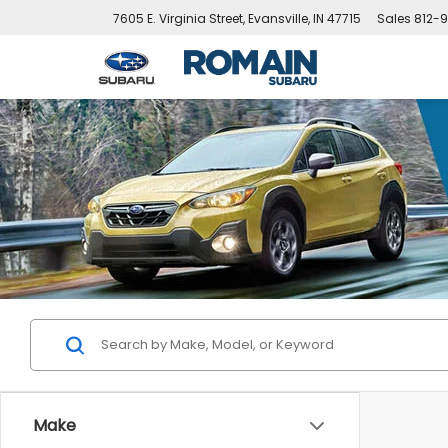
7605 E. Virginia Street, Evansville, IN 47715
Sales
812-9
Make