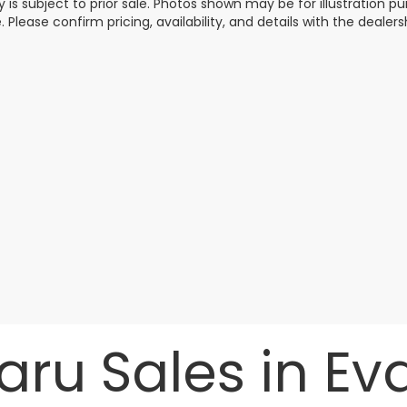
y is subject to prior sale. Photos shown may be for illustration
. Please confirm pricing, availability, and details with the dealersh
ru Sales in Evan