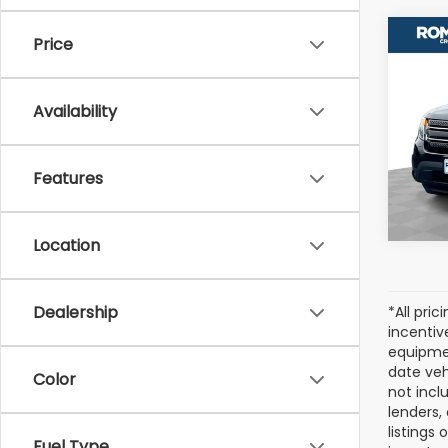
Co
Price
Used
Expl
Availability
VIN:
1F
Model
Features
131,9
Location
Dealership
*All pri
incentiv
equipmen
date veh
Color
not incl
lenders,
listings
Fuel Type