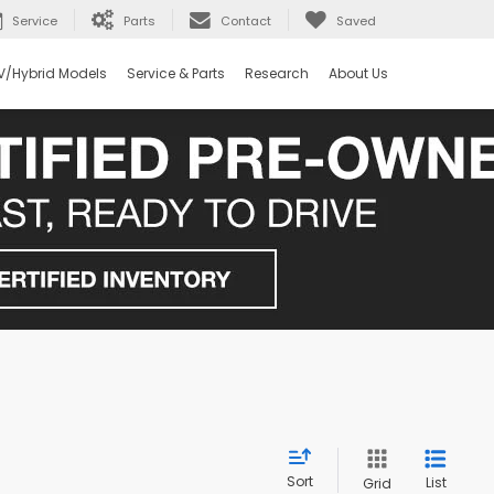
Service
Parts
Contact
Saved
V/Hybrid Models
Service & Parts
Research
About Us
Sort
List
Grid