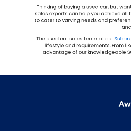
Thinking of buying a used car, but wan
sales experts can help you achieve all
to cater to varying needs and preferenc
and
The used car sales team at our
Subaru
lifestyle and requirements. From lik
advantage of our knowledgeable Suba