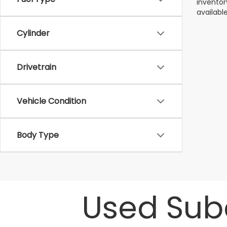
inventor
available
Cylinder
Drivetrain
Vehicle Condition
Body Type
Used Suba