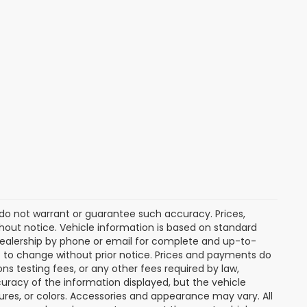
e do not warrant or guarantee such accuracy. Prices,
hout notice. Vehicle information is based on standard
dealership by phone or email for complete and up-to-
ct to change without prior notice. Prices and payments do
ns testing fees, or any other fees required by law,
uracy of the information displayed, but the vehicle
tures, or colors. Accessories and appearance may vary. All