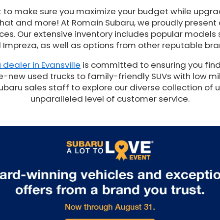
t to make sure you maximize your budget while upgrad
 that and more! At Romain Subaru, we proudly present
es. Our extensive inventory includes popular models 
 Impreza, as well as options from other reputable bra
 dealer in Evansville
is committed to ensuring you find
e-new used trucks to family-friendly SUVs with low mil
ru sales staff to explore our diverse collection of 
unparalleled level of customer service.