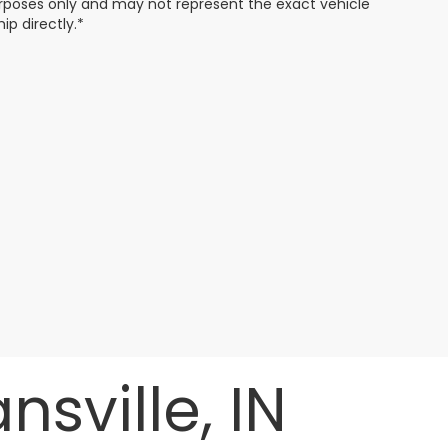
 purposes only and may not represent the exact vehicle
ip directly.*
sville, IN