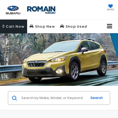
SAVED
Call
Now
Shop New
Shop Used
Search