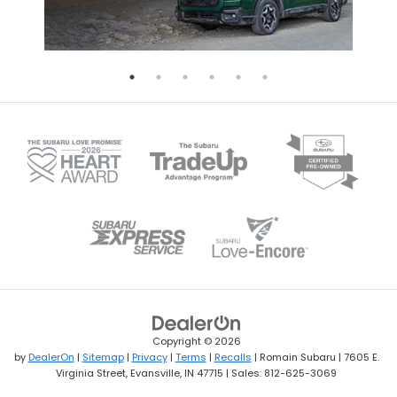
Copyright © 2026
by
DealerOn
|
Sitemap
|
Privacy
|
Terms
|
Recalls
| Romain Subaru
|
7605 E.
Virginia Street,
Evansville,
IN
47715
| Sales:
812-625-3069