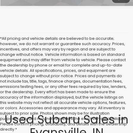
*All pricing and vehicle details are believed to be accurate;
however, we do not warrant or guarantee such accuracy. Prices,
incentives, and offers may vary by region and are subject to
change without notice. Vehicle information is based on standard
equipment and may differ from vehicle to vehicle. Please contact
the dealership by phone or email for complete and up-to-date
vehicle details. All specifications, prices, and equipment are
subject to change without prior notice. Prices and payments do
not include tax, title, tags, finance charges, documentation fees,
emissions testing fees, or any other fees required by law, lenders,
or the dealership. Every effort has been made to ensure the
accuracy of the information displayed, but the vehicle listings on
this website may not reflect all accurate vehicle options, features,
or colors. Accessories and appearance may vary. All inventory is
subject to prior sale. Photos shown may be for illustration
Used Subaru Sales in
purposes only and may not represent the exact vehicle available.
Please confirm pricing, availability, and details with the dealership
Evansville, IN
directly.*