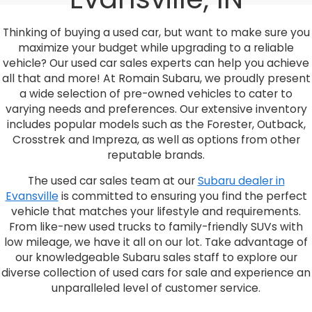
Thinking of buying a used car, but want to make sure you
maximize your budget while upgrading to a reliable
vehicle? Our used car sales experts can help you achieve
all that and more! At Romain Subaru, we proudly present
a wide selection of pre-owned vehicles to cater to
varying needs and preferences. Our extensive inventory
includes popular models such as the Forester, Outback,
Crosstrek and Impreza, as well as options from other
reputable brands.
The used car sales team at our
Subaru dealer in
Evansville
is committed to ensuring you find the perfect
vehicle that matches your lifestyle and requirements.
From like-new used trucks to family-friendly SUVs with
low mileage, we have it all on our lot. Take advantage of
our knowledgeable Subaru sales staff to explore our
diverse collection of used cars for sale and experience an
unparalleled level of customer service.