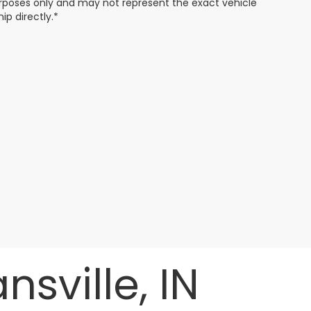
 purposes only and may not represent the exact vehicle
ip directly.*
sville, IN