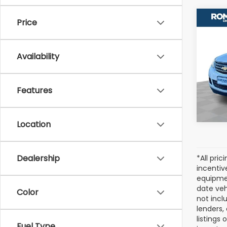
Co
Price
Used
Trav
Availability
VIN:
1G
Model
Features
223,
Location
Dealership
*All pri
incentiv
equipmen
date veh
Color
not incl
lenders,
listings
Fuel Type