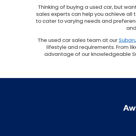
Thinking of buying a used car, but wan
sales experts can help you achieve all
to cater to varying needs and preferenc
and
The used car sales team at our
Subaru
lifestyle and requirements. From lik
advantage of our knowledgeable Suba