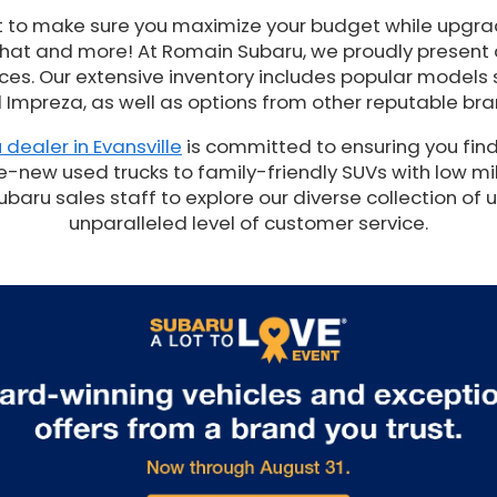
t to make sure you maximize your budget while upgrad
 that and more! At Romain Subaru, we proudly present
es. Our extensive inventory includes popular models 
 Impreza, as well as options from other reputable bra
 dealer in Evansville
is committed to ensuring you find
e-new used trucks to family-friendly SUVs with low mil
ru sales staff to explore our diverse collection of 
unparalleled level of customer service.