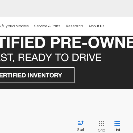
V/Hybrid Models
Service & Parts
Research
About Us
Sort
List
Grid