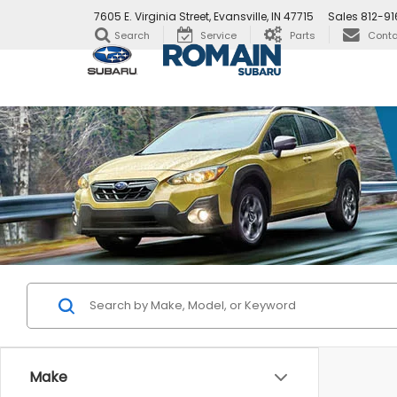
7605 E. Virginia Street, Evansville, IN 47715
Sales
812-9
Search
Service
Parts
Conta
Make