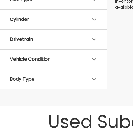
inventor
available
Cylinder
Drivetrain
Vehicle Condition
Body Type
Used Suba