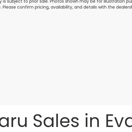
y is subject to prior sale. Photos shown may be for illustration
. Please confirm pricing, availability, and details with the dealersh
ru Sales in Evan