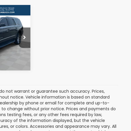
ICE:
5706
s
Ext.
Int.
e do not warrant or guarantee such accuracy. Prices,
hout notice. Vehicle information is based on standard
dealership by phone or email for complete and up-to-
ct to change without prior notice. Prices and payments do
ns testing fees, or any other fees required by law,
uracy of the information displayed, but the vehicle
tures, or colors. Accessories and appearance may vary. All