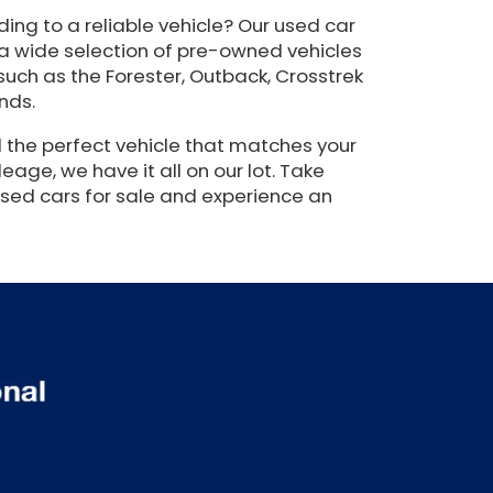
ing to a reliable vehicle? Our used car
 a wide selection of pre-owned vehicles
such as the Forester, Outback, Crosstrek
nds.
 the perfect vehicle that matches your
eage, we have it all on our lot. Take
used cars for sale and experience an