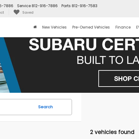
16-7886
Service
812-916-7886
Parts
812-916-7583
ct
Saved
New Vehicles
Pre-Owned Vehicles
Finance
E
Search
2 vehicles found