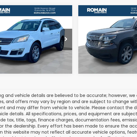
mpare Vehicle
Compare Vehicle
$5,677
$19,209
2016
Chevrolet
Used
2016
Chevrolet
erse
2LT 2LT
Tahoe
LT
ROMAIN VALUE PRICE:
ROMAIN VALUE PR
More
More
NKRHKD6GJ212815
Stock:
GJ212815
VIN:
1GNSKBKC2GR206665
:
CR14526
Stock:
GR206665
Model:
CK1
View Details
View Detail
295 mi
159,433 mi
Ext.
cing and vehicle details are believed to be accurate; however, w
es, and offers may vary by region and are subject to change wit
t and may differ from vehicle to vehicle. Please contact the 
icle details. All specifications, prices, and equipment are subje
ude tax, title, tags, finance charges, documentation fees, emissio
 or the dealership. Every effort has been made to ensure the acc
 on this website may not reflect all accurate vehicle options, fea