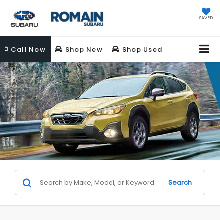
SAVED
Call
Now
Shop New
Shop Used
Search