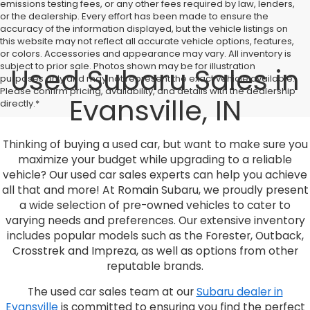
emissions testing fees, or any other fees required by law, lenders,
or the dealership. Every effort has been made to ensure the
accuracy of the information displayed, but the vehicle listings on
this website may not reflect all accurate vehicle options, features,
or colors. Accessories and appearance may vary. All inventory is
subject to prior sale. Photos shown may be for illustration
Used Subaru Sales in
purposes only and may not represent the exact vehicle available.
Please confirm pricing, availability, and details with the dealership
Evansville, IN
directly.*
Thinking of buying a used car, but want to make sure you
maximize your budget while upgrading to a reliable
vehicle? Our used car sales experts can help you achieve
all that and more! At Romain Subaru, we proudly present
a wide selection of pre-owned vehicles to cater to
varying needs and preferences. Our extensive inventory
includes popular models such as the Forester, Outback,
Crosstrek and Impreza, as well as options from other
reputable brands.
The used car sales team at our
Subaru dealer in
Evansville
is committed to ensuring you find the perfect