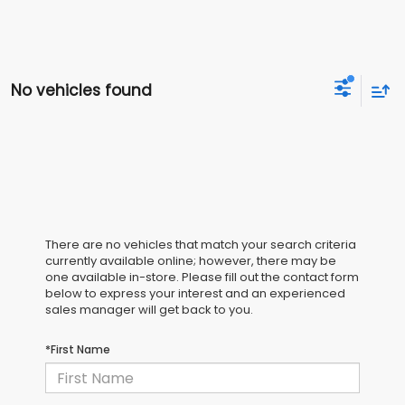
No vehicles found
There are no vehicles that match your search criteria
currently available online; however, there may be
one available in-store. Please fill out the contact form
below to express your interest and an experienced
sales manager will get back to you.
*First Name