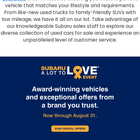
vehicle that matches your lifestyle and requirements.
From like-new used trucks to family-friendly SUVs with
low mileage, we have it all on our lot. Take advantage of
our knowledgeable Subaru sales staff to explore our
diverse collection of used cars for sale and experience an
unparalleled level of customer service.