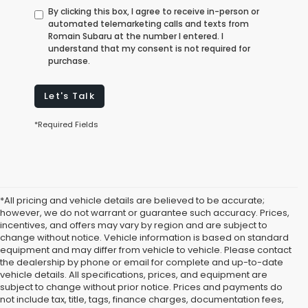
By clicking this box, I agree to receive in-person or
automated telemarketing calls and texts from
Romain Subaru at the number I entered. I
understand that my consent is not required for
purchase.
Let's Talk
*Required Fields
*All pricing and vehicle details are believed to be accurate;
however, we do not warrant or guarantee such accuracy. Prices,
incentives, and offers may vary by region and are subject to
change without notice. Vehicle information is based on standard
equipment and may differ from vehicle to vehicle. Please contact
the dealership by phone or email for complete and up-to-date
vehicle details. All specifications, prices, and equipment are
subject to change without prior notice. Prices and payments do
not include tax, title, tags, finance charges, documentation fees,