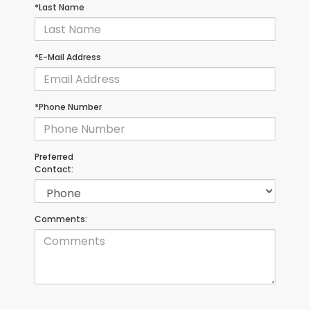
*Last Name
*E-Mail Address
*Phone Number
Preferred
Contact:
Comments: