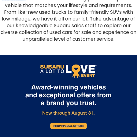
vehicle that matches your lifestyle and requirements.
From like-new used trucks to family-friendly SUVs with
low mileage, we have it all on our lot. Take advantage of
our knowledgeable Subaru sales staff to explore our
diverse collection of used cars for sale and experience an
unparalleled level of customer service.