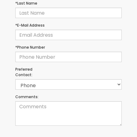
*Last Name
*E-Mail Address
*Phone Number
Preferred
Contact:
Comments: