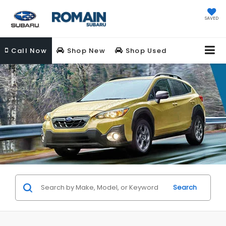
SAVED
Call
Now
Shop New
Shop Used
Search