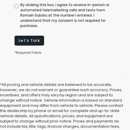
By clicking this box, I agree to receive in-person or
automated telemarketing calls and texts from
Romain Subaru at the number I entered. I
understand that my consent is not required for
purchase.
Let's Talk
*Required Fields
*All pricing and vehicle details are believed to be accurate;
however, we do not warrant or guarantee such accuracy. Prices,
incentives, and offers may vary by region and are subject to
change without notice. Vehicle information is based on standard
equipment and may differ from vehicle to vehicle. Please contact
the dealership by phone or email for complete and up-to-date
vehicle details. All specifications, prices, and equipment are
subject to change without prior notice. Prices and payments do
not include tax, title, tags, finance charges, documentation fees,