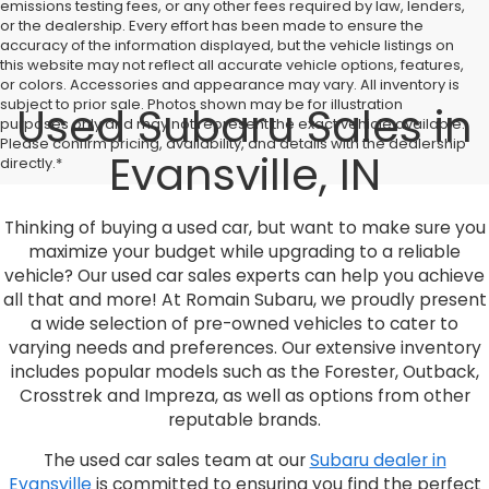
emissions testing fees, or any other fees required by law, lenders,
or the dealership. Every effort has been made to ensure the
accuracy of the information displayed, but the vehicle listings on
this website may not reflect all accurate vehicle options, features,
or colors. Accessories and appearance may vary. All inventory is
subject to prior sale. Photos shown may be for illustration
Used Subaru Sales in
purposes only and may not represent the exact vehicle available.
Please confirm pricing, availability, and details with the dealership
Evansville, IN
directly.*
Thinking of buying a used car, but want to make sure you
maximize your budget while upgrading to a reliable
vehicle? Our used car sales experts can help you achieve
all that and more! At Romain Subaru, we proudly present
a wide selection of pre-owned vehicles to cater to
varying needs and preferences. Our extensive inventory
includes popular models such as the Forester, Outback,
Crosstrek and Impreza, as well as options from other
reputable brands.
The used car sales team at our
Subaru dealer in
Evansville
is committed to ensuring you find the perfect