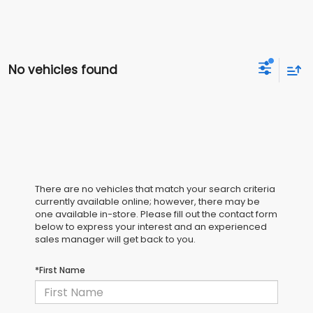
No vehicles found
There are no vehicles that match your search criteria
currently available online; however, there may be
one available in-store. Please fill out the contact form
below to express your interest and an experienced
sales manager will get back to you.
*First Name