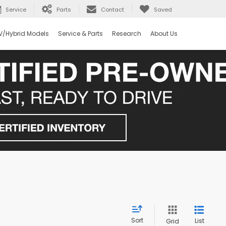
Service
Parts
Contact
Saved
V/Hybrid Models
Service & Parts
Research
About Us
Sort
List
Grid