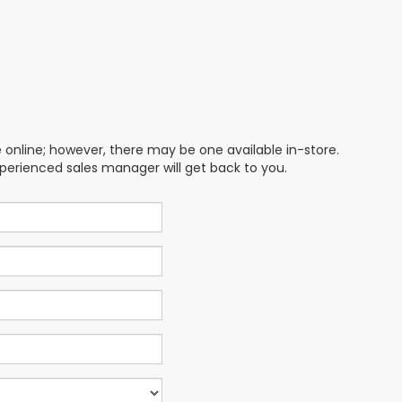
e online; however, there may be one available in-store.
xperienced sales manager will get back to you.