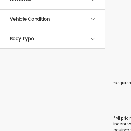
Vehicle Condition
Body Type
*Required
*All pri
incentiv
equipmen