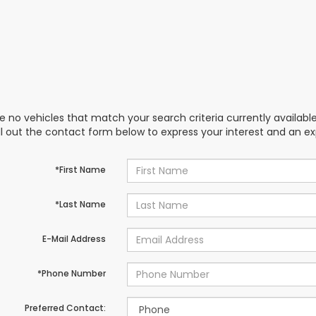
e no vehicles that match your search criteria currently availabl
ill out the contact form below to express your interest and an e
*First Name
*Last Name
E-Mail Address
*Phone Number
Preferred Contact: