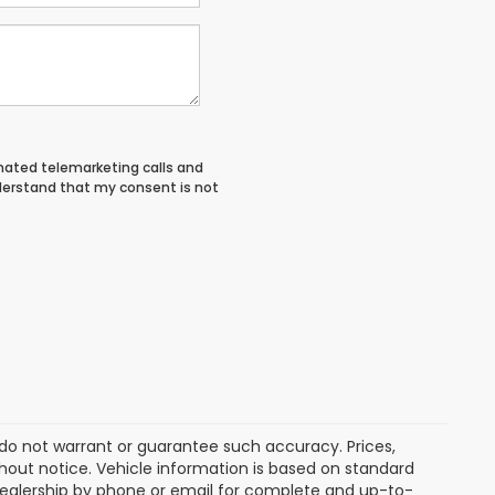
tomated telemarketing calls and
derstand that my consent is not
e do not warrant or guarantee such accuracy. Prices,
hout notice. Vehicle information is based on standard
dealership by phone or email for complete and up-to-