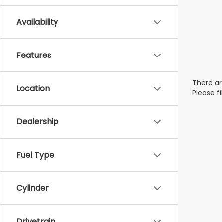
Availability
Features
There ar
Location
Please f
Dealership
Fuel Type
Cylinder
Drivetrain