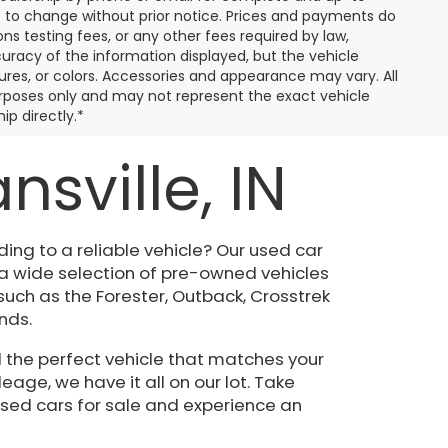
ct to change without prior notice. Prices and payments do
ns testing fees, or any other fees required by law,
uracy of the information displayed, but the vehicle
tures, or colors. Accessories and appearance may vary. All
 purposes only and may not represent the exact vehicle
ip directly.*
sville, IN
ing to a reliable vehicle? Our used car
 a wide selection of pre-owned vehicles
such as the Forester, Outback, Crosstrek
nds.
 the perfect vehicle that matches your
eage, we have it all on our lot. Take
used cars for sale and experience an