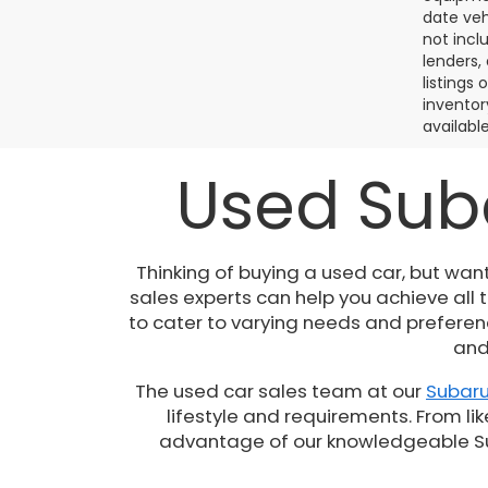
date veh
not incl
lenders,
listings
inventor
available
Used Suba
Thinking of buying a used car, but wan
sales experts can help you achieve all
to cater to varying needs and preferenc
and
The used car sales team at our
Subaru
lifestyle and requirements. From lik
advantage of our knowledgeable Suba