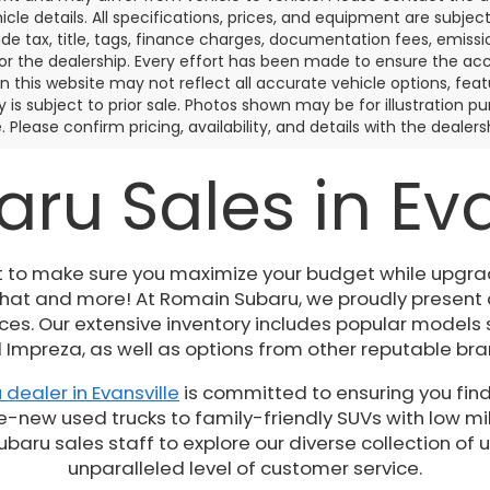
icle details. All specifications, prices, and equipment are subje
ude tax, title, tags, finance charges, documentation fees, emissio
 or the dealership. Every effort has been made to ensure the acc
 on this website may not reflect all accurate vehicle options, fea
y is subject to prior sale. Photos shown may be for illustration
. Please confirm pricing, availability, and details with the dealersh
ru Sales in Evan
t to make sure you maximize your budget while upgrad
 that and more! At Romain Subaru, we proudly present
es. Our extensive inventory includes popular models 
 Impreza, as well as options from other reputable bra
 dealer in Evansville
is committed to ensuring you find
e-new used trucks to family-friendly SUVs with low mil
ru sales staff to explore our diverse collection of 
unparalleled level of customer service.