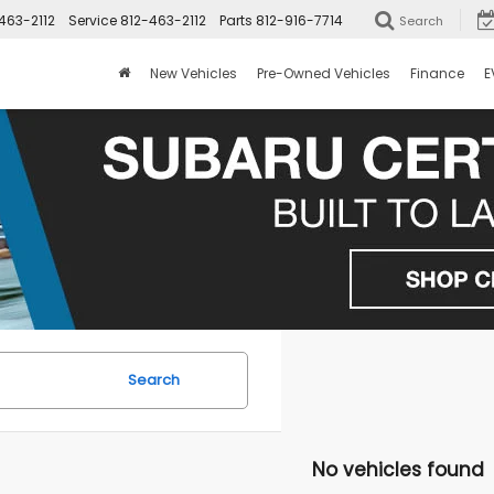
463-2112
Service
812-463-2112
Parts
812-916-7714
Search
New Vehicles
Pre-Owned Vehicles
Finance
E
Search
No vehicles found