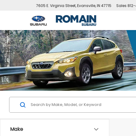
7605 E. Virginia Street, Evansville, IN 47715
Sales
812-
Make