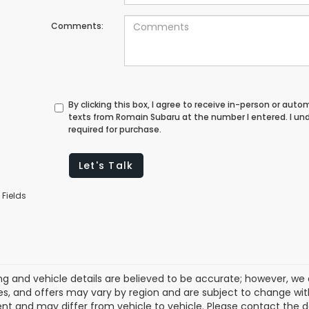
Comments:
By clicking this box, I agree to receive in-person or au
texts from Romain Subaru at the number I entered. I un
required for purchase.
Let's Talk
 Fields
cing and vehicle details are believed to be accurate; however, w
es, and offers may vary by region and are subject to change wit
t and may differ from vehicle to vehicle. Please contact the 