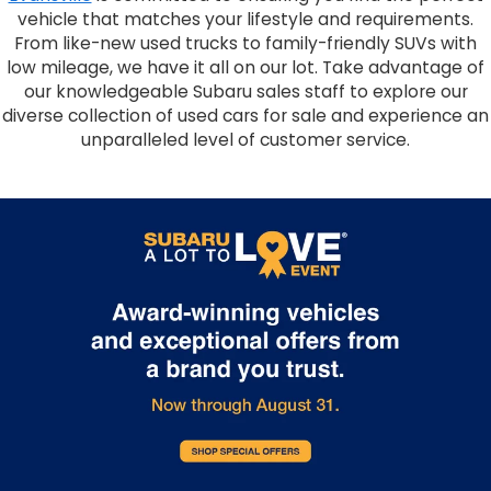
vehicle that matches your lifestyle and requirements.
From like-new used trucks to family-friendly SUVs with
low mileage, we have it all on our lot. Take advantage of
our knowledgeable Subaru sales staff to explore our
diverse collection of used cars for sale and experience an
unparalleled level of customer service.