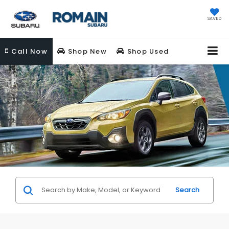
SAVED
Call
Now
Shop New
Shop Used
Search