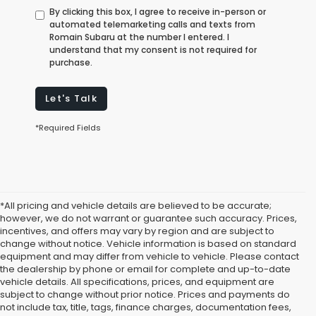
By clicking this box, I agree to receive in-person or
automated telemarketing calls and texts from
Romain Subaru at the number I entered. I
understand that my consent is not required for
purchase.
Let's Talk
*Required Fields
*All pricing and vehicle details are believed to be accurate;
however, we do not warrant or guarantee such accuracy. Prices,
incentives, and offers may vary by region and are subject to
change without notice. Vehicle information is based on standard
equipment and may differ from vehicle to vehicle. Please contact
the dealership by phone or email for complete and up-to-date
vehicle details. All specifications, prices, and equipment are
subject to change without prior notice. Prices and payments do
not include tax, title, tags, finance charges, documentation fees,