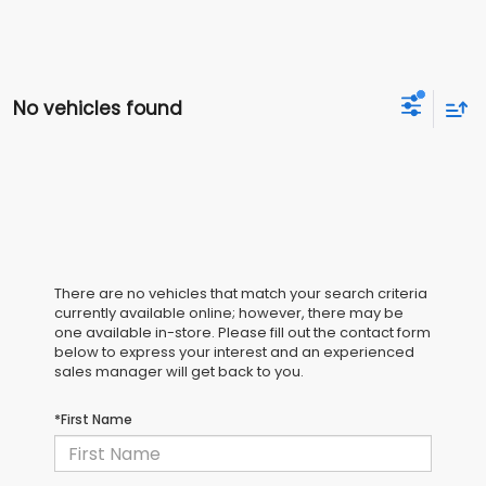
No vehicles found
There are no vehicles that match your search criteria
currently available online; however, there may be
one available in-store. Please fill out the contact form
below to express your interest and an experienced
sales manager will get back to you.
*First Name