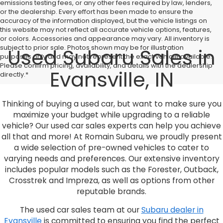
emissions testing fees, or any other fees required by law, lenders,
or the dealership. Every effort has been made to ensure the
accuracy of the information displayed, but the vehicle listings on
this website may not reflect all accurate vehicle options, features,
or colors. Accessories and appearance may vary. All inventory is
subject to prior sale. Photos shown may be for illustration
Used Subaru Sales in
purposes only and may not represent the exact vehicle available.
Please confirm pricing, availability, and details with the dealership
Evansville, IN
directly.*
Thinking of buying a used car, but want to make sure you
maximize your budget while upgrading to a reliable
vehicle? Our used car sales experts can help you achieve
all that and more! At Romain Subaru, we proudly present
a wide selection of pre-owned vehicles to cater to
varying needs and preferences. Our extensive inventory
includes popular models such as the Forester, Outback,
Crosstrek and Impreza, as well as options from other
reputable brands.
The used car sales team at our
Subaru dealer in
Evansville
is committed to ensuring you find the perfect