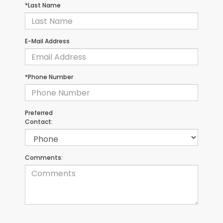
*Last Name
E-Mail Address
*Phone Number
Preferred
Contact:
Comments: