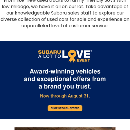
From like-new used trucks to family-friendly SUVs with
low mileage, we have it all on our lot. Take advantage of
our knowledgeable Subaru sales staff to explore our
diverse collection of used cars for sale and experience an
unparalleled level of customer service.