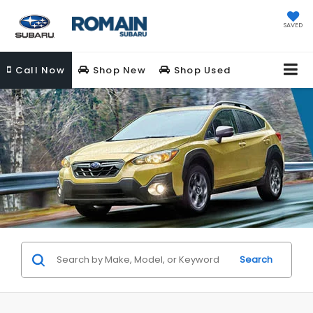
SAVED
Call
Now
Shop New
Shop Used
Search