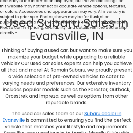
accuracy of the information displayed, but the vehicle listings on
this website may not reflect all accurate vehicle options, features,
or colors. Accessories and appearance may vary. All inventory is
subject to prior sale. Photos shown may be for illustration
Used Subaru Sales in
purposes only and may not represent the exact vehicle available.
Please confirm pricing, availability, and details with the dealership
Evansville, IN
directly.*
Thinking of buying a used car, but want to make sure you
maximize your budget while upgrading to a reliable
vehicle? Our used car sales experts can help you achieve
all that and more! At Romain Subaru, we proudly present
a wide selection of pre-owned vehicles to cater to
varying needs and preferences. Our extensive inventory
includes popular models such as the Forester, Outback,
Crosstrek and Impreza, as well as options from other
reputable brands.
The used car sales team at our
Subaru dealer in
Evansville
is committed to ensuring you find the perfect
vehicle that matches your lifestyle and requirements.