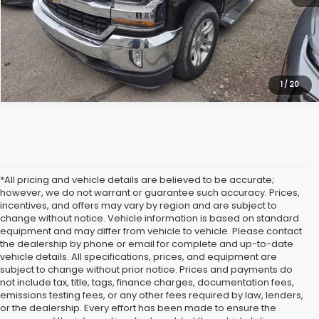
Click To Call
1
/
20
*All pricing and vehicle details are believed to be accurate;
however, we do not warrant or guarantee such accuracy. Prices,
incentives, and offers may vary by region and are subject to
change without notice. Vehicle information is based on standard
equipment and may differ from vehicle to vehicle. Please contact
the dealership by phone or email for complete and up-to-date
vehicle details. All specifications, prices, and equipment are
subject to change without prior notice. Prices and payments do
not include tax, title, tags, finance charges, documentation fees,
emissions testing fees, or any other fees required by law, lenders,
or the dealership. Every effort has been made to ensure the