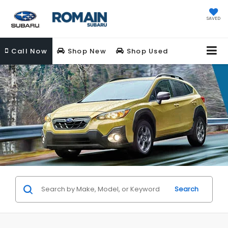
SAVED
Call
Now
Shop New
Shop Used
Search