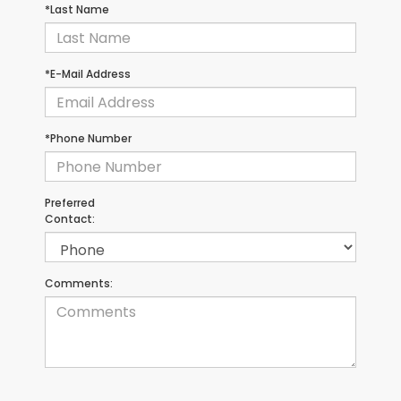
*Last Name
*E-Mail Address
*Phone Number
Preferred
Contact:
Comments: