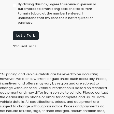
By clicking this box, I agree to receive in-person or
automated telemarketing calls and texts from
Romain Subaru at the number I entered. I
understand that my consent is not required for
purchase.
Let's Talk
*Required Fields
*All pricing and vehicle details are believed to be accurate;
however, we do not warrant or guarantee such accuracy. Prices,
incentives, and offers may vary by region and are subject to
change without notice. Vehicle information is based on standard
equipment and may differ from vehicle to vehicle. Please contact
the dealership by phone or email for complete and up-to-date
vehicle details. All specifications, prices, and equipment are
subject to change without prior notice. Prices and payments do
not include tax, title, tags, finance charges, documentation fees,