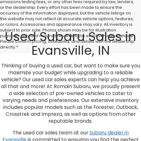
emissions testing fees, or any other fees required by law, lenders,
or the dealership. Every effort has been made to ensure the
accuracy of the information displayed, but the vehicle listings on
this website may not reflect all accurate vehicle options, features,
or colors. Accessories and appearance may vary. All inventory is
subject to prior sale. Photos shown may be for illustration
Used Subaru Sales in
purposes only and may not represent the exact vehicle available.
Please confirm pricing, availability, and details with the dealership
Evansville, IN
directly.*
Thinking of buying a used car, but want to make sure you
maximize your budget while upgrading to a reliable
vehicle? Our used car sales experts can help you achieve
all that and more! At Romain Subaru, we proudly present
a wide selection of pre-owned vehicles to cater to
varying needs and preferences. Our extensive inventory
includes popular models such as the Forester, Outback,
Crosstrek and Impreza, as well as options from other
reputable brands.
The used car sales team at our
Subaru dealer in
Evansville
is committed to ensuring you find the perfect