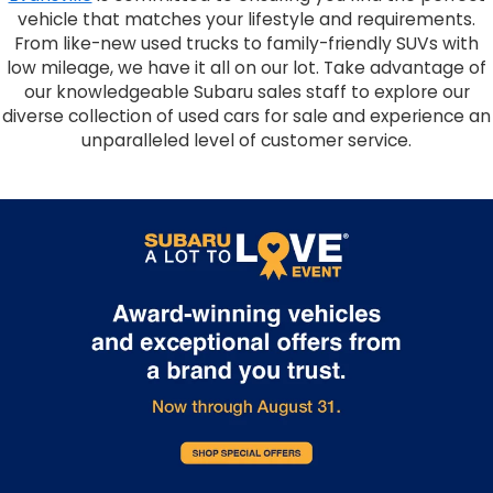
vehicle that matches your lifestyle and requirements.
From like-new used trucks to family-friendly SUVs with
low mileage, we have it all on our lot. Take advantage of
our knowledgeable Subaru sales staff to explore our
diverse collection of used cars for sale and experience an
unparalleled level of customer service.