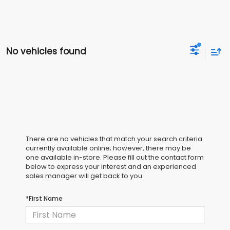
No vehicles found
There are no vehicles that match your search criteria
currently available online; however, there may be
one available in-store. Please fill out the contact form
below to express your interest and an experienced
sales manager will get back to you.
*First Name