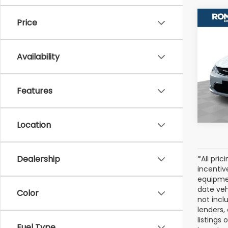
Co
Price
Used
Paci
Availability
VIN:
2
Model
Features
98,2
Location
Dealership
*All pri
incentiv
equipmen
date veh
Color
not incl
lenders,
listings
Fuel Type