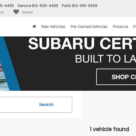
25-4435
Service
812-625-4435
Parts
812-916-9268
ct
Saved
New Vehicles
Pre-Owned Vehicles
Finance
E
Search
1 vehicle found