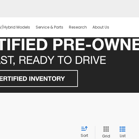
V/Hybrid Models
Service & Parts
Research
About Us
Sort
List
Grid