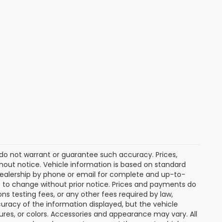
e do not warrant or guarantee such accuracy. Prices,
hout notice. Vehicle information is based on standard
dealership by phone or email for complete and up-to-
ct to change without prior notice. Prices and payments do
ns testing fees, or any other fees required by law,
uracy of the information displayed, but the vehicle
tures, or colors. Accessories and appearance may vary. All