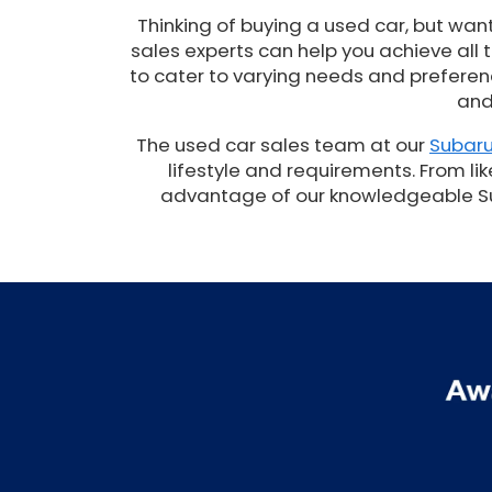
Thinking of buying a used car, but wan
sales experts can help you achieve all
to cater to varying needs and preferenc
and
The used car sales team at our
Subaru
lifestyle and requirements. From lik
advantage of our knowledgeable Suba