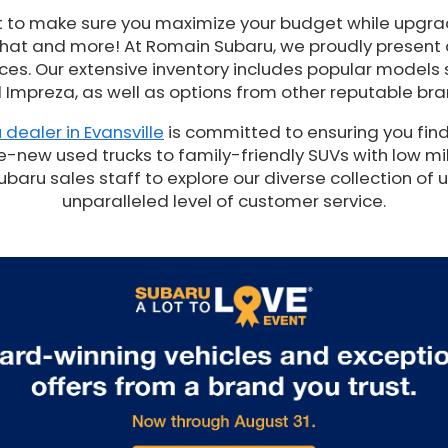
t to make sure you maximize your budget while upgrad
 that and more! At Romain Subaru, we proudly present
es. Our extensive inventory includes popular models 
 Impreza, as well as options from other reputable bra
 dealer in Evansville
is committed to ensuring you find
e-new used trucks to family-friendly SUVs with low mil
ru sales staff to explore our diverse collection of 
unparalleled level of customer service.