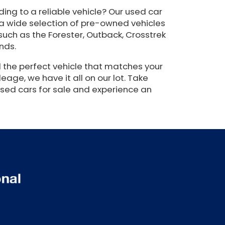
ing to a reliable vehicle? Our used car
 a wide selection of pre-owned vehicles
such as the Forester, Outback, Crosstrek
nds.
 the perfect vehicle that matches your
eage, we have it all on our lot. Take
used cars for sale and experience an