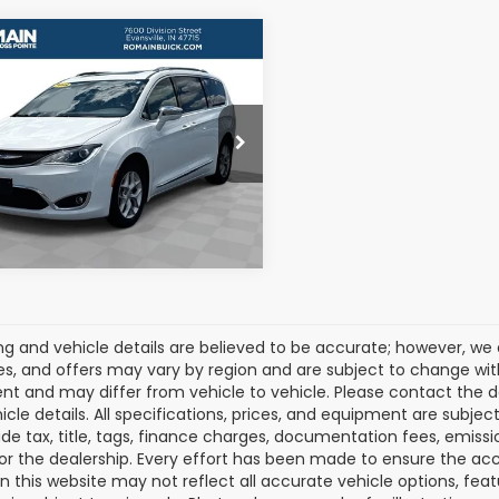
mpare Vehicle
$16,607
2019
Chrysler
fica
Limited
ROMAIN VALUE PRICE:
More
C4RC1GG4KR731160
Stock:
KR731160
:
RUCT53
View Details
40 mi
Ext.
Int.
cing and vehicle details are believed to be accurate; however, w
es, and offers may vary by region and are subject to change wit
t and may differ from vehicle to vehicle. Please contact the 
icle details. All specifications, prices, and equipment are subje
ude tax, title, tags, finance charges, documentation fees, emissio
 or the dealership. Every effort has been made to ensure the acc
 on this website may not reflect all accurate vehicle options, fea