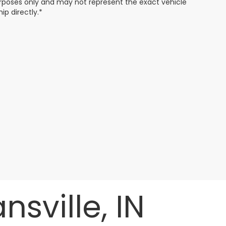
 purposes only and may not represent the exact vehicle
ip directly.*
sville, IN