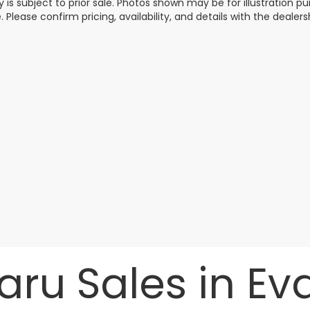
y is subject to prior sale. Photos shown may be for illustration
. Please confirm pricing, availability, and details with the dealersh
ru Sales in Evan