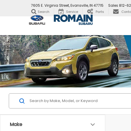
7605 E. Virginia Street, Evansville, IN 47715
Sales
812-6
Search
Service
Parts
Conta
Make