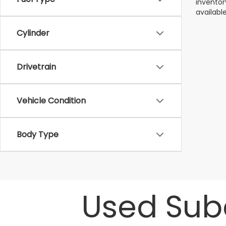
inventor
available
Cylinder
Drivetrain
Vehicle Condition
Body Type
Used Suba