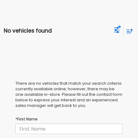
No vehicles found
There are no vehicles that match your search criteria
currently available online; however, there may be
one available in-store. Please fill out the contact form
below to express your interest and an experienced
sales manager will get back to you.
*First Name