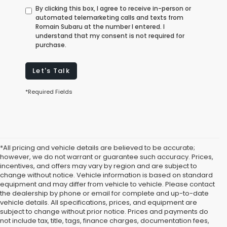
By clicking this box, I agree to receive in-person or
automated telemarketing calls and texts from
Romain Subaru at the number I entered. I
understand that my consent is not required for
purchase.
Let's Talk
*Required Fields
*All pricing and vehicle details are believed to be accurate;
however, we do not warrant or guarantee such accuracy. Prices,
incentives, and offers may vary by region and are subject to
change without notice. Vehicle information is based on standard
equipment and may differ from vehicle to vehicle. Please contact
the dealership by phone or email for complete and up-to-date
vehicle details. All specifications, prices, and equipment are
subject to change without prior notice. Prices and payments do
not include tax, title, tags, finance charges, documentation fees,