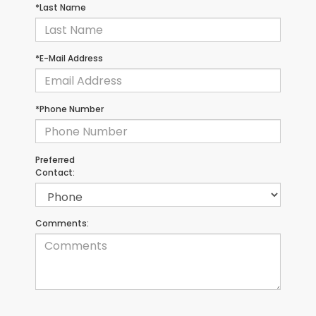
*Last Name
*E-Mail Address
*Phone Number
Preferred
Contact:
Comments: