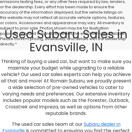
emissions testing fees, or any other fees required by law, lenders,
or the dealership. Every effort has been made to ensure the
accuracy of the information displayed, but the vehicle listings on
this website may not reflect all accurate vehicle options, features,
or colors. Accessories and appearance may vary. All inventory is
subject to prior sale. Photos shown may be for illustration
Used Subaru Sales in
purposes only and may not represent the exact vehicle available.
Please confirm pricing, availability, and details with the dealership
Evansville, IN
directly.*
Thinking of buying a used car, but want to make sure you
maximize your budget while upgrading to a reliable
vehicle? Our used car sales experts can help you achieve
all that and more! At Romain Subaru, we proudly present
a wide selection of pre-owned vehicles to cater to
varying needs and preferences. Our extensive inventory
includes popular models such as the Forester, Outback,
Crosstrek and Impreza, as well as options from other
reputable brands.
The used car sales team at our
Subaru dealer in
Evansville
is committed to ensuring you find the perfect