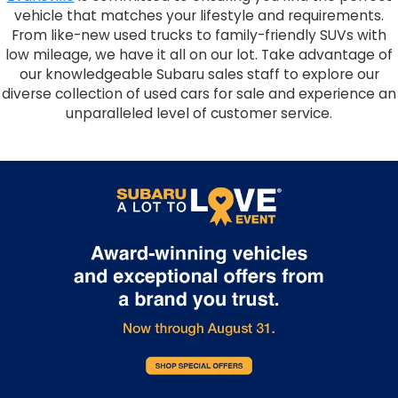
vehicle that matches your lifestyle and requirements.
From like-new used trucks to family-friendly SUVs with
low mileage, we have it all on our lot. Take advantage of
our knowledgeable Subaru sales staff to explore our
diverse collection of used cars for sale and experience an
unparalleled level of customer service.