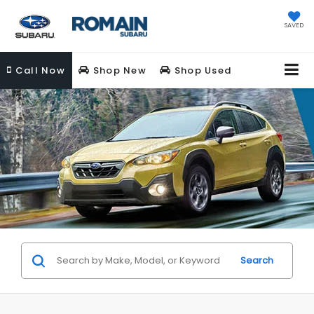
SAVED
Call
Now
Shop New
Shop Used
Search