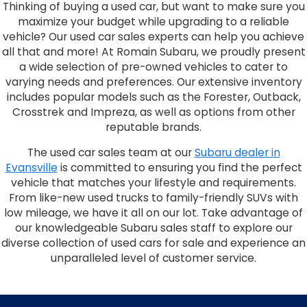
Thinking of buying a used car, but want to make sure you
maximize your budget while upgrading to a reliable
vehicle? Our used car sales experts can help you achieve
all that and more! At Romain Subaru, we proudly present
a wide selection of pre-owned vehicles to cater to
varying needs and preferences. Our extensive inventory
includes popular models such as the Forester, Outback,
Crosstrek and Impreza, as well as options from other
reputable brands.
The used car sales team at our
Subaru dealer in
Evansville
is committed to ensuring you find the perfect
vehicle that matches your lifestyle and requirements.
From like-new used trucks to family-friendly SUVs with
low mileage, we have it all on our lot. Take advantage of
our knowledgeable Subaru sales staff to explore our
diverse collection of used cars for sale and experience an
unparalleled level of customer service.