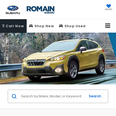
SAVED
Call
Now
Shop New
Shop Used
Search