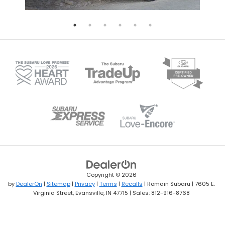
Copyright © 2026
by
DealerOn
|
Sitemap
|
Privacy
|
Terms
|
Recalls
| Romain Subaru
|
7605 E.
Virginia Street,
Evansville,
IN
47715
| Sales:
812-916-8768