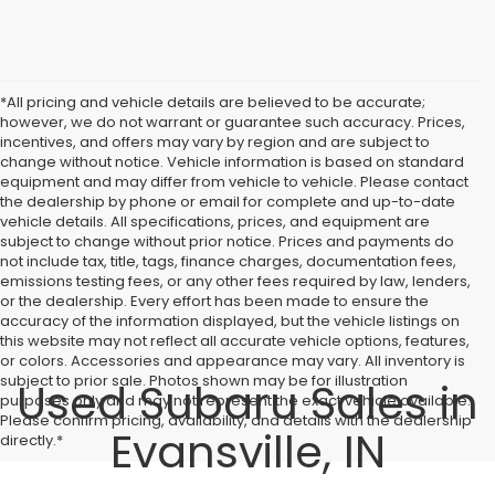
*All pricing and vehicle details are believed to be accurate;
however, we do not warrant or guarantee such accuracy. Prices,
incentives, and offers may vary by region and are subject to
change without notice. Vehicle information is based on standard
equipment and may differ from vehicle to vehicle. Please contact
the dealership by phone or email for complete and up-to-date
vehicle details. All specifications, prices, and equipment are
subject to change without prior notice. Prices and payments do
not include tax, title, tags, finance charges, documentation fees,
emissions testing fees, or any other fees required by law, lenders,
or the dealership. Every effort has been made to ensure the
accuracy of the information displayed, but the vehicle listings on
this website may not reflect all accurate vehicle options, features,
or colors. Accessories and appearance may vary. All inventory is
subject to prior sale. Photos shown may be for illustration
Used Subaru Sales in
purposes only and may not represent the exact vehicle available.
Please confirm pricing, availability, and details with the dealership
Evansville, IN
directly.*