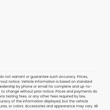
e do not warrant or guarantee such accuracy. Prices,
hout notice. Vehicle information is based on standard
dealership by phone or email for complete and up-to-
ct to change without prior notice. Prices and payments do
ns testing fees, or any other fees required by law,
uracy of the information displayed, but the vehicle
tures, or colors. Accessories and appearance may vary. All