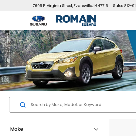
7605 E. Virginia Street, Evansville, IN 47715
Sales
812-9
Make