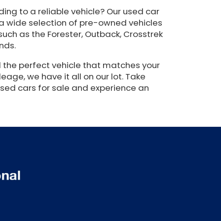
ing to a reliable vehicle? Our used car
 a wide selection of pre-owned vehicles
such as the Forester, Outback, Crosstrek
nds.
 the perfect vehicle that matches your
eage, we have it all on our lot. Take
used cars for sale and experience an