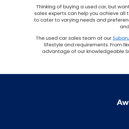
Thinking of buying a used car, but wan
sales experts can help you achieve all
to cater to varying needs and preferenc
and
The used car sales team at our
Subaru
lifestyle and requirements. From lik
advantage of our knowledgeable Suba