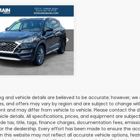
mpare Vehicle
$13,726
2021
Hyundai
son
SEL
ROMAIN VALUE PRICE:
More
e Drop
M8J33AL7MU297025
:
MU297025S
View Details
Model:
844L2F4S
16 mi
Ext.
Int.
cing and vehicle details are believed to be accurate; however, w
es, and offers may vary by region and are subject to change wit
t and may differ from vehicle to vehicle. Please contact the 
icle details. All specifications, prices, and equipment are subje
ude tax, title, tags, finance charges, documentation fees, emissio
 or the dealership. Every effort has been made to ensure the acc
 on this website may not reflect all accurate vehicle options, fea