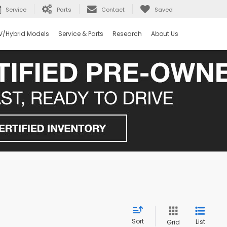
Service
Parts
Contact
Saved
V/Hybrid Models
Service & Parts
Research
About Us
Sort
List
Grid