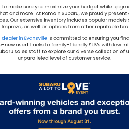
t to make sure you maximize your budget while upgrad
 that and more! At Romain Subaru, we proudly present
es. Our extensive inventory includes popular models 
 Impreza, as well as options from other reputable bra
 dealer in Evansville
is committed to ensuring you find
e-new used trucks to family-friendly SUVs with low mil
ru sales staff to explore our diverse collection of 
unparalleled level of customer service.