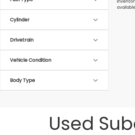
inventor
available
Cylinder
Drivetrain
Vehicle Condition
Body Type
Used Suba