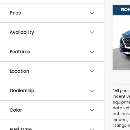
Co
Price
Used
Tuc
Availability
Pric
VIN:
K
Stock
Features
120,3
Location
Dealership
*All pri
incentiv
equipmen
date veh
Color
not incl
lenders,
listings
Fuel Type