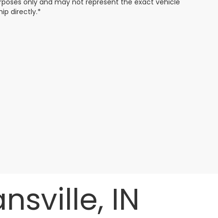
 purposes only and may not represent the exact vehicle
ip directly.*
sville, IN