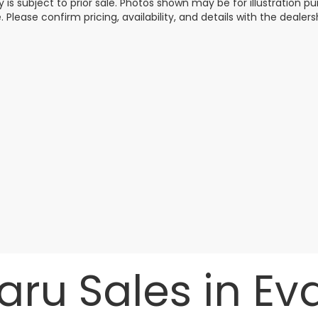
y is subject to prior sale. Photos shown may be for illustration
. Please confirm pricing, availability, and details with the dealersh
ru Sales in Evan