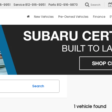
16-9951
Service
812-916-9951
Parts
812-916-9870
Search
New Vehicles
Pre-Owned Vehicles
Finance
E
Search
1 vehicle found