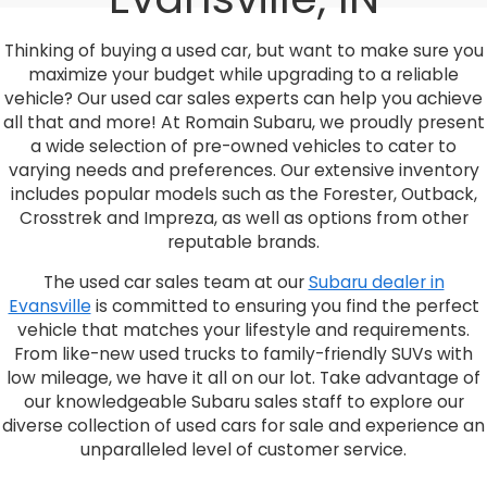
Thinking of buying a used car, but want to make sure you
maximize your budget while upgrading to a reliable
vehicle? Our used car sales experts can help you achieve
all that and more! At Romain Subaru, we proudly present
a wide selection of pre-owned vehicles to cater to
varying needs and preferences. Our extensive inventory
includes popular models such as the Forester, Outback,
Crosstrek and Impreza, as well as options from other
reputable brands.
The used car sales team at our
Subaru dealer in
Evansville
is committed to ensuring you find the perfect
vehicle that matches your lifestyle and requirements.
From like-new used trucks to family-friendly SUVs with
low mileage, we have it all on our lot. Take advantage of
our knowledgeable Subaru sales staff to explore our
diverse collection of used cars for sale and experience an
unparalleled level of customer service.