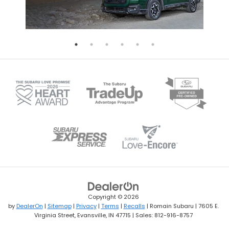
Copyright © 2026
by
DealerOn
|
Sitemap
|
Privacy
|
Terms
|
Recalls
| Romain Subaru
|
7605 E.
Virginia Street,
Evansville,
IN
47715
| Sales:
812-916-8757