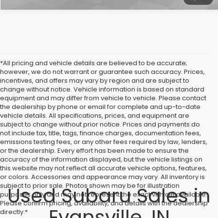
*All pricing and vehicle details are believed to be accurate;
however, we do not warrant or guarantee such accuracy. Prices,
incentives, and offers may vary by region and are subject to
change without notice. Vehicle information is based on standard
equipment and may differ from vehicle to vehicle. Please contact
the dealership by phone or email for complete and up-to-date
vehicle details. All specifications, prices, and equipment are
subject to change without prior notice. Prices and payments do
not include tax, title, tags, finance charges, documentation fees,
emissions testing fees, or any other fees required by law, lenders,
or the dealership. Every effort has been made to ensure the
accuracy of the information displayed, but the vehicle listings on
this website may not reflect all accurate vehicle options, features,
or colors. Accessories and appearance may vary. All inventory is
subject to prior sale. Photos shown may be for illustration
Used Subaru Sales in
purposes only and may not represent the exact vehicle available.
Please confirm pricing, availability, and details with the dealership
Evansville, IN
directly.*