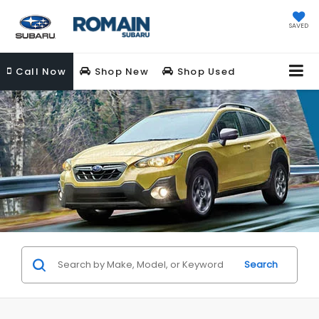
SAVED
Call
Now
Shop New
Shop Used
Search