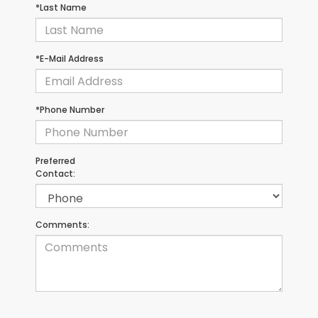
*Last Name
*E-Mail Address
*Phone Number
Preferred
Contact:
Comments: