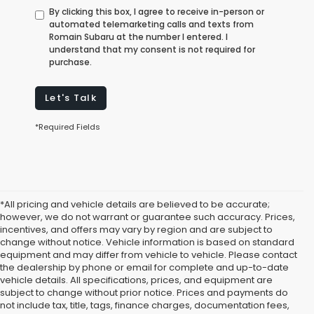
By clicking this box, I agree to receive in-person or
automated telemarketing calls and texts from
Romain Subaru at the number I entered. I
understand that my consent is not required for
purchase.
Let's Talk
*Required Fields
*All pricing and vehicle details are believed to be accurate;
however, we do not warrant or guarantee such accuracy. Prices,
incentives, and offers may vary by region and are subject to
change without notice. Vehicle information is based on standard
equipment and may differ from vehicle to vehicle. Please contact
the dealership by phone or email for complete and up-to-date
vehicle details. All specifications, prices, and equipment are
subject to change without prior notice. Prices and payments do
not include tax, title, tags, finance charges, documentation fees,