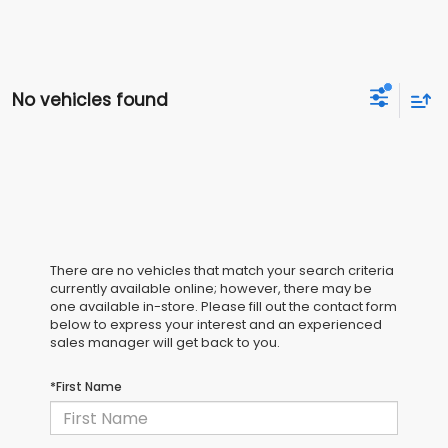
No vehicles found
There are no vehicles that match your search criteria
currently available online; however, there may be
one available in-store. Please fill out the contact form
below to express your interest and an experienced
sales manager will get back to you.
*First Name