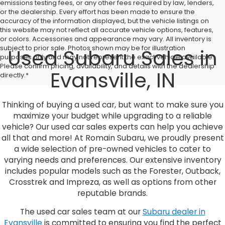
emissions testing fees, or any other fees required by law, lenders,
or the dealership. Every effort has been made to ensure the
accuracy of the information displayed, but the vehicle listings on
this website may not reflect all accurate vehicle options, features,
or colors. Accessories and appearance may vary. All inventory is
subject to prior sale. Photos shown may be for illustration
Used Subaru Sales in
purposes only and may not represent the exact vehicle available.
Please confirm pricing, availability, and details with the dealership
Evansville, IN
directly.*
Thinking of buying a used car, but want to make sure you
maximize your budget while upgrading to a reliable
vehicle? Our used car sales experts can help you achieve
all that and more! At Romain Subaru, we proudly present
a wide selection of pre-owned vehicles to cater to
varying needs and preferences. Our extensive inventory
includes popular models such as the Forester, Outback,
Crosstrek and Impreza, as well as options from other
reputable brands.
The used car sales team at our
Subaru dealer in
Evansville
is committed to ensuring you find the perfect