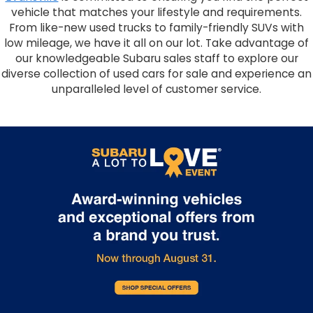
vehicle that matches your lifestyle and requirements.
From like-new used trucks to family-friendly SUVs with
low mileage, we have it all on our lot. Take advantage of
our knowledgeable Subaru sales staff to explore our
diverse collection of used cars for sale and experience an
unparalleled level of customer service.