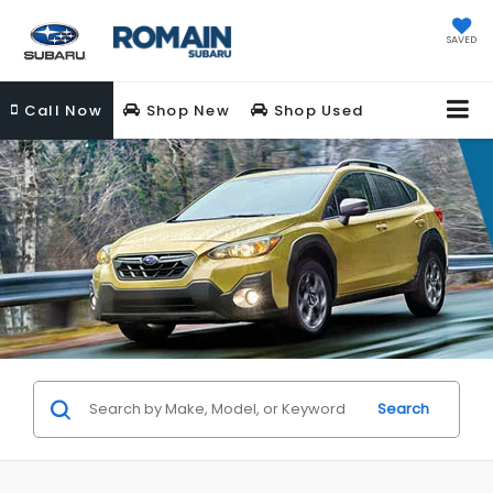
SAVED
Call
Now
Shop New
Shop Used
Search