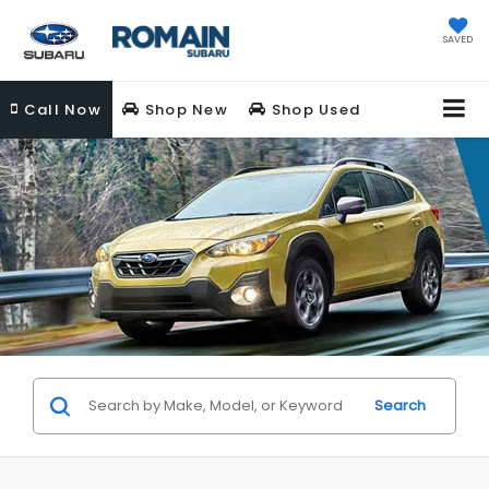
SAVED
Call
Now
Shop New
Shop Used
Search