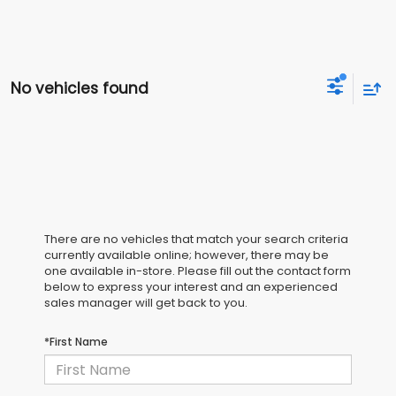
No vehicles found
There are no vehicles that match your search criteria
currently available online; however, there may be
one available in-store. Please fill out the contact form
below to express your interest and an experienced
sales manager will get back to you.
*First Name