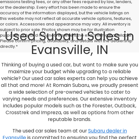
emissions testing fees, or any other fees required by law, lenders,
or the dealership. Every effort has been made to ensure the
accuracy of the information displayed, but the vehicle listings on
this website may not reflect all accurate vehicle options, features,
or colors. Accessories and appearance may vary. All inventory is
subject to prior sale. Photos shown may be for illustration
Used Subaru Sales in
purposes only and may not represent the exact vehicle available.
Please confirm pricing, availability, and details with the dealership
Evansville, IN
directly.*
Thinking of buying a used car, but want to make sure you
maximize your budget while upgrading to a reliable
vehicle? Our used car sales experts can help you achieve
all that and more! At Romain Subaru, we proudly present
a wide selection of pre-owned vehicles to cater to
varying needs and preferences. Our extensive inventory
includes popular models such as the Forester, Outback,
Crosstrek and Impreza, as well as options from other
reputable brands.
The used car sales team at our
Subaru dealer in
Evansville
is committed to ensuring you find the perfect