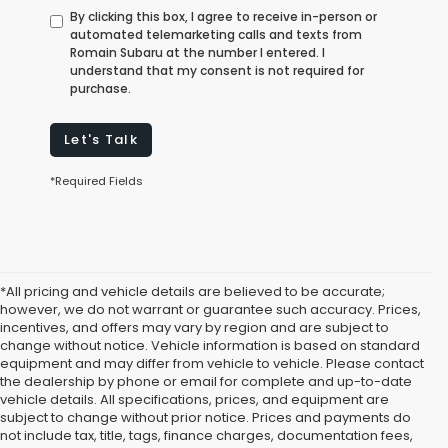
By clicking this box, I agree to receive in-person or
automated telemarketing calls and texts from
Romain Subaru at the number I entered. I
understand that my consent is not required for
purchase.
Let's Talk
*Required Fields
*All pricing and vehicle details are believed to be accurate;
however, we do not warrant or guarantee such accuracy. Prices,
incentives, and offers may vary by region and are subject to
change without notice. Vehicle information is based on standard
equipment and may differ from vehicle to vehicle. Please contact
the dealership by phone or email for complete and up-to-date
vehicle details. All specifications, prices, and equipment are
subject to change without prior notice. Prices and payments do
not include tax, title, tags, finance charges, documentation fees,