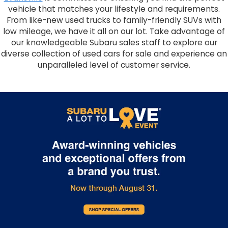
vehicle that matches your lifestyle and requirements.
From like-new used trucks to family-friendly SUVs with
low mileage, we have it all on our lot. Take advantage of
our knowledgeable Subaru sales staff to explore our
diverse collection of used cars for sale and experience an
unparalleled level of customer service.