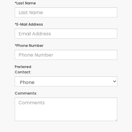
*Last Name
*E-Mail Address
*Phone Number
Preferred
Contact:
Comments: