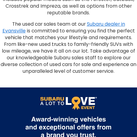
Crosstrek and Impreza, as well as options from other
reputable brands.
The used car sales team at our
Subaru dealer in
Evansville
is committed to ensuring you find the perfect
vehicle that matches your lifestyle and requirements.
From like-new used trucks to family-friendly SUVs with
low mileage, we have it all on our lot. Take advantage of
our knowledgeable Subaru sales staff to explore our
diverse collection of used cars for sale and experience an
unparalleled level of customer service.