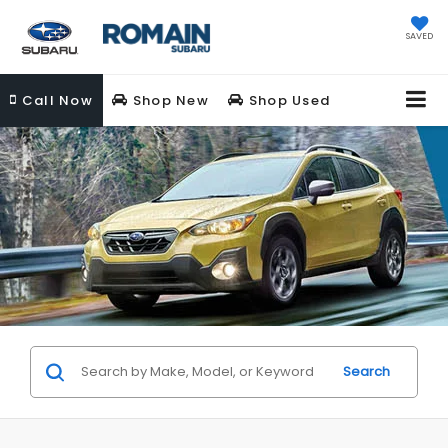
SAVED
Call
Now
Shop New
Shop Used
Search