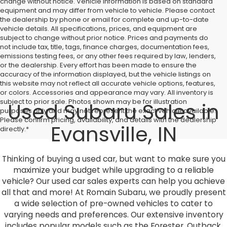
change without notice. Vehicle information is based on standard
equipment and may differ from vehicle to vehicle. Please contact
the dealership by phone or email for complete and up-to-date
vehicle details. All specifications, prices, and equipment are
subject to change without prior notice. Prices and payments do
not include tax, title, tags, finance charges, documentation fees,
emissions testing fees, or any other fees required by law, lenders,
or the dealership. Every effort has been made to ensure the
accuracy of the information displayed, but the vehicle listings on
this website may not reflect all accurate vehicle options, features,
or colors. Accessories and appearance may vary. All inventory is
subject to prior sale. Photos shown may be for illustration
Used Subaru Sales in
purposes only and may not represent the exact vehicle available.
Please confirm pricing, availability, and details with the dealership
Evansville, IN
directly.*
Thinking of buying a used car, but want to make sure you
maximize your budget while upgrading to a reliable
vehicle? Our used car sales experts can help you achieve
all that and more! At Romain Subaru, we proudly present
a wide selection of pre-owned vehicles to cater to
varying needs and preferences. Our extensive inventory
includes popular models such as the Forester, Outback,