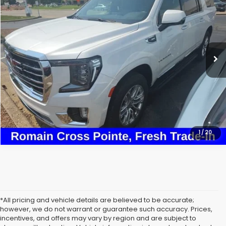
ROMAIN VALUE PRICE:
VIN:
1GKS2GKD2NR262976
Stock:
NR262976
Model:
TK10906
More
61,898 mi
Ext.
View Details
Click To Call
1
/
20
*All pricing and vehicle details are believed to be accurate;
however, we do not warrant or guarantee such accuracy. Prices,
incentives, and offers may vary by region and are subject to