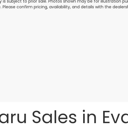
y is subject to prior sale. Photos shown may be for illustration
. Please confirm pricing, availability, and details with the dealersh
ru Sales in Evan