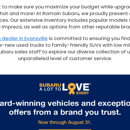
t to make sure you maximize your budget while upgrad
 that and more! At Romain Subaru, we proudly present
es. Our extensive inventory includes popular models 
 Impreza, as well as options from other reputable bra
 dealer in Evansville
is committed to ensuring you find
e-new used trucks to family-friendly SUVs with low mil
ru sales staff to explore our diverse collection of 
unparalleled level of customer service.