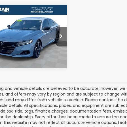
mpare Vehicle
$21,567
2022
Honda
ord
Sport 2.0T
ROMAIN VALUE PRICE:
More
e Drop
GCV2F37NA019532
:
NA019532S
View Details
Model:
CV2F3NJW
29 mi
Ext.
Int.
cing and vehicle details are believed to be accurate; however, w
es, and offers may vary by region and are subject to change wit
t and may differ from vehicle to vehicle. Please contact the 
icle details. All specifications, prices, and equipment are subje
ude tax, title, tags, finance charges, documentation fees, emissio
 or the dealership. Every effort has been made to ensure the acc
 on this website may not reflect all accurate vehicle options, fea