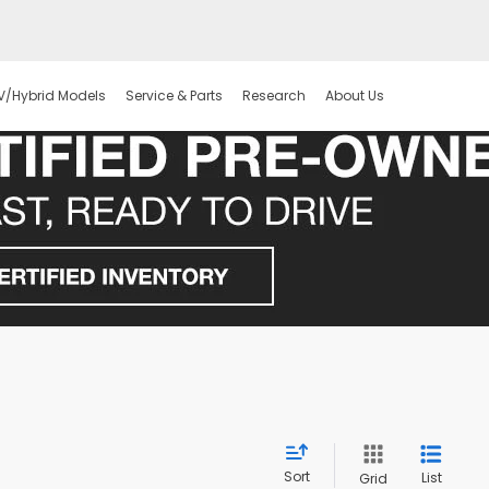
V/Hybrid Models
Service & Parts
Research
About Us
Sort
List
Grid