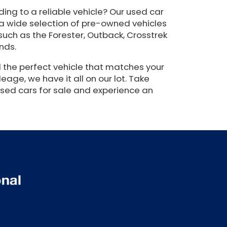
ing to a reliable vehicle? Our used car
 a wide selection of pre-owned vehicles
such as the Forester, Outback, Crosstrek
nds.
 the perfect vehicle that matches your
eage, we have it all on our lot. Take
used cars for sale and experience an