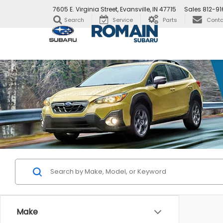
7605 E. Virginia Street, Evansville, IN 47715
Sales
812-91
Search
Service
Parts
Conta
Make