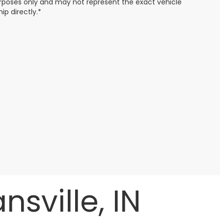
 purposes only and may not represent the exact vehicle
ip directly.*
sville, IN