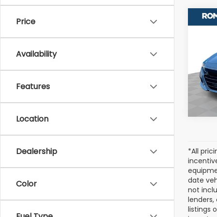
Co
Price
Used
Acc
Availability
Pric
VIN:
1H
Stock
Features
127,0
Location
Dealership
*All pri
incentiv
equipmen
date veh
Color
not incl
lenders,
listings
Fuel Type