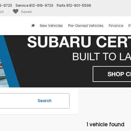
6-9723
Service
812-916-9723
Parts
812-901-5596
ct
Saved
New Vehicles
Pre-Owned Vehicles
Finance
E
Search
1 vehicle found