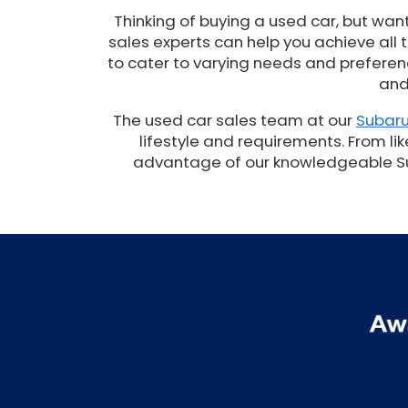
Thinking of buying a used car, but wan
sales experts can help you achieve all
to cater to varying needs and preferenc
and
The used car sales team at our
Subaru
lifestyle and requirements. From lik
advantage of our knowledgeable Suba