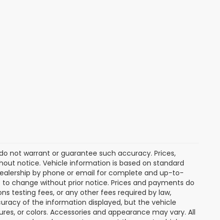
e do not warrant or guarantee such accuracy. Prices,
hout notice. Vehicle information is based on standard
dealership by phone or email for complete and up-to-
ct to change without prior notice. Prices and payments do
ns testing fees, or any other fees required by law,
uracy of the information displayed, but the vehicle
tures, or colors. Accessories and appearance may vary. All