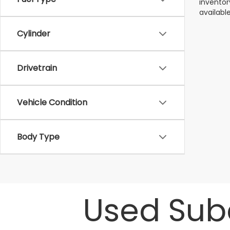
inventor
available
Cylinder
Drivetrain
Vehicle Condition
Body Type
Used Suba