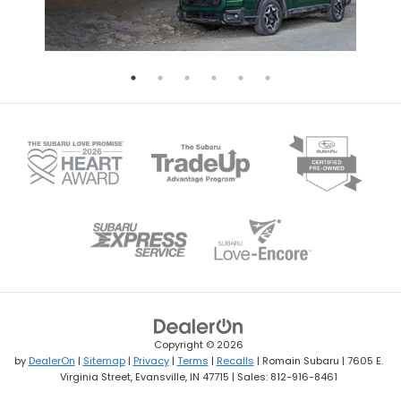
Copyright © 2026
by
DealerOn
|
Sitemap
|
Privacy
|
Terms
|
Recalls
| Romain Subaru
|
7605 E.
Virginia Street,
Evansville,
IN
47715
| Sales:
812-916-8461