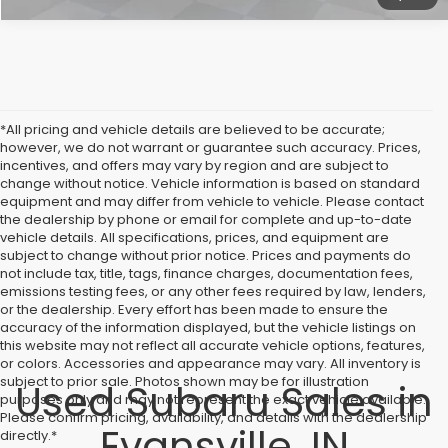
*All pricing and vehicle details are believed to be accurate;
however, we do not warrant or guarantee such accuracy. Prices,
incentives, and offers may vary by region and are subject to
change without notice. Vehicle information is based on standard
equipment and may differ from vehicle to vehicle. Please contact
the dealership by phone or email for complete and up-to-date
vehicle details. All specifications, prices, and equipment are
subject to change without prior notice. Prices and payments do
not include tax, title, tags, finance charges, documentation fees,
emissions testing fees, or any other fees required by law, lenders,
or the dealership. Every effort has been made to ensure the
accuracy of the information displayed, but the vehicle listings on
this website may not reflect all accurate vehicle options, features,
or colors. Accessories and appearance may vary. All inventory is
subject to prior sale. Photos shown may be for illustration
Used Subaru Sales in
purposes only and may not represent the exact vehicle available.
Please confirm pricing, availability, and details with the dealership
Evansville, IN
directly.*