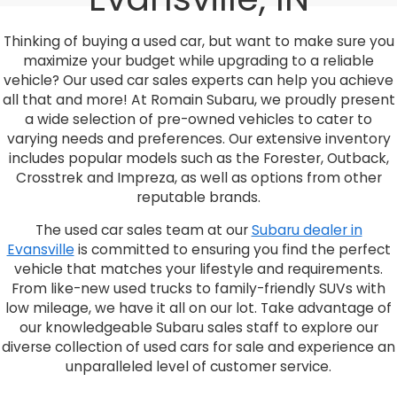
Thinking of buying a used car, but want to make sure you
maximize your budget while upgrading to a reliable
vehicle? Our used car sales experts can help you achieve
all that and more! At Romain Subaru, we proudly present
a wide selection of pre-owned vehicles to cater to
varying needs and preferences. Our extensive inventory
includes popular models such as the Forester, Outback,
Crosstrek and Impreza, as well as options from other
reputable brands.
The used car sales team at our
Subaru dealer in
Evansville
is committed to ensuring you find the perfect
vehicle that matches your lifestyle and requirements.
From like-new used trucks to family-friendly SUVs with
low mileage, we have it all on our lot. Take advantage of
our knowledgeable Subaru sales staff to explore our
diverse collection of used cars for sale and experience an
unparalleled level of customer service.