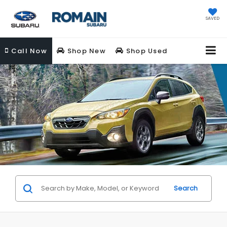
SAVED
Call
Now
Shop New
Shop Used
Search