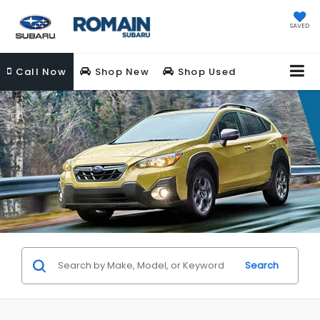
SAVED
Call
Now
Shop New
Shop Used
Search