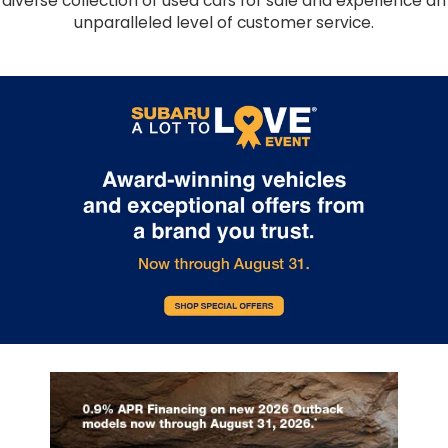
diverse collection of used cars for sale and experience an
unparalleled level of customer service.