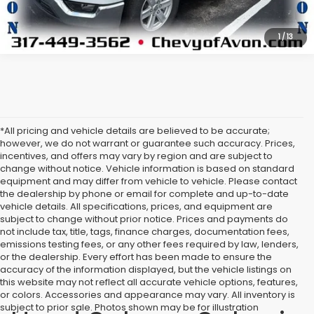
1
/
13
*All pricing and vehicle details are believed to be accurate;
however, we do not warrant or guarantee such accuracy. Prices,
incentives, and offers may vary by region and are subject to
change without notice. Vehicle information is based on standard
equipment and may differ from vehicle to vehicle. Please contact
the dealership by phone or email for complete and up-to-date
vehicle details. All specifications, prices, and equipment are
subject to change without prior notice. Prices and payments do
not include tax, title, tags, finance charges, documentation fees,
emissions testing fees, or any other fees required by law, lenders,
or the dealership. Every effort has been made to ensure the
accuracy of the information displayed, but the vehicle listings on
this website may not reflect all accurate vehicle options, features,
or colors. Accessories and appearance may vary. All inventory is
subject to prior sale. Photos shown may be for illustration