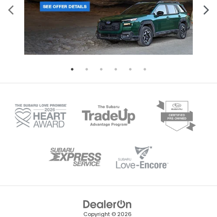
Copyright © 2026