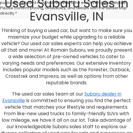
Used Subaru Sales in
purposes only and may not represent the exact vehicle available.
Please confirm pricing, availability, and details with the dealership
Evansville, IN
directly.*
Thinking of buying a used car, but want to make sure you
maximize your budget while upgrading to a reliable
vehicle? Our used car sales experts can help you achieve
all that and more! At Romain Subaru, we proudly present
a wide selection of pre-owned vehicles to cater to
varying needs and preferences. Our extensive inventory
includes popular models such as the Forester, Outback,
Crosstrek and Impreza, as well as options from other
reputable brands.
The used car sales team at our
Subaru dealer in
Evansville
is committed to ensuring you find the perfect
vehicle that matches your lifestyle and requirements.
From like-new used trucks to family-friendly SUVs with
low mileage, we have it all on our lot. Take advantage of
our knowledgeable Subaru sales staff to explore our