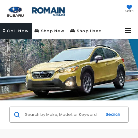
SAVED
Call
Now
Shop New
Shop Used
Search