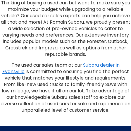
Thinking of buying a used car, but want to make sure you
maximize your budget while upgrading to a reliable
vehicle? Our used car sales experts can help you achieve
all that and more! At Romain Subaru, we proudly present
a wide selection of pre-owned vehicles to cater to
varying needs and preferences. Our extensive inventory
includes popular models such as the Forester, Outback,
Crosstrek and Impreza, as well as options from other
reputable brands.
The used car sales team at our
Subaru dealer in
Evansville
is committed to ensuring you find the perfect
vehicle that matches your lifestyle and requirements.
From like-new used trucks to family-friendly SUVs with
low mileage, we have it all on our lot. Take advantage of
our knowledgeable Subaru sales staff to explore our
diverse collection of used cars for sale and experience an
unparalleled level of customer service.