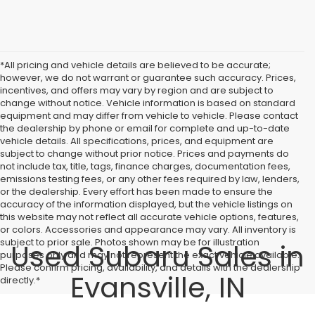
*All pricing and vehicle details are believed to be accurate;
however, we do not warrant or guarantee such accuracy. Prices,
incentives, and offers may vary by region and are subject to
change without notice. Vehicle information is based on standard
equipment and may differ from vehicle to vehicle. Please contact
the dealership by phone or email for complete and up-to-date
vehicle details. All specifications, prices, and equipment are
subject to change without prior notice. Prices and payments do
not include tax, title, tags, finance charges, documentation fees,
emissions testing fees, or any other fees required by law, lenders,
or the dealership. Every effort has been made to ensure the
accuracy of the information displayed, but the vehicle listings on
this website may not reflect all accurate vehicle options, features,
or colors. Accessories and appearance may vary. All inventory is
subject to prior sale. Photos shown may be for illustration
Used Subaru Sales in
purposes only and may not represent the exact vehicle available.
Please confirm pricing, availability, and details with the dealership
Evansville, IN
directly.*