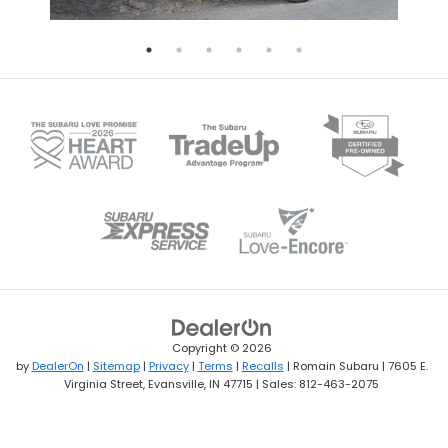
Copyright © 2026
by
DealerOn
|
Sitemap
|
Privacy
|
Terms
|
Recalls
| Romain Subaru
|
7605 E.
Virginia Street,
Evansville,
IN
47715
| Sales:
812-463-2075