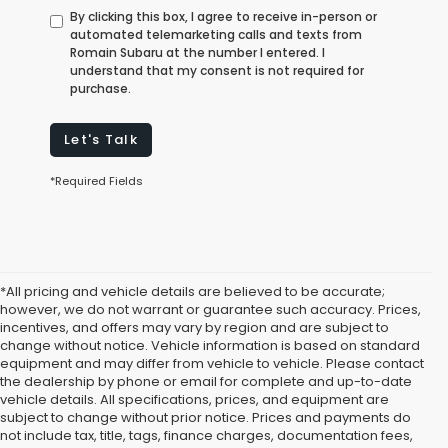
By clicking this box, I agree to receive in-person or
automated telemarketing calls and texts from
Romain Subaru at the number I entered. I
understand that my consent is not required for
purchase.
Let's Talk
*Required Fields
*All pricing and vehicle details are believed to be accurate;
however, we do not warrant or guarantee such accuracy. Prices,
incentives, and offers may vary by region and are subject to
change without notice. Vehicle information is based on standard
equipment and may differ from vehicle to vehicle. Please contact
the dealership by phone or email for complete and up-to-date
vehicle details. All specifications, prices, and equipment are
subject to change without prior notice. Prices and payments do
not include tax, title, tags, finance charges, documentation fees,