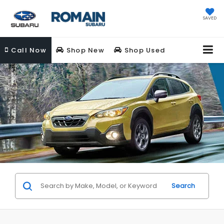
SAVED
Call
Now
Shop New
Shop Used
Search