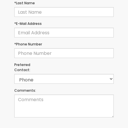
*Last Name
*E-Mail Address
*Phone Number
Preferred
Contact:
Comments: