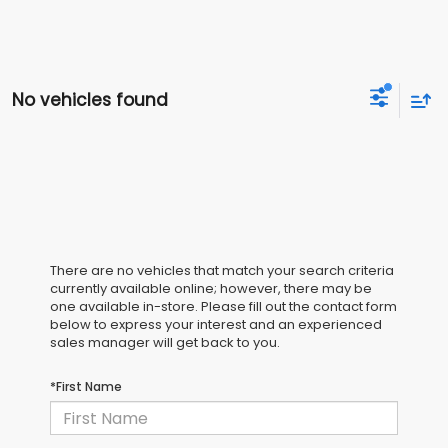
No vehicles found
There are no vehicles that match your search criteria
currently available online; however, there may be
one available in-store. Please fill out the contact form
below to express your interest and an experienced
sales manager will get back to you.
*First Name