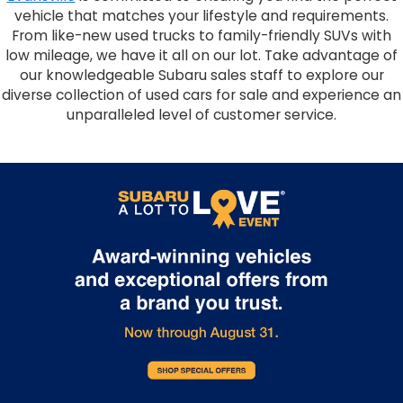
vehicle that matches your lifestyle and requirements.
From like-new used trucks to family-friendly SUVs with
low mileage, we have it all on our lot. Take advantage of
our knowledgeable Subaru sales staff to explore our
diverse collection of used cars for sale and experience an
unparalleled level of customer service.