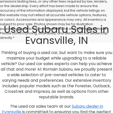
emissions testing fees, or any other fees required by law, lenders,
or the dealership. Every effort has been made to ensure the
accuracy of the information displayed, but the vehicle listings on
this website may not reflect all accurate vehicle options, features,
or colors. Accessories and appearance may vary. All inventory is
subject to prior sale. Photos shown may be for illustration
Used Subaru Sales in
purposes only and may not represent the exact vehicle available.
Please confirm pricing, availability, and details with the dealership
Evansville, IN
directly.*
Thinking of buying a used car, but want to make sure you
maximize your budget while upgrading to a reliable
vehicle? Our used car sales experts can help you achieve
all that and more! At Romain Subaru, we proudly present
a wide selection of pre-owned vehicles to cater to
varying needs and preferences. Our extensive inventory
includes popular models such as the Forester, Outback,
Crosstrek and Impreza, as well as options from other
reputable brands.
The used car sales team at our
Subaru dealer in
Evansville
is committed to ensuring you find the perfect