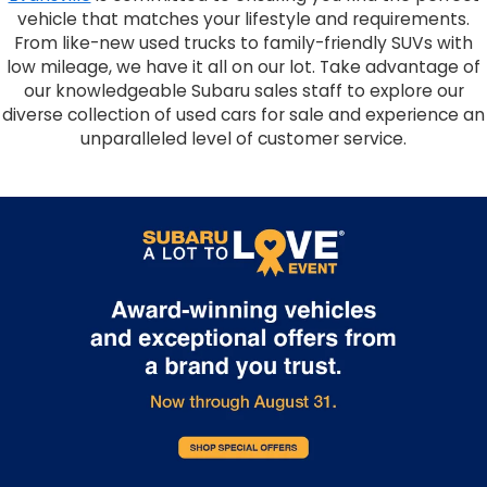
vehicle that matches your lifestyle and requirements.
From like-new used trucks to family-friendly SUVs with
low mileage, we have it all on our lot. Take advantage of
our knowledgeable Subaru sales staff to explore our
diverse collection of used cars for sale and experience an
unparalleled level of customer service.