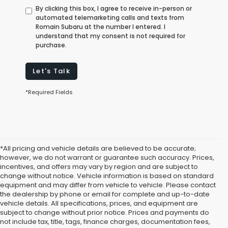
By clicking this box, I agree to receive in-person or
automated telemarketing calls and texts from
Romain Subaru at the number I entered. I
understand that my consent is not required for
purchase.
Let's Talk
*Required Fields
*All pricing and vehicle details are believed to be accurate;
however, we do not warrant or guarantee such accuracy. Prices,
incentives, and offers may vary by region and are subject to
change without notice. Vehicle information is based on standard
equipment and may differ from vehicle to vehicle. Please contact
the dealership by phone or email for complete and up-to-date
vehicle details. All specifications, prices, and equipment are
subject to change without prior notice. Prices and payments do
not include tax, title, tags, finance charges, documentation fees,