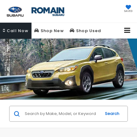
SAVED
Call
Now
Shop New
Shop Used
Search