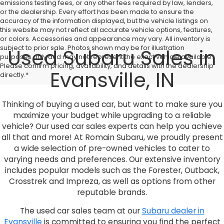
emissions testing fees, or any other fees required by law, lenders,
or the dealership. Every effort has been made to ensure the
accuracy of the information displayed, but the vehicle listings on
this website may not reflect all accurate vehicle options, features,
or colors. Accessories and appearance may vary. All inventory is
subject to prior sale. Photos shown may be for illustration
Used Subaru Sales in
purposes only and may not represent the exact vehicle available.
Please confirm pricing, availability, and details with the dealership
Evansville, IN
directly.*
Thinking of buying a used car, but want to make sure you
maximize your budget while upgrading to a reliable
vehicle? Our used car sales experts can help you achieve
all that and more! At Romain Subaru, we proudly present
a wide selection of pre-owned vehicles to cater to
varying needs and preferences. Our extensive inventory
includes popular models such as the Forester, Outback,
Crosstrek and Impreza, as well as options from other
reputable brands.
The used car sales team at our
Subaru dealer in
Evansville
is committed to ensuring you find the perfect