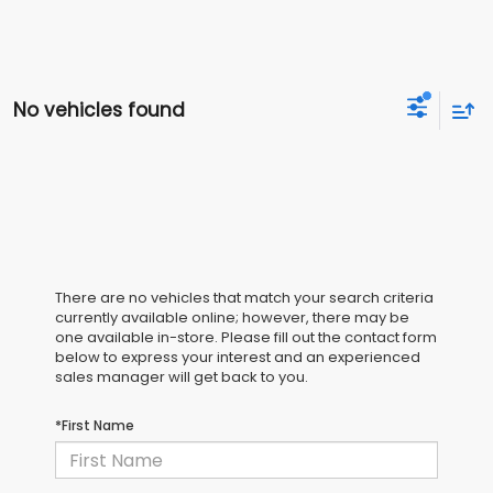
No vehicles found
There are no vehicles that match your search criteria
currently available online; however, there may be
one available in-store. Please fill out the contact form
below to express your interest and an experienced
sales manager will get back to you.
*First Name