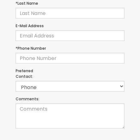
*Last Name
E-Mail Address
*Phone Number
Preferred
Contact:
Comments: