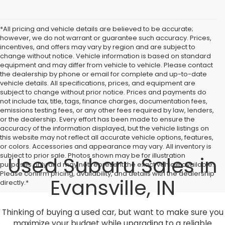
*All pricing and vehicle details are believed to be accurate;
however, we do not warrant or guarantee such accuracy. Prices,
incentives, and offers may vary by region and are subject to
change without notice. Vehicle information is based on standard
equipment and may differ from vehicle to vehicle. Please contact
the dealership by phone or email for complete and up-to-date
vehicle details. All specifications, prices, and equipment are
subject to change without prior notice. Prices and payments do
not include tax, title, tags, finance charges, documentation fees,
emissions testing fees, or any other fees required by law, lenders,
or the dealership. Every effort has been made to ensure the
accuracy of the information displayed, but the vehicle listings on
this website may not reflect all accurate vehicle options, features,
or colors. Accessories and appearance may vary. All inventory is
subject to prior sale. Photos shown may be for illustration
Used Subaru Sales in
purposes only and may not represent the exact vehicle available.
Please confirm pricing, availability, and details with the dealership
Evansville, IN
directly.*
Thinking of buying a used car, but want to make sure you
maximize your budget while upgrading to a reliable