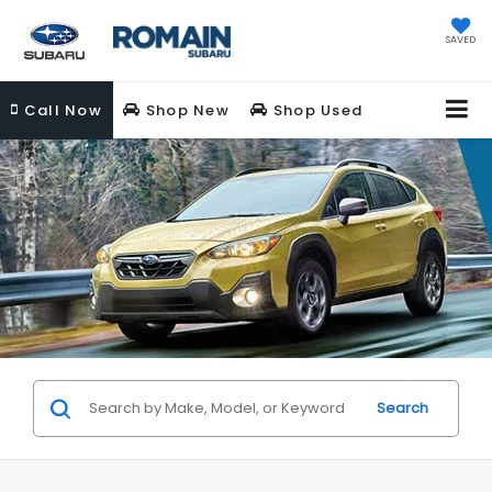
SAVED
Call
Now
Shop New
Shop Used
Search