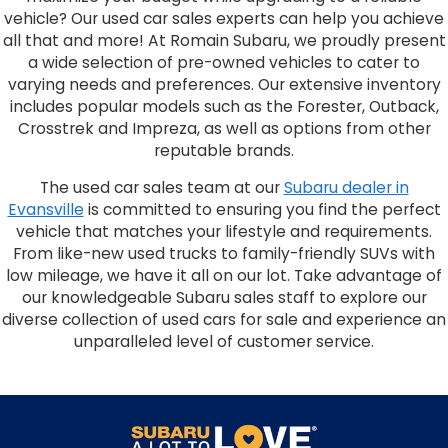
vehicle? Our used car sales experts can help you achieve
all that and more! At Romain Subaru, we proudly present
a wide selection of pre-owned vehicles to cater to
varying needs and preferences. Our extensive inventory
includes popular models such as the Forester, Outback,
Crosstrek and Impreza, as well as options from other
reputable brands.
The used car sales team at our
Subaru dealer in
Evansville
is committed to ensuring you find the perfect
vehicle that matches your lifestyle and requirements.
From like-new used trucks to family-friendly SUVs with
low mileage, we have it all on our lot. Take advantage of
our knowledgeable Subaru sales staff to explore our
diverse collection of used cars for sale and experience an
unparalleled level of customer service.