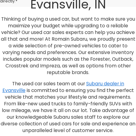
Evansville, IN
directly.*
Thinking of buying a used car, but want to make sure you
maximize your budget while upgrading to a reliable
vehicle? Our used car sales experts can help you achieve
all that and more! At Romain Subaru, we proudly present
a wide selection of pre-owned vehicles to cater to
varying needs and preferences. Our extensive inventory
includes popular models such as the Forester, Outback,
Crosstrek and Impreza, as well as options from other
reputable brands.
The used car sales team at our
Subaru dealer in
Evansville
is committed to ensuring you find the perfect
vehicle that matches your lifestyle and requirements.
From like-new used trucks to family-friendly SUVs with
low mileage, we have it all on our lot. Take advantage of
our knowledgeable Subaru sales staff to explore our
diverse collection of used cars for sale and experience an
unparalleled level of customer service.