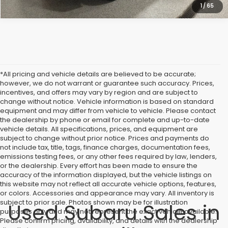
1
/
65
*All pricing and vehicle details are believed to be accurate;
however, we do not warrant or guarantee such accuracy. Prices,
incentives, and offers may vary by region and are subject to
change without notice. Vehicle information is based on standard
equipment and may differ from vehicle to vehicle. Please contact
the dealership by phone or email for complete and up-to-date
vehicle details. All specifications, prices, and equipment are
subject to change without prior notice. Prices and payments do
not include tax, title, tags, finance charges, documentation fees,
emissions testing fees, or any other fees required by law, lenders,
or the dealership. Every effort has been made to ensure the
accuracy of the information displayed, but the vehicle listings on
this website may not reflect all accurate vehicle options, features,
or colors. Accessories and appearance may vary. All inventory is
subject to prior sale. Photos shown may be for illustration
Used Subaru Sales in
purposes only and may not represent the exact vehicle available.
Please confirm pricing, availability, and details with the dealership