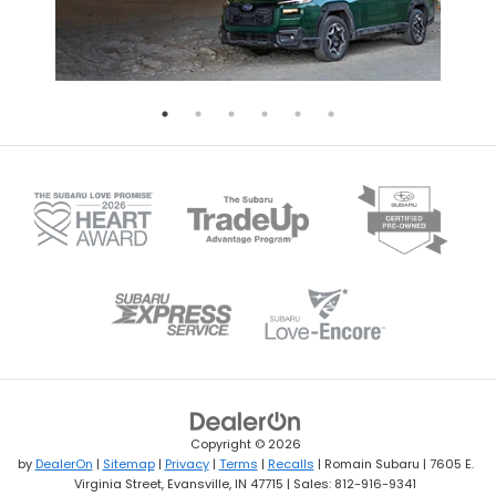
Copyright © 2026
by
DealerOn
|
Sitemap
|
Privacy
|
Terms
|
Recalls
| Romain Subaru
|
7605 E.
Virginia Street,
Evansville,
IN
47715
| Sales:
812-916-9341