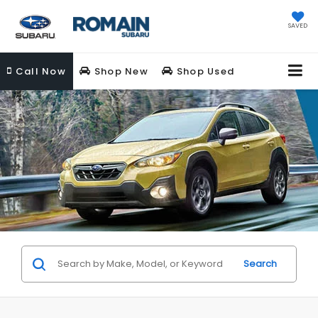
SAVED
Call
Now
Shop New
Shop Used
Search