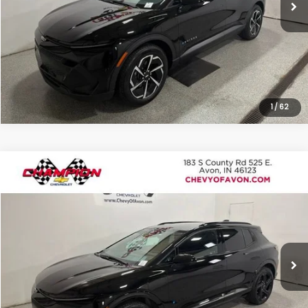
Click To Call
1
/
62
Compare Vehicle
$27,910
Used
2025
Chevrolet Equinox EV
RS
ROMAIN VALUE PRICE:
Price Drop
VIN:
3GN7DSRR8SS113097
Stock:
P1919
Model:
1MM48
More
18,667 mi
Ext.
Int.
View Details
Click To Call