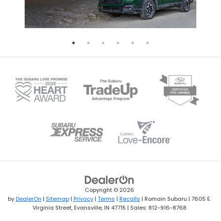
Copyright © 2026
by
DealerOn
|
Sitemap
|
Privacy
|
Terms
|
Recalls
| Romain Subaru
|
7605 E.
Virginia Street,
Evansville,
IN
47715
| Sales:
812-916-8768