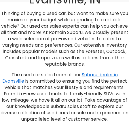
Thinking of buying a used car, but want to make sure you
maximize your budget while upgrading to a reliable
vehicle? Our used car sales experts can help you achieve
all that and more! At Romain Subaru, we proudly present
a wide selection of pre-owned vehicles to cater to
varying needs and preferences. Our extensive inventory
includes popular models such as the Forester, Outback,
Crosstrek and Impreza, as well as options from other
reputable brands.
The used car sales team at our
Subaru dealer in
Evansville
is committed to ensuring you find the perfect
vehicle that matches your lifestyle and requirements.
From like-new used trucks to family-friendly SUVs with
low mileage, we have it all on our lot. Take advantage of
our knowledgeable Subaru sales staff to explore our
diverse collection of used cars for sale and experience an
unparalleled level of customer service.