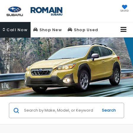
SAVED
Call
Now
Shop New
Shop Used
Search