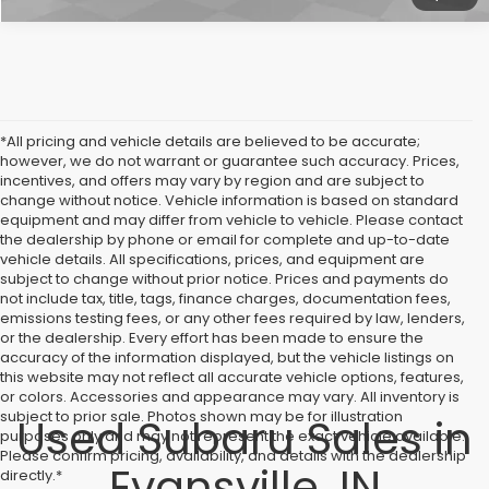
*All pricing and vehicle details are believed to be accurate;
however, we do not warrant or guarantee such accuracy. Prices,
incentives, and offers may vary by region and are subject to
change without notice. Vehicle information is based on standard
equipment and may differ from vehicle to vehicle. Please contact
the dealership by phone or email for complete and up-to-date
vehicle details. All specifications, prices, and equipment are
subject to change without prior notice. Prices and payments do
not include tax, title, tags, finance charges, documentation fees,
emissions testing fees, or any other fees required by law, lenders,
or the dealership. Every effort has been made to ensure the
accuracy of the information displayed, but the vehicle listings on
this website may not reflect all accurate vehicle options, features,
or colors. Accessories and appearance may vary. All inventory is
subject to prior sale. Photos shown may be for illustration
Used Subaru Sales in
purposes only and may not represent the exact vehicle available.
Please confirm pricing, availability, and details with the dealership
Evansville, IN
directly.*