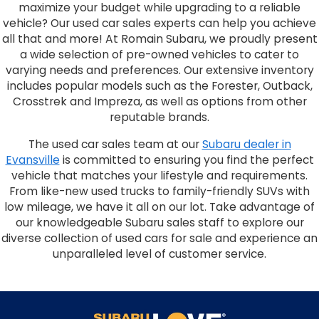
maximize your budget while upgrading to a reliable
vehicle? Our used car sales experts can help you achieve
all that and more! At Romain Subaru, we proudly present
a wide selection of pre-owned vehicles to cater to
varying needs and preferences. Our extensive inventory
includes popular models such as the Forester, Outback,
Crosstrek and Impreza, as well as options from other
reputable brands.
The used car sales team at our
Subaru dealer in
Evansville
is committed to ensuring you find the perfect
vehicle that matches your lifestyle and requirements.
From like-new used trucks to family-friendly SUVs with
low mileage, we have it all on our lot. Take advantage of
our knowledgeable Subaru sales staff to explore our
diverse collection of used cars for sale and experience an
unparalleled level of customer service.