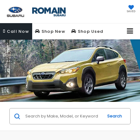
SAVED
Call
Now
Shop New
Shop Used
Search