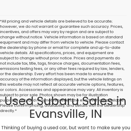
*All pricing and vehicle details are believed to be accurate;
however, we do not warrant or guarantee such accuracy. Prices,
incentives, and offers may vary by region and are subject to
change without notice. Vehicle information is based on standard
equipment and may differ from vehicle to vehicle. Please contact
the dealership by phone or email for complete and up-to-date
vehicle details. All specifications, prices, and equipment are
subject to change without prior notice. Prices and payments do
not include tax, title, tags, finance charges, documentation fees,
emissions testing fees, or any other fees required by law, lenders,
or the dealership. Every effort has been made to ensure the
accuracy of the information displayed, but the vehicle listings on
this website may not reflect all accurate vehicle options, features,
or colors. Accessories and appearance may vary. All inventory is
subject to prior sale. Photos shown may be for illustration
Used Subaru Sales in
purposes only and may not represent the exact vehicle available.
Please confirm pricing, availability, and details with the dealership
Evansville, IN
directly.*
Thinking of buying a used car, but want to make sure you