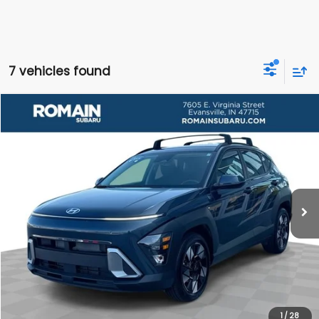
7 vehicles found
Compare Vehicle
$25,223
Used
2025
Hyundai Kona
SEL Convenience
ROMAIN VALUE PRICE:
Price Drop
VIN:
KM8HC3ABXSU332627
Stock:
SU332627S
Model:
KNT4F2J6W5A5
More
9,079 mi
Ext.
Int.
View Details
Click To Call
1
/
28