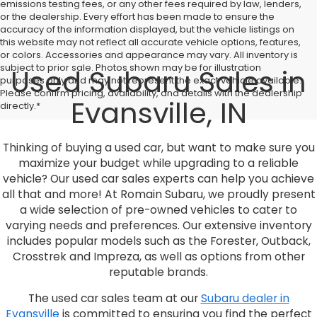
emissions testing fees, or any other fees required by law, lenders,
or the dealership. Every effort has been made to ensure the
accuracy of the information displayed, but the vehicle listings on
this website may not reflect all accurate vehicle options, features,
or colors. Accessories and appearance may vary. All inventory is
subject to prior sale. Photos shown may be for illustration
Used Subaru Sales in
purposes only and may not represent the exact vehicle available.
Please confirm pricing, availability, and details with the dealership
Evansville, IN
directly.*
Thinking of buying a used car, but want to make sure you
maximize your budget while upgrading to a reliable
vehicle? Our used car sales experts can help you achieve
all that and more! At Romain Subaru, we proudly present
a wide selection of pre-owned vehicles to cater to
varying needs and preferences. Our extensive inventory
includes popular models such as the Forester, Outback,
Crosstrek and Impreza, as well as options from other
reputable brands.
The used car sales team at our
Subaru dealer in
Evansville
is committed to ensuring you find the perfect