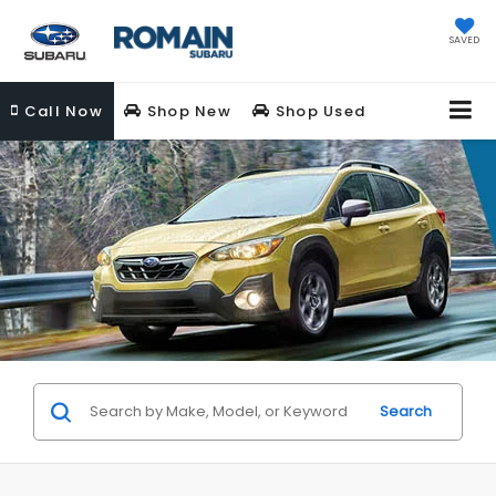
SAVED
Call
Now
Shop New
Shop Used
Search