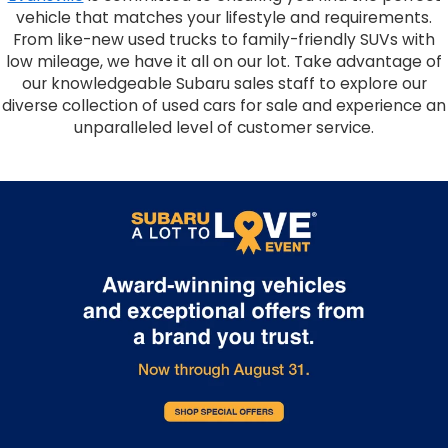
vehicle that matches your lifestyle and requirements.
From like-new used trucks to family-friendly SUVs with
low mileage, we have it all on our lot. Take advantage of
our knowledgeable Subaru sales staff to explore our
diverse collection of used cars for sale and experience an
unparalleled level of customer service.