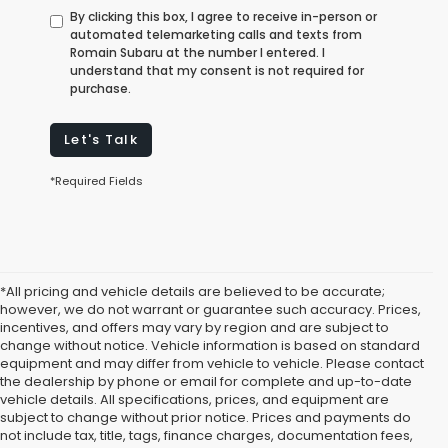
By clicking this box, I agree to receive in-person or
automated telemarketing calls and texts from
Romain Subaru at the number I entered. I
understand that my consent is not required for
purchase.
Let's Talk
*Required Fields
*All pricing and vehicle details are believed to be accurate;
however, we do not warrant or guarantee such accuracy. Prices,
incentives, and offers may vary by region and are subject to
change without notice. Vehicle information is based on standard
equipment and may differ from vehicle to vehicle. Please contact
the dealership by phone or email for complete and up-to-date
vehicle details. All specifications, prices, and equipment are
subject to change without prior notice. Prices and payments do
not include tax, title, tags, finance charges, documentation fees,