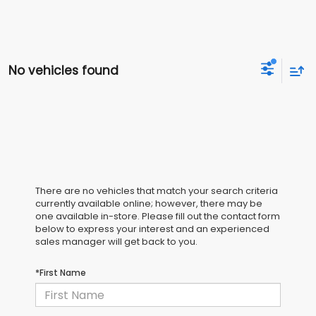
No vehicles found
There are no vehicles that match your search criteria
currently available online; however, there may be
one available in-store. Please fill out the contact form
below to express your interest and an experienced
sales manager will get back to you.
*First Name