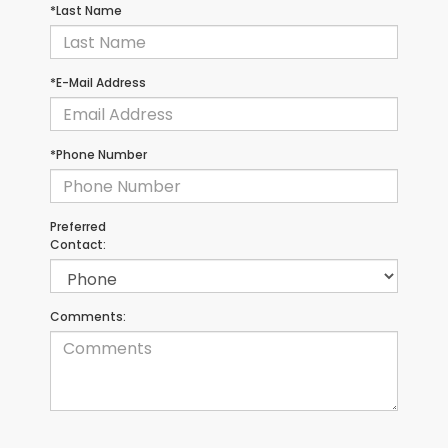
*Last Name
*E-Mail Address
*Phone Number
Preferred
Contact:
Comments: