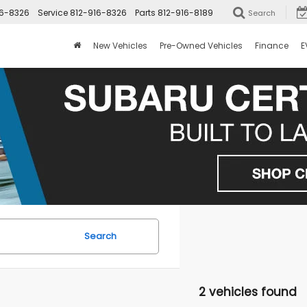
16-8326
Service
812-916-8326
Parts
812-916-8189
Search
New Vehicles
Pre-Owned Vehicles
Finance
E
Search
2 vehicles found