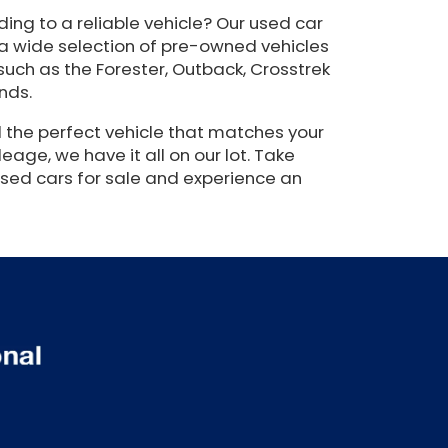
ing to a reliable vehicle? Our used car
 a wide selection of pre-owned vehicles
such as the Forester, Outback, Crosstrek
nds.
 the perfect vehicle that matches your
eage, we have it all on our lot. Take
used cars for sale and experience an