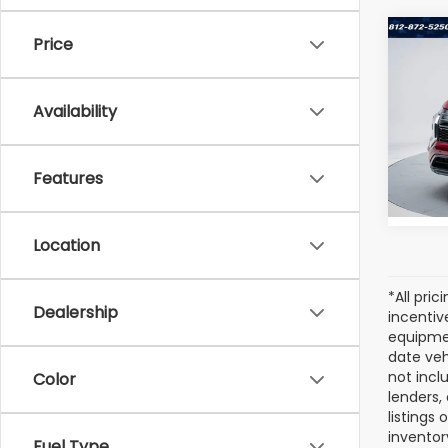
Co
Price
Used
Outl
Availability
Pric
VIN:
JA
Model
Features
25,2
Location
*All pri
Dealership
incentiv
equipmen
date veh
not incl
Color
lenders,
listings
inventor
Fuel Type