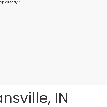
ip directly.*
sville, IN