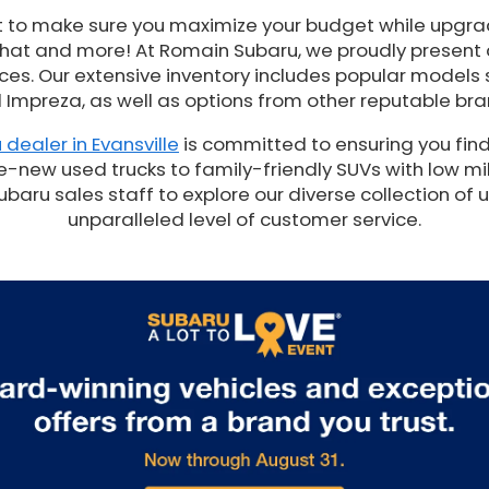
t to make sure you maximize your budget while upgrad
 that and more! At Romain Subaru, we proudly present
es. Our extensive inventory includes popular models 
 Impreza, as well as options from other reputable bra
 dealer in Evansville
is committed to ensuring you find
e-new used trucks to family-friendly SUVs with low mil
ru sales staff to explore our diverse collection of 
unparalleled level of customer service.