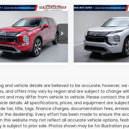
mpare Vehicle
Compare Vehicle
$27,100
$28,75
2025
Mitsubishi
Used
2025
Mitsubishi
ander
SE
Outlander
SEL
ROMAIN VALUE PRICE:
ROMAIN VALUE PR
More
More
e Drop
Price Drop
4J4VA8XSZ034515
Stock:
SZ034515
VIN:
JA4J4WA87SZ017483
St
:
OT45-J
View Details
Model:
OT45-N
View Detail
08 mi
32,857 mi
Ext.
cing and vehicle details are believed to be accurate; however, w
es, and offers may vary by region and are subject to change wit
t and may differ from vehicle to vehicle. Please contact the 
icle details. All specifications, prices, and equipment are subje
ude tax, title, tags, finance charges, documentation fees, emissio
 or the dealership. Every effort has been made to ensure the acc
 on this website may not reflect all accurate vehicle options, fea
y is subject to prior sale. Photos shown may be for illustration