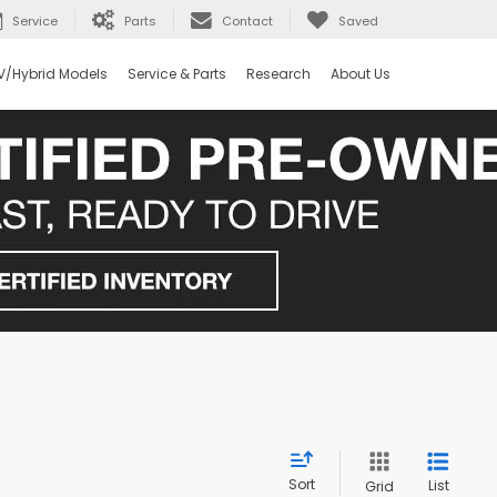
Service
Parts
Contact
Saved
V/Hybrid Models
Service & Parts
Research
About Us
Sort
List
Grid