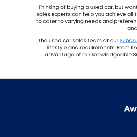
Thinking of buying a used car, but wan
sales experts can help you achieve all
to cater to varying needs and preferenc
and
The used car sales team at our
Subaru
lifestyle and requirements. From lik
advantage of our knowledgeable Suba