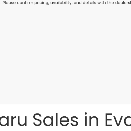
. Please confirm pricing, availability, and details with the dealersh
ru Sales in Evan