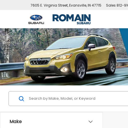
7605 E. Virginia Street, Evansville, IN 47715
Sales
812-9
Make