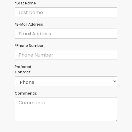
*Last Name
*E-Mail Address
*Phone Number
Preferred
Contact:
Comments: