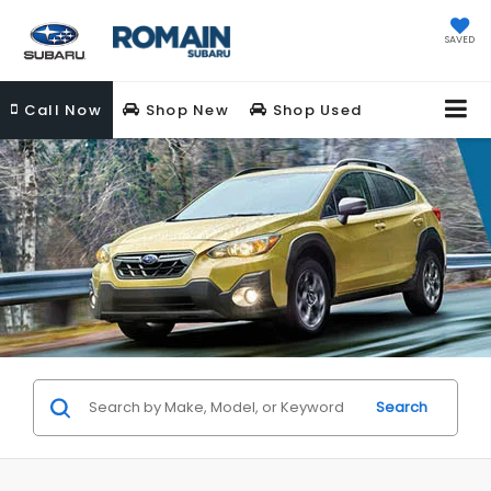
SAVED
Call
Now
Shop New
Shop Used
Search