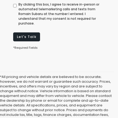
By clicking this box, I agree to receive in-person or
automated telemarketing calls and texts from
Romain Subaru at the number I entered. I
understand that my consent is not required for
purchase.
Let's Talk
*Required Fields
*All pricing and vehicle details are believed to be accurate;
however, we do not warrant or guarantee such accuracy. Prices,
incentives, and offers may vary by region and are subject to
change without notice. Vehicle information is based on standard
equipment and may differ from vehicle to vehicle. Please contact
the dealership by phone or email for complete and up-to-date
vehicle details. All specifications, prices, and equipment are
subject to change without prior notice. Prices and payments do
not include tax, title, tags, finance charges, documentation fees,