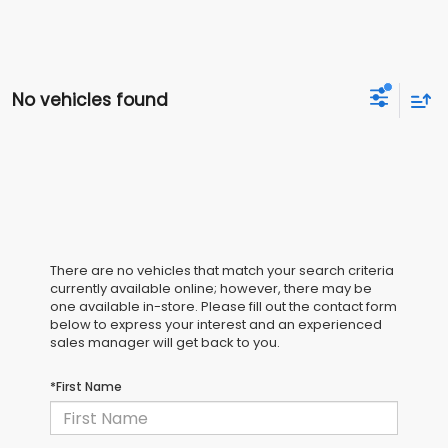
No vehicles found
There are no vehicles that match your search criteria
currently available online; however, there may be
one available in-store. Please fill out the contact form
below to express your interest and an experienced
sales manager will get back to you.
*First Name