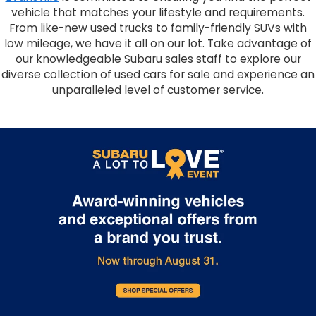
vehicle that matches your lifestyle and requirements.
From like-new used trucks to family-friendly SUVs with
low mileage, we have it all on our lot. Take advantage of
our knowledgeable Subaru sales staff to explore our
diverse collection of used cars for sale and experience an
unparalleled level of customer service.