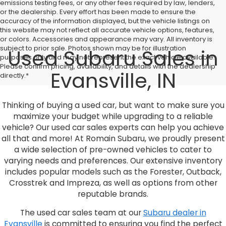
emissions testing fees, or any other fees required by law, lenders,
or the dealership. Every effort has been made to ensure the
accuracy of the information displayed, but the vehicle listings on
this website may not reflect all accurate vehicle options, features,
or colors. Accessories and appearance may vary. All inventory is
subject to prior sale. Photos shown may be for illustration
Used Subaru Sales in
purposes only and may not represent the exact vehicle available.
Please confirm pricing, availability, and details with the dealership
Evansville, IN
directly.*
Thinking of buying a used car, but want to make sure you
maximize your budget while upgrading to a reliable
vehicle? Our used car sales experts can help you achieve
all that and more! At Romain Subaru, we proudly present
a wide selection of pre-owned vehicles to cater to
varying needs and preferences. Our extensive inventory
includes popular models such as the Forester, Outback,
Crosstrek and Impreza, as well as options from other
reputable brands.
The used car sales team at our
Subaru dealer in
Evansville
is committed to ensuring you find the perfect