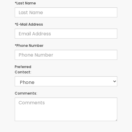
*Last Name
*E-Mail Address
*Phone Number
Preferred
Contact:
Comments: