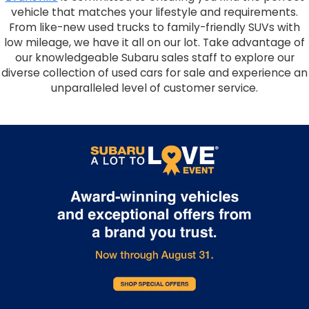
vehicle that matches your lifestyle and requirements.
From like-new used trucks to family-friendly SUVs with
low mileage, we have it all on our lot. Take advantage of
our knowledgeable Subaru sales staff to explore our
diverse collection of used cars for sale and experience an
unparalleled level of customer service.