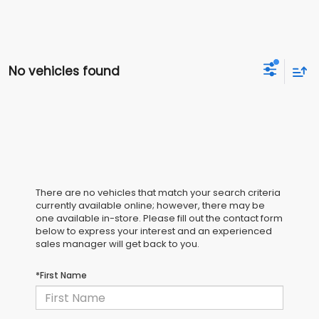
No vehicles found
There are no vehicles that match your search criteria
currently available online; however, there may be
one available in-store. Please fill out the contact form
below to express your interest and an experienced
sales manager will get back to you.
*First Name