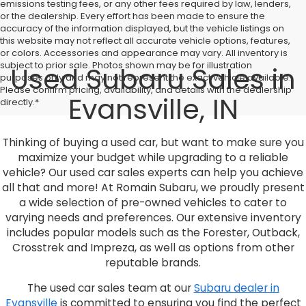
emissions testing fees, or any other fees required by law, lenders,
or the dealership. Every effort has been made to ensure the
accuracy of the information displayed, but the vehicle listings on
this website may not reflect all accurate vehicle options, features,
or colors. Accessories and appearance may vary. All inventory is
subject to prior sale. Photos shown may be for illustration
Used Subaru Sales in
purposes only and may not represent the exact vehicle available.
Please confirm pricing, availability, and details with the dealership
Evansville, IN
directly.*
Thinking of buying a used car, but want to make sure you
maximize your budget while upgrading to a reliable
vehicle? Our used car sales experts can help you achieve
all that and more! At Romain Subaru, we proudly present
a wide selection of pre-owned vehicles to cater to
varying needs and preferences. Our extensive inventory
includes popular models such as the Forester, Outback,
Crosstrek and Impreza, as well as options from other
reputable brands.
The used car sales team at our
Subaru dealer in
Evansville
is committed to ensuring you find the perfect