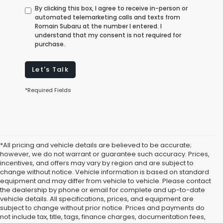
By clicking this box, I agree to receive in-person or
automated telemarketing calls and texts from
Romain Subaru at the number I entered. I
understand that my consent is not required for
purchase.
Let's Talk
*Required Fields
*All pricing and vehicle details are believed to be accurate;
however, we do not warrant or guarantee such accuracy. Prices,
incentives, and offers may vary by region and are subject to
change without notice. Vehicle information is based on standard
equipment and may differ from vehicle to vehicle. Please contact
the dealership by phone or email for complete and up-to-date
vehicle details. All specifications, prices, and equipment are
subject to change without prior notice. Prices and payments do
not include tax, title, tags, finance charges, documentation fees,