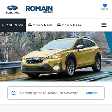
SAVED
Call
Now
Shop New
Shop Used
Search