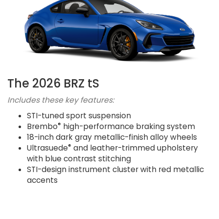
The 2026 BRZ tS
Includes these key features:
STI-tuned sport suspension
®
Brembo
high-performance braking system
18-inch dark gray metallic-finish alloy wheels
®
Ultrasuede
and leather-trimmed upholstery
with blue contrast stitching
STI-design instrument cluster with red metallic
accents