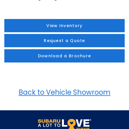
View Inventory
Request a Quote
Download a Brochure
Back to Vehicle Showroom