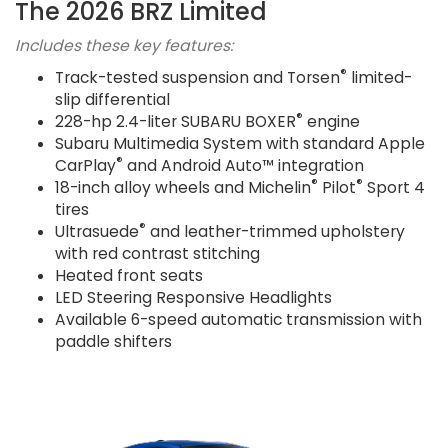
The 2026 BRZ Limited
Includes these key features:
®
Track-tested suspension and Torsen
limited-
slip differential
®
228-hp 2.4-liter SUBARU BOXER
engine
Subaru Multimedia System with standard Apple
®
CarPlay
and Android Auto™ integration
®
®
18-inch alloy wheels and Michelin
Pilot
Sport 4
tires
®
Ultrasuede
and leather-trimmed upholstery
with red contrast stitching
Heated front seats
LED Steering Responsive Headlights
Available 6-speed automatic transmission with
paddle shifters