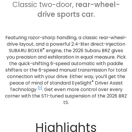
Classic two-door,
rear-wheel-
drive sports car.
Featuring razor-sharp handling, a classic rear-wheel-
drive layout, and a powerful 2.4-liter direct-injection
®
SUBARU BOXER
engine, the 2026 Subaru BRZ gives
you precision and exhilaration in equal measure. Pick
the quick-shifting 6-speed automatic with paddle
shifters or the 6-speed manual transmission for total
connection with your drive. Either way, you’ll get the
®
peace of mind of standard EyeSight
Driver Assist
[1]
Technology
. Get even more control over every
corner with the STI-tuned suspension of the 2026 BRZ
tS.
Highlights