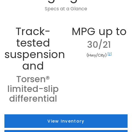
Specs at a Glance
Track-
MPG up to
tested
30/21
suspension
[2]
(Hwy/City)
and
Torsen®
limited-slip
differential
View Inventory