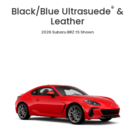
/
Cloth
Ultrasuede
®
Red
Black/Blue Ultrasuede
&
&
Ultrasuede®
Leather
&
Leather
Leather
2026 Subaru BRZ tS Shown