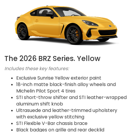
The 2026 BRZ Series. Yellow
Includes these key features:
Exclusive Sunrise Yellow exterior paint
18-inch matte black-finish alloy wheels and
Michelin Pilot Sport 4 tires
STI short-throw shifter and STI leather-wrapped
aluminum shift knob
Ultrasuede and leather-trimmed upholstery
with exclusive yellow stitching
STI Flexible V-Bar chassis brace
Black badges on grille and rear decklid