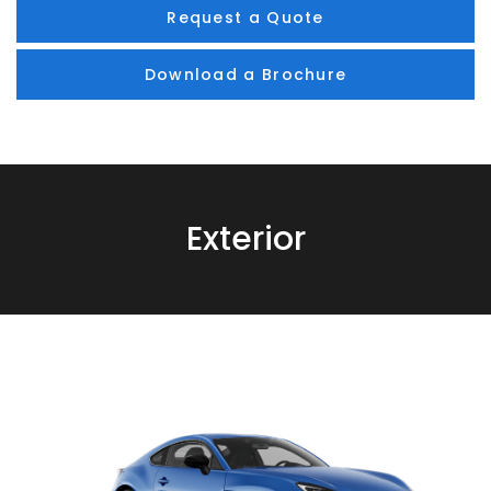
Request a Quote
Download a Brochure
Exterior