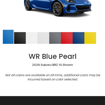
WR Blue Pearl
2026 Subaru BRZ tS Shown
Not all colors are available on all trims, additional costs may be
incurred based on color selected.