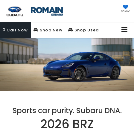
SAVED
Call
Now
Shop New
Shop Used
Sports car purity. Subaru DNA.
2026 BRZ