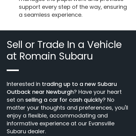
support every step of the way, ensuring
a seamless experience.
Sell or Trade In a Vehicle
at Romain Subaru
Interested in
trading up to a new Subaru
Outback near Newburgh
? Have your heart
set on
selling a car for cash quickly
? No
matter your thoughts and preferences, you'll
enjoy a flexible, accommodating and
informative experience at our Evansville
Subaru dealer.