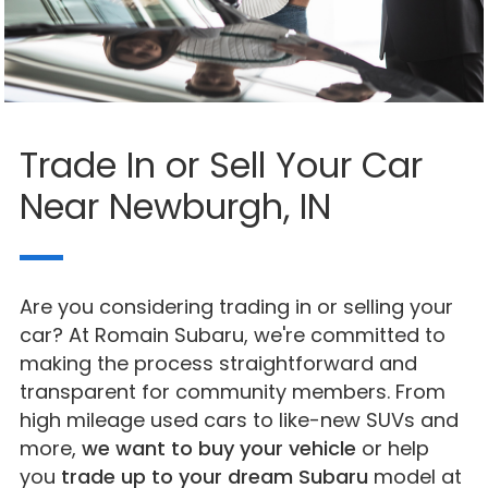
Trade In or Sell Your Car
Near Newburgh, IN
Are you considering trading in or selling your
car? At Romain Subaru, we're committed to
making the process straightforward and
transparent for community members. From
high mileage used cars to like-new SUVs and
more,
we want to buy your vehicle
or help
you
trade up to your dream Subaru
model at