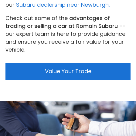
our
Subaru dealership near Newburgh.
Check out some of the
advantages of
trading or selling a car at Romain Subaru
--
our expert team is here to provide guidance
and ensure you receive a fair value for your
vehicle.
Value Your Trade