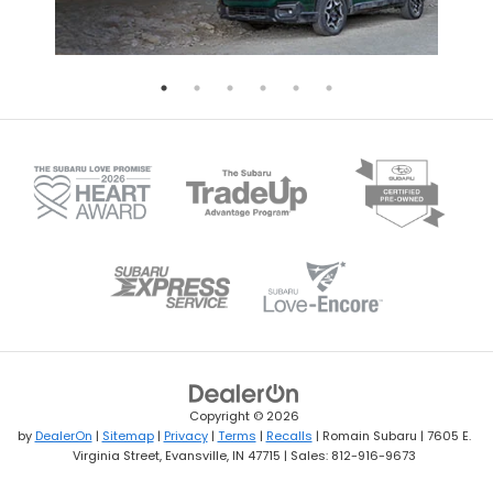
Copyright © 2026
by
DealerOn
|
Sitemap
|
Privacy
|
Terms
|
Recalls
| Romain Subaru
|
7605 E.
Virginia Street,
Evansville,
IN
47715
| Sales:
812-916-9673