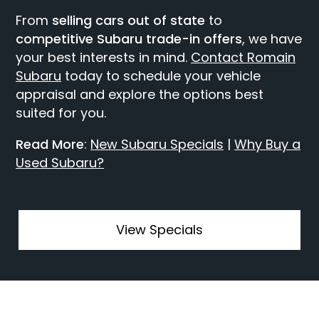
From
selling cars out of state
to
competitive Subaru trade-in offers
, we have
your best interests in mind.
Contact Romain
Subaru
today to schedule your vehicle
appraisal and explore the options best
suited for you.
Read More
:
New Subaru Specials
|
Why Buy a
Used Subaru?
View Specials