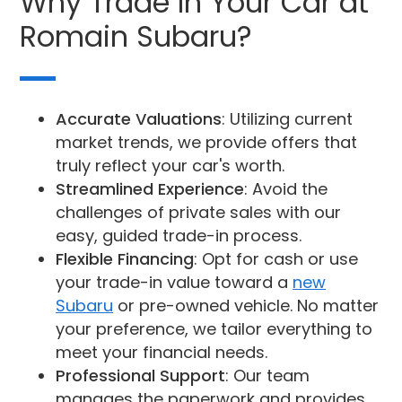
Why Trade In Your Car at
Romain Subaru?
Accurate Valuations
: Utilizing current
market trends, we provide offers that
truly reflect your car's worth.
Streamlined Experience
: Avoid the
challenges of private sales with our
easy, guided trade-in process.
Flexible Financing
: Opt for cash or use
your trade-in value toward a
new
Subaru
or pre-owned vehicle. No matter
your preference, we tailor everything to
meet your financial needs.
Professional Support
: Our team
manages the paperwork and provides