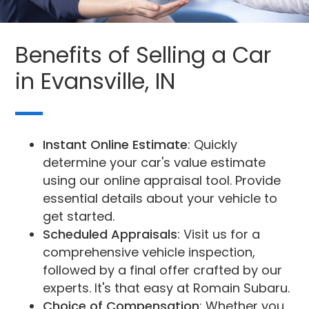
Benefits of Selling a Car
in Evansville, IN
Instant Online Estimate
: Quickly
determine your car's value estimate
using our online appraisal tool. Provide
essential details about your vehicle to
get started.
Scheduled Appraisals
: Visit us for a
comprehensive vehicle inspection,
followed by a final offer crafted by our
experts. It's that easy at Romain Subaru.
Choice of Compensation
: Whether you