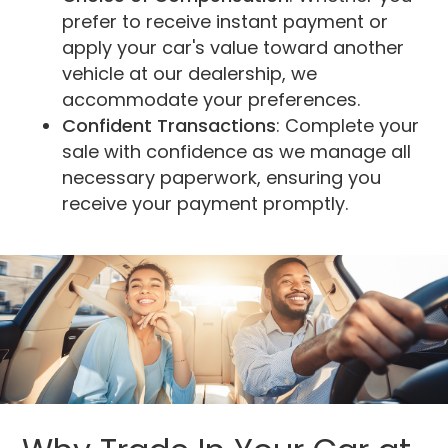
prefer to receive instant payment or
apply your car's value toward another
vehicle at our dealership, we
accommodate your preferences.
Confident Transactions
: Complete your
sale with confidence as we manage all
necessary paperwork, ensuring you
receive your payment promptly.