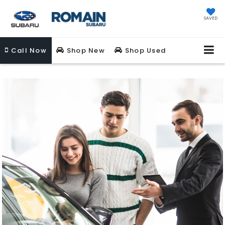
SAVED
Call
Now
Shop New
Shop Used