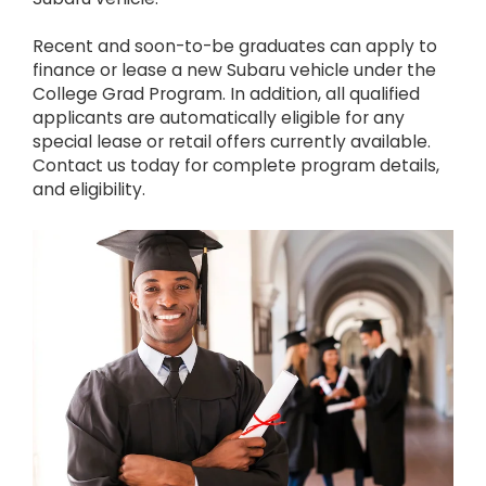
Recent and soon-to-be graduates can apply to
finance or lease a new Subaru vehicle under the
College Grad Program. In addition, all qualified
applicants are automatically eligible for any
special lease or retail offers currently available.
Contact us today for complete program details,
and eligibility.