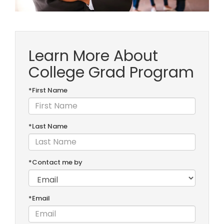
Learn More About
College Grad Program
*First Name
*Last Name
*Contact me by
*Email