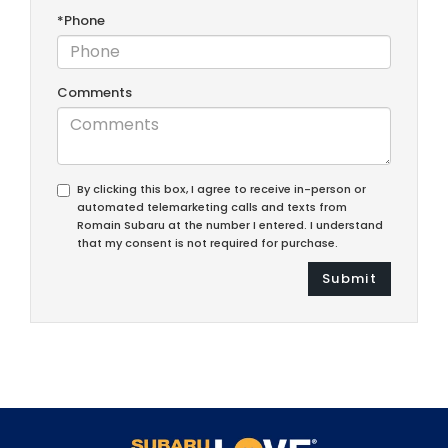
*Phone
Comments
By clicking this box, I agree to receive in-person or
automated telemarketing calls and texts from
Romain Subaru at the number I entered. I understand
that my consent is not required for purchase.