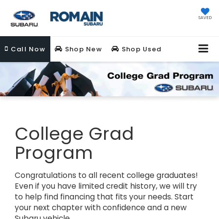
SAVED
Call
Now
Shop New
Shop Used
College Grad
Program
Congratulations to all recent college graduates!
Even if you have limited credit history, we will try
to help find financing that fits your needs. Start
your next chapter with confidence and a new
Subaru vehicle.