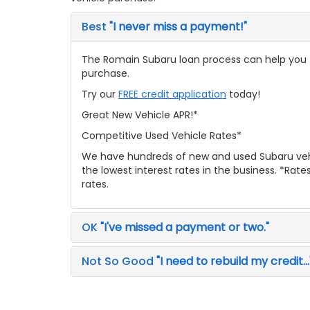
Best
"I never miss a payment!"
The Romain Subaru loan process can help you fi
purchase.
Try our
FREE credit application
today!
Great New Vehicle APR!*
Competitive Used Vehicle Rates*
We have hundreds of new and used Subaru veh
the lowest interest rates in the business. *Rat
rates.
OK
"I've missed a payment or two."
Not So Good
"I need to rebuild my credit...