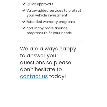
Quick approvals
Value-added services to protect
your vehicle investment
Extended warranty programs
And many more finance
programs to fit your needs
We are always happy
to answer your
questions so please
don't hesitate to
contact us
today!