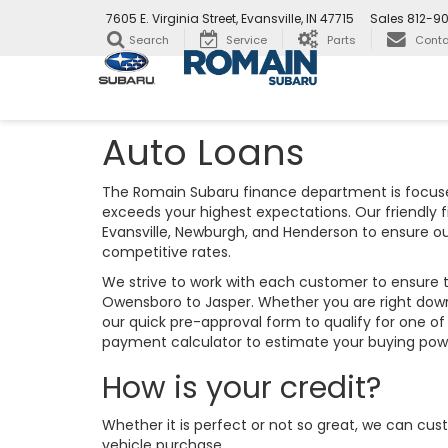
7605 E. Virginia Street, Evansville, IN 47715
Sales
812-9
Search
Service
Parts
Conta
Auto Loans
The Romain Subaru finance department is focuse
exceeds your highest expectations. Our friendly 
Evansville, Newburgh, and Henderson to ensure o
competitive rates.
We strive to work with each customer to ensure 
Owensboro to Jasper. Whether you are right down
our quick pre-approval form to qualify for one of
payment calculator to estimate your buying po
How is your credit?
Whether it is perfect or not so great, we can cus
vehicle purchase.