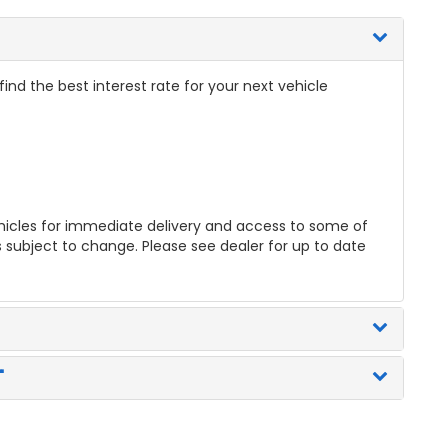
nd the best interest rate for your next vehicle
icles for immediate delivery and access to some of
es subject to change. Please see dealer for up to date
"