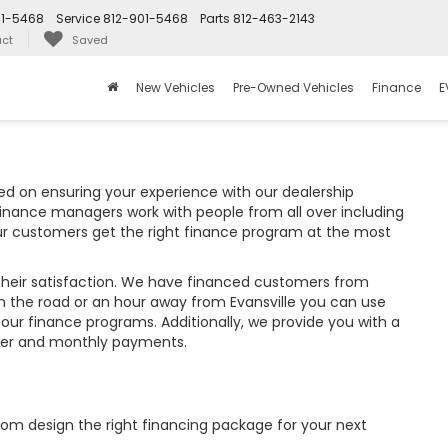
01-5468
Service
812-901-5468
Parts
812-463-2143
ct
Saved
New Vehicles
Pre-Owned Vehicles
Finance
E
d on ensuring your experience with our dealership
finance managers work with people from all over including
ur customers get the right finance program at the most
their satisfaction. We have financed customers from
 the road or an hour away from Evansville you can use
 our finance programs. Additionally, we provide you with a
wer and monthly payments.
tom design the right financing package for your next