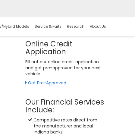
V/Hybrid Models
Service & Parts
Research
About Us
Online Credit
Application
Fill out our online credit application
and get pre-approved for your next
vehicle.
Link:
Get Pre-Approved
Our Financial Services
Include:
Competitive rates direct from
the manufacturer and local
Indiana banks