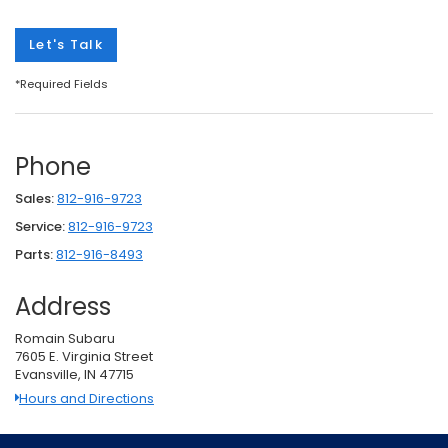
Let's Talk
*Required Fields
Phone
Sales:
812-916-9723
Service:
812-916-9723
Parts:
812-916-8493
Address
Romain Subaru
7605 E. Virginia Street
Evansville, IN 47715
Hours and Directions