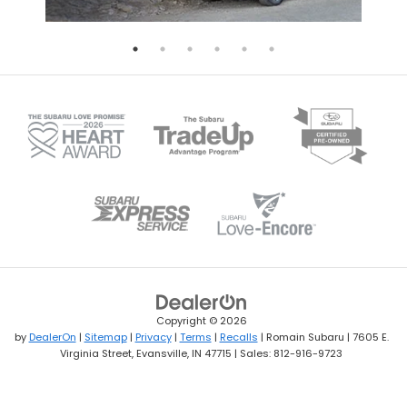
Copyright © 2026
by
DealerOn
|
Sitemap
|
Privacy
|
Terms
|
Recalls
| Romain Subaru
|
7605 E.
Virginia Street,
Evansville,
IN
47715
| Sales:
812-916-9723