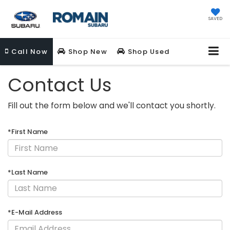
SAVED
Call
Now
Shop New
Shop Used
Contact Us
Fill out the form below and we'll contact you shortly.
*First Name
*Last Name
*E-Mail Address