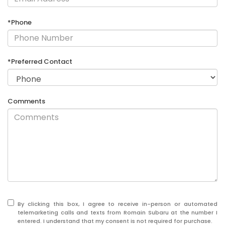
*Phone
*Preferred Contact
Comments
By clicking this box, I agree to receive in-person or automated
telemarketing calls and texts from Romain Subaru at the number I
entered. I understand that my consent is not required for purchase.