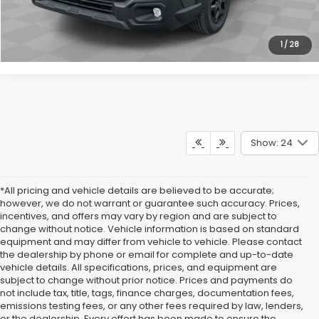
Click To Call
1
/
28
Show: 24
*All pricing and vehicle details are believed to be accurate;
however, we do not warrant or guarantee such accuracy. Prices,
incentives, and offers may vary by region and are subject to
change without notice. Vehicle information is based on standard
equipment and may differ from vehicle to vehicle. Please contact
the dealership by phone or email for complete and up-to-date
vehicle details. All specifications, prices, and equipment are
subject to change without prior notice. Prices and payments do
not include tax, title, tags, finance charges, documentation fees,
emissions testing fees, or any other fees required by law, lenders,
or the dealership. Every effort has been made to ensure the