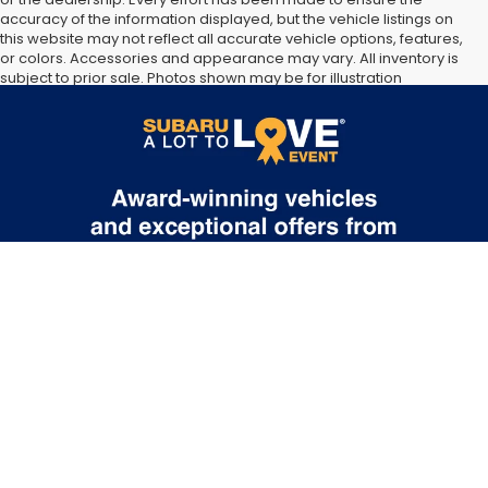
accuracy of the information displayed, but the vehicle listings on
this website may not reflect all accurate vehicle options, features,
or colors. Accessories and appearance may vary. All inventory is
subject to prior sale. Photos shown may be for illustration
purposes only and may not represent the exact vehicle available.
Please confirm pricing, availability, and details with the dealership
directly.*