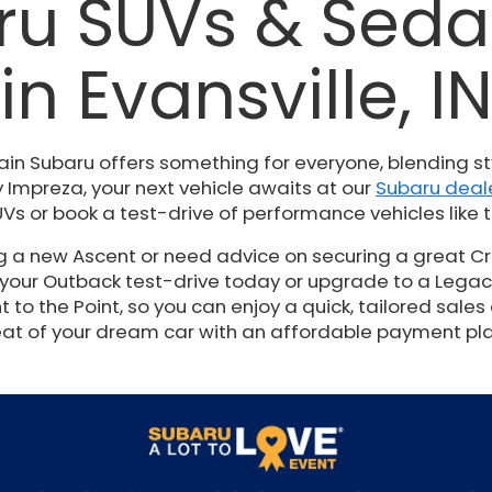
u SUVs & Sedan
in Evansville, I
ain Subaru offers something for everyone, blending st
 Impreza, your next vehicle awaits at our
Subaru deale
Vs or book a test-drive of performance vehicles like t
ng a new Ascent or need advice on securing a great Cr
 your Outback test-drive today or upgrade to a Legacy t
to the Point, so you can enjoy a quick, tailored sales 
at of your dream car with an affordable payment pl