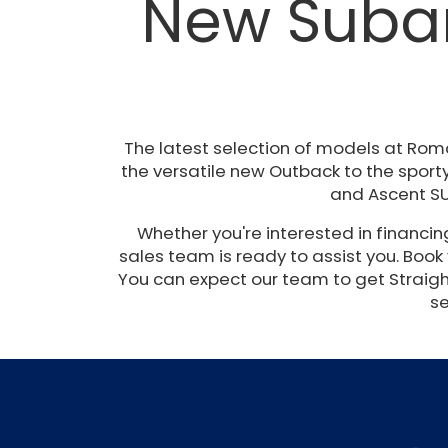
New Subar
The latest selection of models at Rom
the versatile new Outback to the sporty
and Ascent SU
Whether you're interested in financi
sales team is ready to assist you. Book
You can expect our team to get Straight 
se