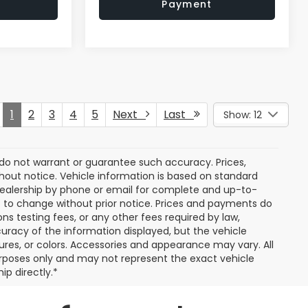
Payment
1
2
3
4
5
Next
Last
Show: 12
e do not warrant or guarantee such accuracy. Prices,
hout notice. Vehicle information is based on standard
dealership by phone or email for complete and up-to-
ct to change without prior notice. Prices and payments do
ns testing fees, or any other fees required by law,
uracy of the information displayed, but the vehicle
tures, or colors. Accessories and appearance may vary. All
 purposes only and may not represent the exact vehicle
ip directly.*