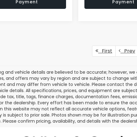
Payment
Payment
First
Prev
cing and vehicle details are believed to be accurate; however, w
es, and offers may vary by region and are subject to change wit
t and may differ from vehicle to vehicle. Please contact the 
icle details. All specifications, prices, and equipment are subje
ude tax, title, tags, finance charges, documentation fees, emissio
 or the dealership. Every effort has been made to ensure the acc
 on this website may not reflect all accurate vehicle options, fea
y is subject to prior sale. Photos shown may be for illustration
. Please confirm pricing, availability, and details with the dealersh