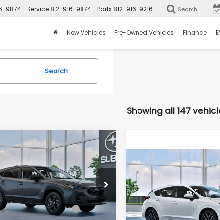
16-9874
Service
812-916-9874
Parts
812-916-9216
Search
New Vehicles
Pre-Owned Vehicles
Finance
E
Search
Showing all 147 vehicl
mpare Vehicle
$28,661
8
2026
Subaru
Compare Vehicle
SSTREK
ROMAIN PRICE
NGS
$28,681
New
2026
Subaru
Less
IMPREZA
Sport
ROMAIN PRIC
e Drop
S4GUHB69T3803763
Less
:
T3803763
Model:
TRA
VIN:
JF1GUAFC7T8283454
Mo
al Suggested Retail
$29,279
Price: