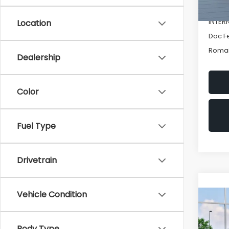
In St
Romai
INTER
Location
Doc F
Romai
Dealership
Color
Fuel Type
Drivetrain
Vehicle Condition
Co
New
IMP
Body Type