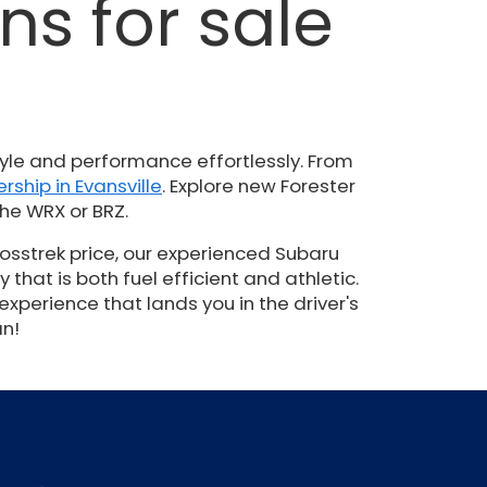
s for sale
N
yle and performance effortlessly. From
rship in Evansville
. Explore new Forester
he WRX or BRZ.
osstrek price, our experienced Subaru
hat is both fuel efficient and athletic.
experience that lands you in the driver's
an!