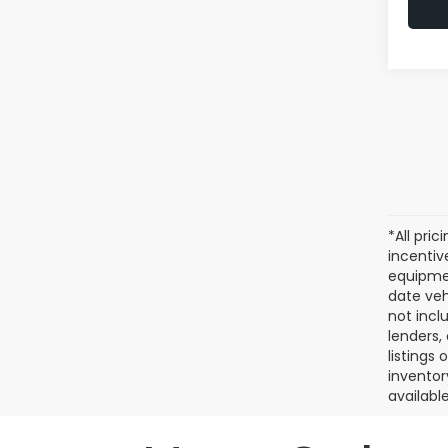
*All pri
incentiv
equipmen
date veh
not incl
lenders,
listings
inventor
available