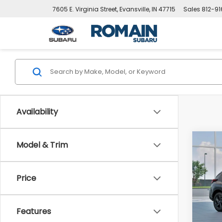
7605 E. Virginia Street, Evansville, IN 47715
Sales
812-9
Availability
Co
Model & Trim
$61
New
CRO
SAVI
Price
Pric
VIN:
4
Stock
Tot
Features